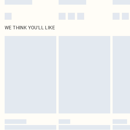
WE THINK YOU'LL LIKE