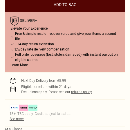
ADD TO BAG
Elevate Your Experience
Free & simple resale - recover value and give your items a second
life
+14-day return extension
£5/day late delivery compensation
Full order coverage (lost, stolen, damaged) with instant payout on
eligible claims
Learn More
Next Day Delivery from £5.99
Eligible for return within 21 days
Exclusions apply.
Please see our
returns policy
18+, T&C apply. Credit subject to status.
See more
At a Glance