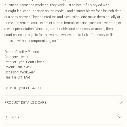
business. Come the weekend, they work just as beautifully styled with
straight-leg jeans - as seen on the model - and a smart blazer for a brunch date
or a baby shower. Their pointed toe and sleek silhouette make them equally at
home at a smart-casual event or a more formal occasion, such as a wedding or
a work presentation. Versatile, comfortable, and endlessly wearable, these
court shoes are a go-to for the woman who wants to look effortlessly well-
dressed without compromising on fit.
Brand
:
Dorothy Perkins
Category
:
Heels
Product Type
:
Court Shoes
Colour
:
True black
Occasion
:
Workwear
Heel Height
:
Mid
SKU:
BQQ23060-847-11
PRODUCT DETAILS & CARE
Upper: Synthetic, Lining: Synthetic, Outsole: Synthetic
DELIVERY