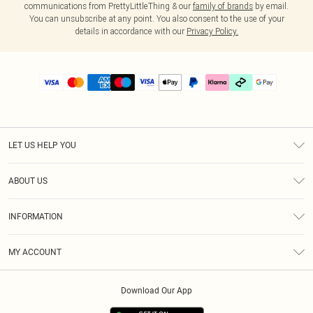
communications from PrettyLittleThing & our
family of brands
by email.
You can unsubscribe at any point. You also consent to the use of your
details in accordance with our
Privacy Policy.
LET US HELP YOU
Help
ABOUT US
Returns
About Us
Delivery
INFORMATION
Diversity
Size Guide
Terms & Conditions
Graduate & Student Discount
Royalty
MY ACCOUNT
Privacy Policy
Student Beans
Gift Cards
Order History
App Info
Modern Slavery Statement
Clearpay
Download Our App
Track My Order
About Cookies
PLT Rewards
Klarna