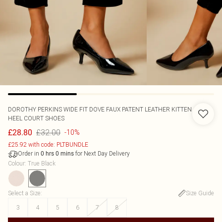
DOROTHY PERKINS
WIDE FIT DOVE FAUX PATENT LEATHER KITTEN
HEEL COURT SHOES
£32.00
£28.80
-10%
£25.92 with code: PLTBUNDLE
Order in
for Next Day Delivery
0
hrs
0
mins
Colour
:
True Black
Select a Size
:
Size Guide
3
4
5
6
7
8