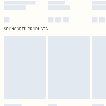
SPONSORED PRODUCTS