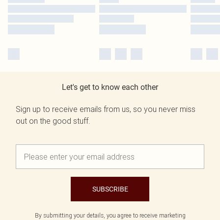
Let's get to know each other
Sign up to receive emails from us, so you never miss
out on the good stuff.
SUBSCRIBE
By submitting your details, you agree to receive marketing