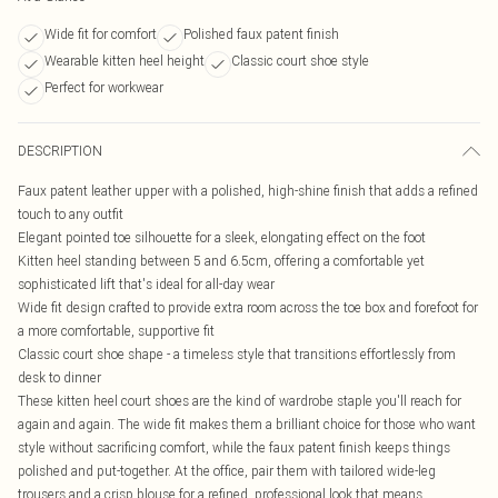
Wide fit for comfort
Polished faux patent finish
Wearable kitten heel height
Classic court shoe style
Perfect for workwear
DESCRIPTION
Faux patent leather upper with a polished, high-shine finish that adds a refined
touch to any outfit
Elegant pointed toe silhouette for a sleek, elongating effect on the foot
Kitten heel standing between 5 and 6.5cm, offering a comfortable yet
sophisticated lift that's ideal for all-day wear
Wide fit design crafted to provide extra room across the toe box and forefoot for
a more comfortable, supportive fit
Classic court shoe shape - a timeless style that transitions effortlessly from
desk to dinner
These kitten heel court shoes are the kind of wardrobe staple you'll reach for
again and again. The wide fit makes them a brilliant choice for those who want
style without sacrificing comfort, while the faux patent finish keeps things
polished and put-together. At the office, pair them with tailored wide-leg
trousers and a crisp blouse for a refined, professional look that means