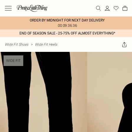
ORDER BY MIDNIGHT FOR NEXT DAY DELIVERY
00:09:36:36
END OF SEASON SALE - 25-75% OFF ALMOST EVERYTHING*
Wide Fit Shoes
>
Wide Fit Heels
WIDE FIT