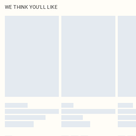
WE THINK YOU'LL LIKE