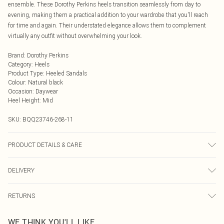
ensemble. These Dorothy Perkins heels transition seamlessly from day to
evening, making them a practical addition to your wardrobe that you'll reach
for time and again. Their understated elegance allows them to complement
virtually any outfit without overwhelming your look.
Brand
:
Dorothy Perkins
Category
:
Heels
Product Type
:
Heeled Sandals
Colour
:
Natural black
Occasion
:
Daywear
Heel Height
:
Mid
SKU:
BQQ23746-268-11
PRODUCT DETAILS & CARE
Upper: Synthetic, Lining: Synthetic, Outsole: Synthetic
DELIVERY
Next Day Delivery
£5.99
RETURNS
Order by Midnight
Something not quite right? You have 21 days from the day you receive it, to
UK Standard Delivery
£3.99
WE THINK YOU'LL LIKE