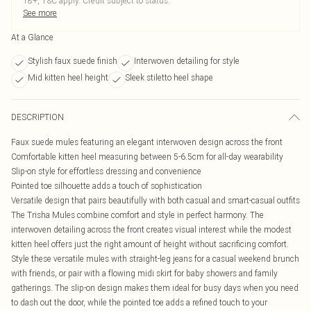
18+, T&C apply. Credit subject to status.
See more
At a Glance
Stylish faux suede finish
Interwoven detailing for style
Mid kitten heel height
Sleek stiletto heel shape
DESCRIPTION
Faux suede mules featuring an elegant interwoven design across the front
Comfortable kitten heel measuring between 5-6.5cm for all-day wearability
Slip-on style for effortless dressing and convenience
Pointed toe silhouette adds a touch of sophistication
Versatile design that pairs beautifully with both casual and smart-casual outfits
The Trisha Mules combine comfort and style in perfect harmony. The
interwoven detailing across the front creates visual interest while the modest
kitten heel offers just the right amount of height without sacrificing comfort.
Style these versatile mules with straight-leg jeans for a casual weekend brunch
with friends, or pair with a flowing midi skirt for baby showers and family
gatherings. The slip-on design makes them ideal for busy days when you need
to dash out the door, while the pointed toe adds a refined touch to your