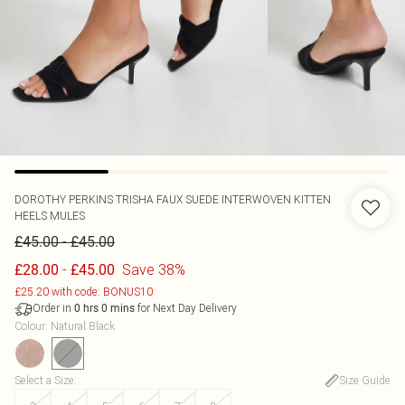
DOROTHY PERKINS
TRISHA FAUX SUEDE INTERWOVEN KITTEN
HEELS MULES
-
£45.00
£45.00
-
Save 38%
£28.00
£45.00
£25.20 with code: BONUS10
Order in
for Next Day Delivery
0
hrs
0
mins
Colour
:
Natural Black
Select a Size
:
Size Guide