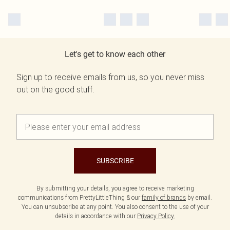
Let's get to know each other
Sign up to receive emails from us, so you never miss
out on the good stuff.
SUBSCRIBE
By submitting your details, you agree to receive marketing
communications from PrettyLittleThing & our
family of brands
by email.
You can unsubscribe at any point. You also consent to the use of your
details in accordance with our
Privacy Policy.