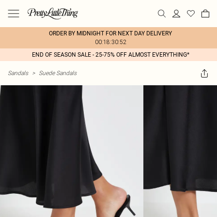
ORDER BY MIDNIGHT FOR NEXT DAY DELIVERY
00:18:30:52
END OF SEASON SALE - 25-75% OFF ALMOST EVERYTHING*
Sandals
>
Suede Sandals