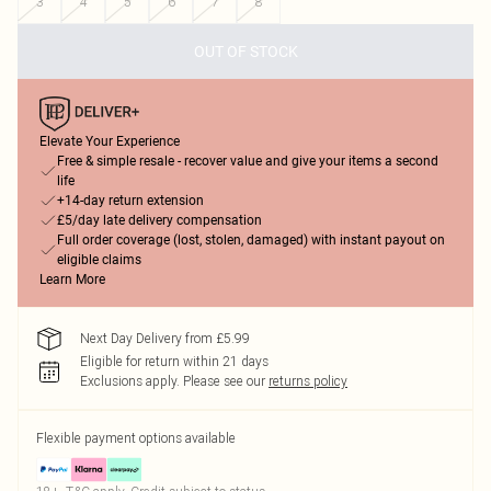
3
4
5
6
7
8
OUT OF STOCK
Elevate Your Experience
Free & simple resale - recover value and give your items a second
life
+14-day return extension
£5/day late delivery compensation
Full order coverage (lost, stolen, damaged) with instant payout on
eligible claims
Learn More
Next Day Delivery from £5.99
Eligible for return within 21 days
Exclusions apply.
Please see our
returns policy
Flexible payment options available