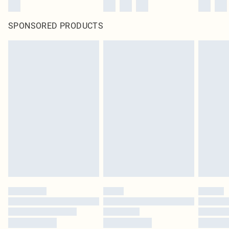
SPONSORED PRODUCTS