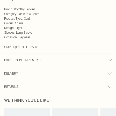
Brand
:
Dorothy Perkins
Category
:
Jackets & Coats
Product Type
:
Coat
Colour
:
Animal
Design
:
Tiger
Sleeves
:
Long Sleeve
Occasion
:
Daywear
SKU:
BQQ21331-176-16
PRODUCT DETAILS & CARE
Faux fur Main, Backing, Lining and Trim 100% Polyester. Dry Clean only. Model
DELIVERY
wears size 10.
Next Day Delivery
£5.99
RETURNS
Order by Midnight
Something not quite right? You have 21 days from the day you receive it, to
UK Standard Delivery
£3.99
WE THINK YOU'LL LIKE
send something back.
Usually Delivered Within 4 Working Days Mon - Sat
Please note, we cannot offer refunds on fashion face masks, cosmetics,
24/7 InPost Locker
£3.49
pierced jewellery, adult toys and swimwear or lingerie if the hygiene seal is not