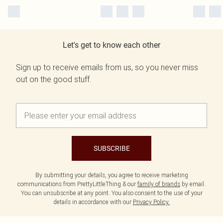
Let's get to know each other
Sign up to receive emails from us, so you never miss
out on the good stuff.
SUBSCRIBE
By submitting your details, you agree to receive marketing
communications from PrettyLittleThing & our
family of brands
by email.
You can unsubscribe at any point. You also consent to the use of your
details in accordance with our
Privacy Policy.