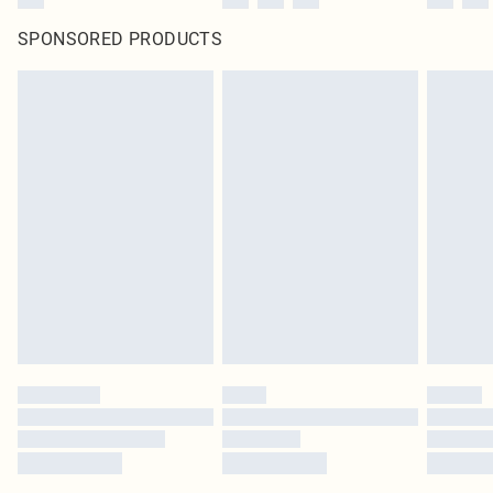
SPONSORED PRODUCTS