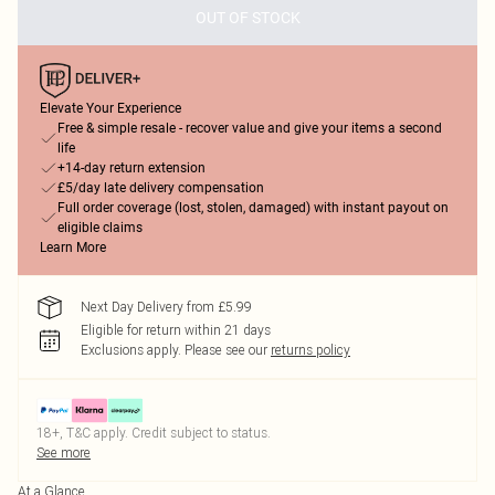
OUT OF STOCK
Elevate Your Experience
Free & simple resale - recover value and give your items a second
life
+14-day return extension
£5/day late delivery compensation
Full order coverage (lost, stolen, damaged) with instant payout on
eligible claims
Learn More
Next Day Delivery from £5.99
Eligible for return within 21 days
Exclusions apply.
Please see our
returns policy
18+, T&C apply. Credit subject to status.
See more
At a Glance