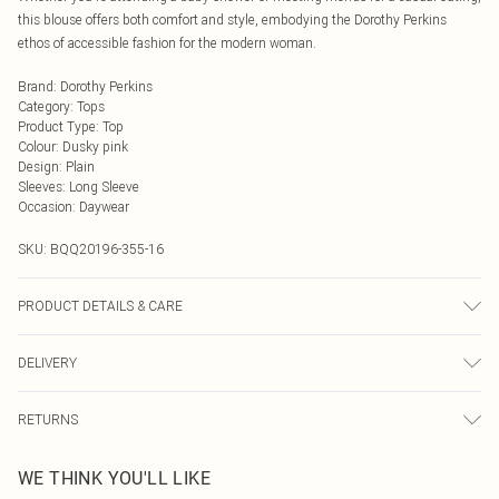
this blouse offers both comfort and style, embodying the Dorothy Perkins
ethos of accessible fashion for the modern woman.
Brand
:
Dorothy Perkins
Category
:
Tops
Product Type
:
Top
Colour
:
Dusky pink
Design
:
Plain
Sleeves
:
Long Sleeve
Occasion
:
Daywear
SKU:
BQQ20196-355-16
PRODUCT DETAILS & CARE
100% Polyester. Machine washable. Model wears size 10
DELIVERY
Next Day Delivery
£5.99
RETURNS
Order by Midnight
Something not quite right? You have 21 days from the day you receive it, to
UK Standard Delivery
£3.99
WE THINK YOU'LL LIKE
send something back.
Usually Delivered Within 4 Working Days Mon - Sat