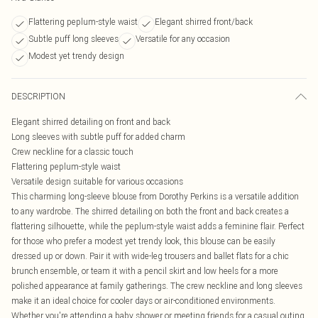
Flattering peplum-style waist
Elegant shirred front/back
Subtle puff long sleeves
Versatile for any occasion
Modest yet trendy design
DESCRIPTION
Elegant shirred detailing on front and back
Long sleeves with subtle puff for added charm
Crew neckline for a classic touch
Flattering peplum-style waist
Versatile design suitable for various occasions
This charming long-sleeve blouse from Dorothy Perkins is a versatile addition
to any wardrobe. The shirred detailing on both the front and back creates a
flattering silhouette, while the peplum-style waist adds a feminine flair. Perfect
for those who prefer a modest yet trendy look, this blouse can be easily
dressed up or down. Pair it with wide-leg trousers and ballet flats for a chic
brunch ensemble, or team it with a pencil skirt and low heels for a more
polished appearance at family gatherings. The crew neckline and long sleeves
make it an ideal choice for cooler days or air-conditioned environments.
Whether you're attending a baby shower or meeting friends for a casual outing,