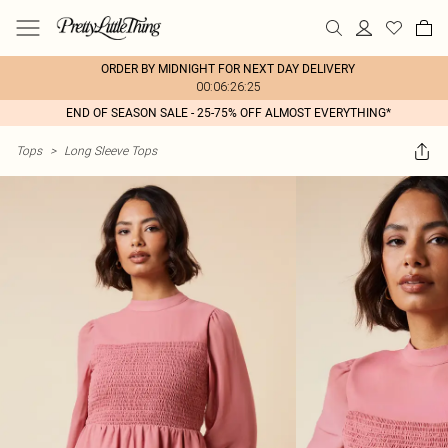
ORDER BY MIDNIGHT FOR NEXT DAY DELIVERY
00:06:26:25
END OF SEASON SALE - 25-75% OFF ALMOST EVERYTHING*
Tops
>
Long Sleeve Tops