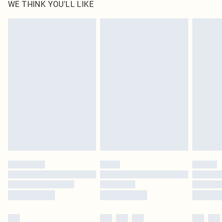
WE THINK YOU'LL LIKE