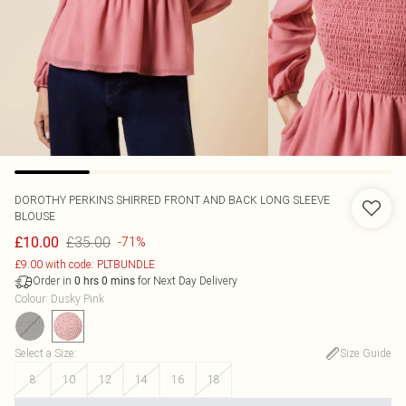
DOROTHY PERKINS
SHIRRED FRONT AND BACK LONG SLEEVE
BLOUSE
£35.00
£10.00
-71%
£9.00 with code: PLTBUNDLE
Order in
for Next Day Delivery
0
hrs
0
mins
Colour
:
Dusky Pink
Select a Size
:
Size Guide
8
10
12
14
16
18