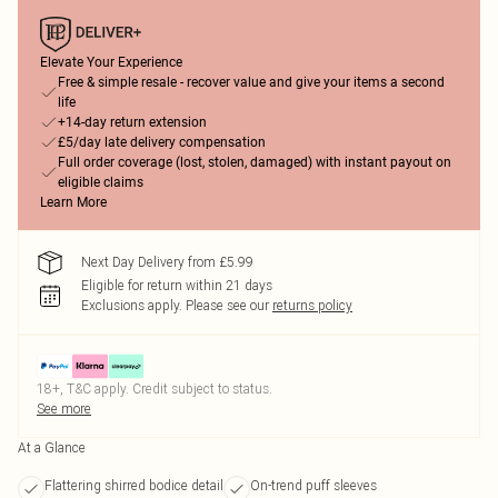
Elevate Your Experience
Free & simple resale - recover value and give your items a second
life
+14-day return extension
£5/day late delivery compensation
Full order coverage (lost, stolen, damaged) with instant payout on
eligible claims
Learn More
Next Day Delivery from £5.99
Eligible for return within 21 days
Exclusions apply.
Please see our
returns policy
18+, T&C apply. Credit subject to status.
See more
At a Glance
Flattering shirred bodice detail
On-trend puff sleeves