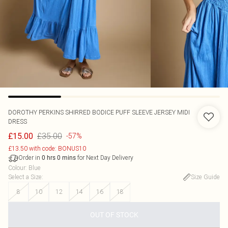
DOROTHY PERKINS
SHIRRED BODICE PUFF SLEEVE JERSEY MIDI
DRESS
£35.00
£15.00
-57%
£13.50 with code: BONUS10
Order in
for Next Day Delivery
0
hrs
0
mins
Colour
:
Blue
Select a Size
:
Size Guide
8
10
12
14
16
18
OUT OF STOCK