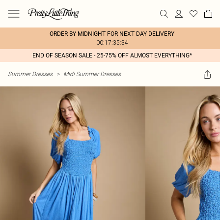
ORDER BY MIDNIGHT FOR NEXT DAY DELIVERY
00:17:35:34
END OF SEASON SALE - 25-75% OFF ALMOST EVERYTHING*
Summer Dresses
>
Midi Summer Dresses