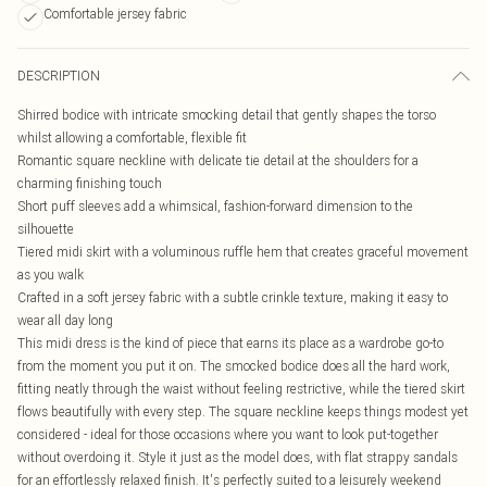
Comfortable jersey fabric
DESCRIPTION
Shirred bodice with intricate smocking detail that gently shapes the torso
whilst allowing a comfortable, flexible fit
Romantic square neckline with delicate tie detail at the shoulders for a
charming finishing touch
Short puff sleeves add a whimsical, fashion-forward dimension to the
silhouette
Tiered midi skirt with a voluminous ruffle hem that creates graceful movement
as you walk
Crafted in a soft jersey fabric with a subtle crinkle texture, making it easy to
wear all day long
This midi dress is the kind of piece that earns its place as a wardrobe go-to
from the moment you put it on. The smocked bodice does all the hard work,
fitting neatly through the waist without feeling restrictive, while the tiered skirt
flows beautifully with every step. The square neckline keeps things modest yet
considered - ideal for those occasions where you want to look put-together
without overdoing it. Style it just as the model does, with flat strappy sandals
for an effortlessly relaxed finish. It's perfectly suited to a leisurely weekend