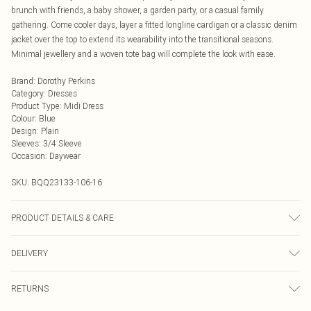
brunch with friends, a baby shower, a garden party, or a casual family
gathering. Come cooler days, layer a fitted longline cardigan or a classic denim
jacket over the top to extend its wearability into the transitional seasons.
Minimal jewellery and a woven tote bag will complete the look with ease.
Brand
:
Dorothy Perkins
Category
:
Dresses
Product Type
:
Midi Dress
Colour
:
Blue
Design
:
Plain
Sleeves
:
3/4 Sleeve
Occasion
:
Daywear
SKU:
BQQ23133-106-16
PRODUCT DETAILS & CARE
96% Viscose, 3% Polyester 1% Elastane. Machine washable. Model wears size
DELIVERY
10.
Next Day Delivery
£5.99
RETURNS
Order by Midnight