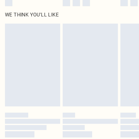
WE THINK YOU'LL LIKE