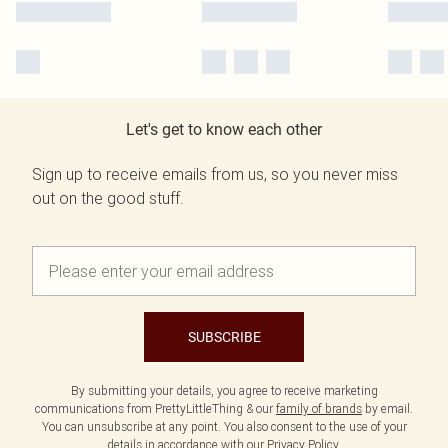
Let's get to know each other
Sign up to receive emails from us, so you never miss
out on the good stuff.
SUBSCRIBE
By submitting your details, you agree to receive marketing
communications from PrettyLittleThing & our
family of brands
by email.
You can unsubscribe at any point. You also consent to the use of your
details in accordance with our
Privacy Policy.