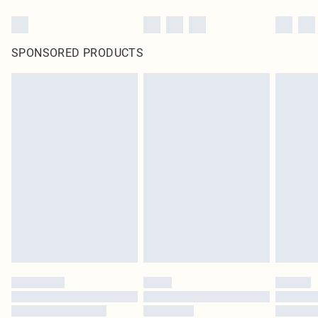
SPONSORED PRODUCTS