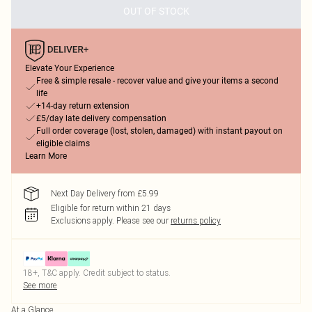
OUT OF STOCK
Elevate Your Experience
Free & simple resale - recover value and give your items a second
life
+14-day return extension
£5/day late delivery compensation
Full order coverage (lost, stolen, damaged) with instant payout on
eligible claims
Learn More
Next Day Delivery from £5.99
Eligible for return within 21 days
Exclusions apply.
Please see our
returns policy
18+, T&C apply. Credit subject to status.
See more
At a Glance