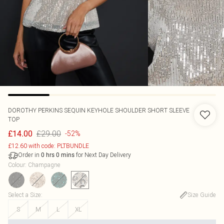
DOROTHY PERKINS
SEQUIN KEYHOLE SHOULDER SHORT SLEEVE
TOP
£29.00
£14.00
-52%
£12.60 with code: PLTBUNDLE
Order in
for Next Day Delivery
0
hrs
0
mins
Colour
:
Champagne
Select a Size
:
Size Guide
S
M
L
XL