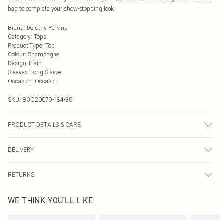
bag to complete your show-stopping look.
Brand
:
Dorothy Perkins
Category
:
Tops
Product Type
:
Top
Colour
:
Champagne
Design
:
Plain
Sleeves
:
Long Sleeve
Occasion
:
Occasion
SKU:
BQQ20079-184-30
PRODUCT DETAILS & CARE
body - 100% nylon lining: 100% polyester sequins: plastic hand wash. Model
DELIVERY
wears size 10
Next Day Delivery
£5.99
RETURNS
Order by Midnight
Something not quite right? You have 21 days from the day you receive it, to
UK Standard Delivery
£3.99
WE THINK YOU'LL LIKE
send something back.
Usually Delivered Within 4 Working Days Mon - Sat
Please note, we cannot offer refunds on fashion face masks, cosmetics,