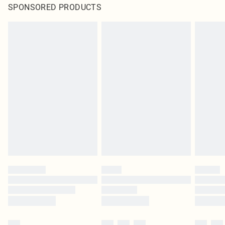
SPONSORED PRODUCTS