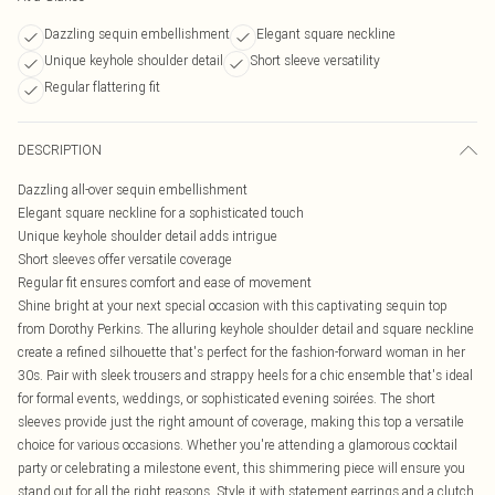
Dazzling sequin embellishment
Elegant square neckline
Unique keyhole shoulder detail
Short sleeve versatility
Regular flattering fit
DESCRIPTION
Dazzling all-over sequin embellishment
Elegant square neckline for a sophisticated touch
Unique keyhole shoulder detail adds intrigue
Short sleeves offer versatile coverage
Regular fit ensures comfort and ease of movement
Shine bright at your next special occasion with this captivating sequin top
from Dorothy Perkins. The alluring keyhole shoulder detail and square neckline
create a refined silhouette that's perfect for the fashion-forward woman in her
30s. Pair with sleek trousers and strappy heels for a chic ensemble that's ideal
for formal events, weddings, or sophisticated evening soirées. The short
sleeves provide just the right amount of coverage, making this top a versatile
choice for various occasions. Whether you're attending a glamorous cocktail
party or celebrating a milestone event, this shimmering piece will ensure you
stand out for all the right reasons. Style it with statement earrings and a clutch