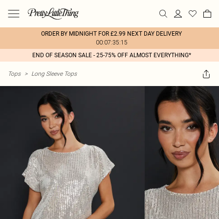
ORDER BY MIDNIGHT FOR £2.99 NEXT DAY DELIVERY
00:07:35:15
END OF SEASON SALE - 25-75% OFF ALMOST EVERYTHING*
Tops
>
Long Sleeve Tops