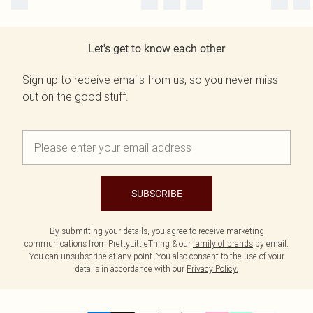
Let's get to know each other
Sign up to receive emails from us, so you never miss
out on the good stuff.
SUBSCRIBE
By submitting your details, you agree to receive marketing
communications from PrettyLittleThing & our
family of brands
by email.
You can unsubscribe at any point. You also consent to the use of your
details in accordance with our
Privacy Policy.