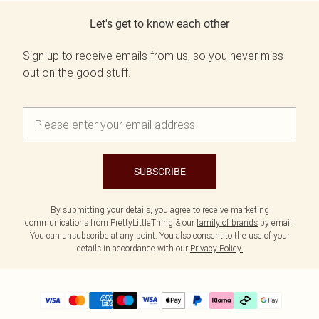
Let's get to know each other
Sign up to receive emails from us, so you never miss
out on the good stuff.
SUBSCRIBE
By submitting your details, you agree to receive marketing
communications from PrettyLittleThing & our
family of brands
by email.
You can unsubscribe at any point. You also consent to the use of your
details in accordance with our
Privacy Policy.