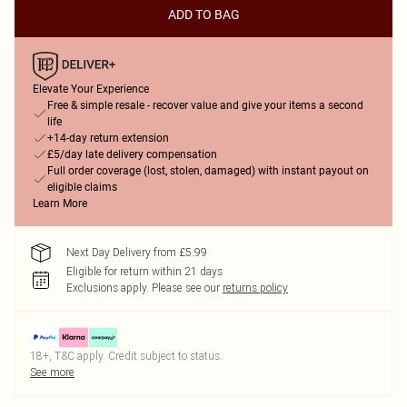
ADD TO BAG
Elevate Your Experience
Free & simple resale - recover value and give your items a second
life
+14-day return extension
£5/day late delivery compensation
Full order coverage (lost, stolen, damaged) with instant payout on
eligible claims
Learn More
Next Day Delivery from £5.99
Eligible for return within 21 days
Exclusions apply.
Please see our
returns policy
18+, T&C apply. Credit subject to status.
See more