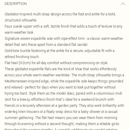
DESCRIPTION
Gladiator-inspired multi-strap design across the foot and ankle for a bold,
structured silhouette
Faux suede upper with a soft, tactile finish that adds a touch of texture to any
warm-weather look
Signature woven espadrille sole with rope-effect trim - a classic warm-weather
detail that sets these apart from a standard flat sandal
Gold-tone buckle fastening at the ankle for a secure, adjustable fit with a
refined finishing touch
Flat heel (0-2cm) for all-day comfort without compromising on style
These gladiator espadrille flats are the kind of shoe that works effortlessly
across your whole warm-weather wardrobe. The multi-strap silhouette brings a
Mediterranean-inspired edge, while the espadrille sole keeps things grounded
and relaxed - perfect for days when you want to look put-together without
trying too hard. Style them as the model does, paired with a voluminous midi
skirt for a breezy, effortless finish that's ideal for a weekend brunch with
friends or a leisurely afternoon at a garden party. They also work brilliantly with
wide-leg linen trousers or a floaty wrap dress for a baby shower or a casual
summer gathering. The flat heel means you can wear them from morning
through to evening without a second thought, making them a reliable go-to
throughout the warmer months. A versatile addition to any sandal rotation.