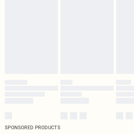
SPONSORED PRODUCTS