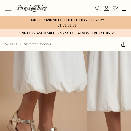
ORDER BY MIDNIGHT FOR NEXT DAY DELIVERY
01:03:53:53
END OF SEASON SALE - 25-75% OFF ALMOST EVERYTHING*
Sandals
>
Gladiator Sandals