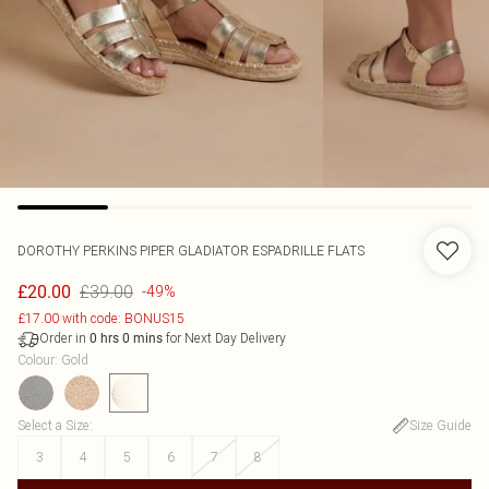
DOROTHY PERKINS
PIPER GLADIATOR ESPADRILLE FLATS
£39.00
£20.00
-49%
£17.00 with code: BONUS15
Order in
for Next Day Delivery
0
hrs
0
mins
Colour
:
Gold
Select a Size
:
Size Guide
3
4
5
6
7
8