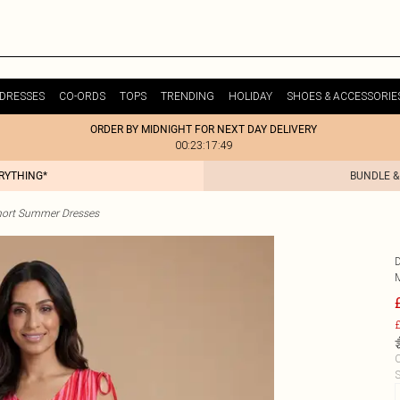
DRESSES
CO-ORDS
TOPS
TRENDING
HOLIDAY
SHOES & ACCESSORIE
ORDER BY MIDNIGHT FOR NEXT DAY DELIVERY
00:23:17:49
ERYTHING*
BUNDLE &
hort Summer Dresses
£
C
S