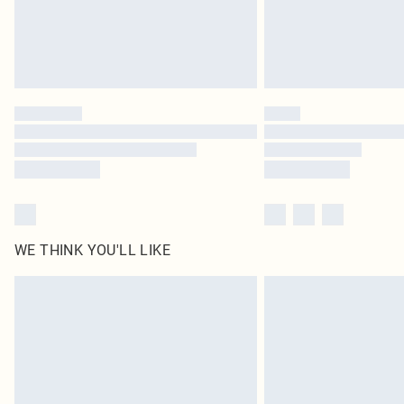
WE THINK YOU'LL LIKE