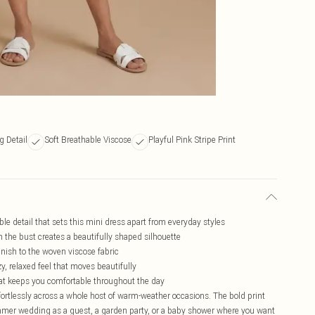
g Detail
Soft Breathable Viscose
Playful Pink Stripe Print
le detail that sets this mini dress apart from everyday styles
h the bust creates a beautifully shaped silhouette
finish to the woven viscose fabric
ezy, relaxed feel that moves beautifully
that keeps you comfortable throughout the day
ffortlessly across a whole host of warm-weather occasions. The bold print
summer wedding as a guest, a garden party, or a baby shower where you want