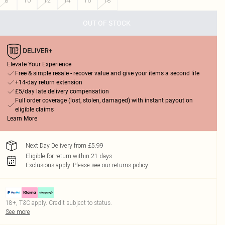
8
10
12
14
16
18
OUT OF STOCK
Elevate Your Experience
Free & simple resale - recover value and give your items a second life
+14-day return extension
£5/day late delivery compensation
Full order coverage (lost, stolen, damaged) with instant payout on
eligible claims
Learn More
Next Day Delivery from £5.99
Eligible for return within 21 days
Exclusions apply.
Please see our
returns policy
18+, T&C apply. Credit subject to status.
See more