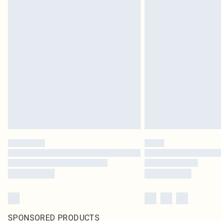
SPONSORED PRODUCTS