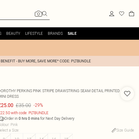
S
BEAUTY
LIFESTYLE
BRANDS
SALE
 BENEFIT - BUY MORE, SAVE MORE* CODE: PLTBUNDLE
DOROTHY PERKINS
PINK STRIPE DRAWSTRING SEAM DETAIL PRINTED
MINI DRESS
£35.00
£25.00
-29%
22.50 with code: PLTBUNDLE
Order in
for Next Day Delivery
0
hrs
0
mins
olour
:
Pink
elect a Size
:
Size Guide