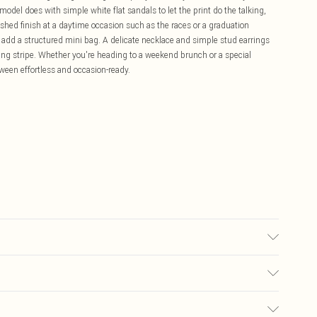
 model does with simple white flat sandals to let the print do the talking,
ished finish at a daytime occasion such as the races or a graduation
d add a structured mini bag. A delicate necklace and simple stud earrings
king stripe. Whether you're heading to a weekend brunch or a special
etween effortless and occasion-ready.
Cool Iron. Do not dry clean. Model wears size 10
£5.99