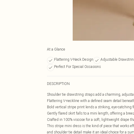
At a Glance
Flattering V-Neck Design
Adjustable Drawstrin
Perfect For Special Occasions
DESCRIPTION
Shoulder tie drawstring straps add a charming, adjustab
Flattering V-neckline with a defined seam detail beneat
Bold vertical stripe print lends a striking, eye-catching 
Gently flared skirt falls to a mini length, offering a bre
Crafted in 100% viscose for a soft, lightweight drape 
This stripe mini dress is the kind of piece that works e
and shoulder tie detail make it an ideal choice for a 