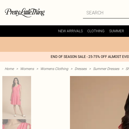
NEW ARRIVALS
CLOTHING
SUMMER
END OF SEASON SALE - 25-75% OFF ALMOST EV
Home
>
Womens
>
Womens Clothing
>
Dresses
>
Summer Dresses
>
S