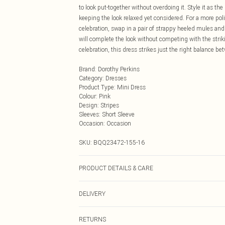
to look put-together without overdoing it. Style it as the
keeping the look relaxed yet considered. For a more pol
celebration, swap in a pair of strappy heeled mules an
will complete the look without competing with the stri
celebration, this dress strikes just the right balance b
Brand
:
Dorothy Perkins
Category
:
Dresses
Product Type
:
Mini Dress
Colour
:
Pink
Design
:
Stripes
Sleeves
:
Short Sleeve
Occasion
:
Occasion
SKU:
BQQ23472-155-16
PRODUCT DETAILS & CARE
100% Viscose/Rayon. Do not bleach. Do not tumble dry. 
DELIVERY
Next Day Delivery
RETURNS
Order by Midnight