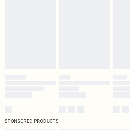
SPONSORED PRODUCTS