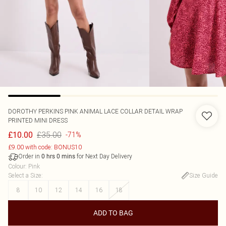
DOROTHY PERKINS
PINK ANIMAL LACE COLLAR DETAIL WRAP
PRINTED MINI DRESS
£35.00
£10.00
-71%
£9.00 with code: BONUS10
Order in
for Next Day Delivery
0
hrs
0
mins
Colour
:
Pink
Select a Size
:
Size Guide
8
10
12
14
16
18
ADD TO BAG