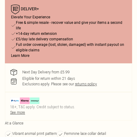
Elevate Your Experience
Free & simple resale - recover value and give your items a second
life
+14-day return extension
£5/day late delivery compensation
Full order coverage (lost, stolen, damaged) with instant payout on
eligible claims
Learn More
Next Day Delivery from £5.99
Eligible for return within 21 days
Exclusions apply.
Please see our
returns policy
18+, T&C apply. Credit subject to status.
See more
At a Glance
Vibrant animal print pattern
Feminine lace collar detail