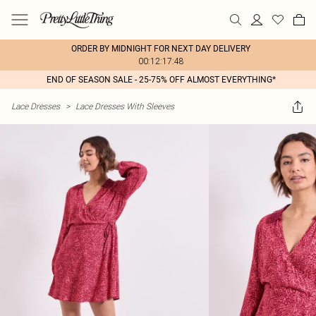
ORDER BY MIDNIGHT FOR NEXT DAY DELIVERY
00:12:17:48
END OF SEASON SALE - 25-75% OFF ALMOST EVERYTHING*
Lace Dresses
>
Lace Dresses With Sleeves