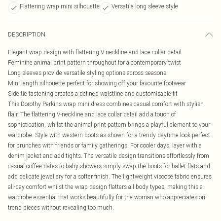
Flattering wrap mini silhouette
Versatile long sleeve style
DESCRIPTION
Elegant wrap design with flattering V-neckline and lace collar detail
Feminine animal print pattern throughout for a contemporary twist
Long sleeves provide versatile styling options across seasons
Mini length silhouette perfect for showing off your favourite footwear
Side tie fastening creates a defined waistline and customisable fit
This Dorothy Perkins wrap mini dress combines casual comfort with stylish
flair. The flattering V-neckline and lace collar detail add a touch of
sophistication, whilst the animal print pattern brings a playful element to your
wardrobe. Style with western boots as shown for a trendy daytime look perfect
for brunches with friends or family gatherings. For cooler days, layer with a
denim jacket and add tights. The versatile design transitions effortlessly from
casual coffee dates to baby showers-simply swap the boots for ballet flats and
add delicate jewellery for a softer finish. The lightweight viscose fabric ensures
all-day comfort whilst the wrap design flatters all body types, making this a
wardrobe essential that works beautifully for the woman who appreciates on-
trend pieces without revealing too much.