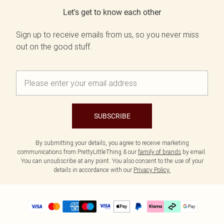
Let's get to know each other
Sign up to receive emails from us, so you never miss
out on the good stuff.
SUBSCRIBE
By submitting your details, you agree to receive marketing
communications from PrettyLittleThing & our
family of brands
by email.
You can unsubscribe at any point. You also consent to the use of your
details in accordance with our
Privacy Policy.