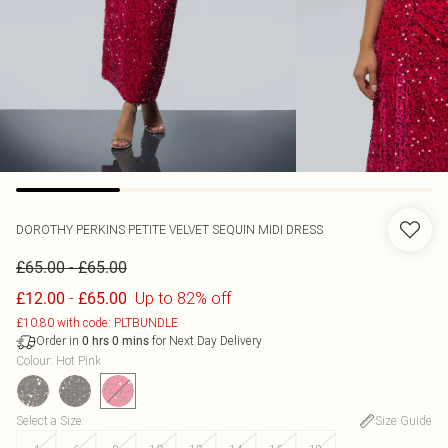
DOROTHY PERKINS
PETITE VELVET SEQUIN MIDI DRESS
-
£65.00
£65.00
-
Up to 82% off
£12.00
£65.00
£10.80 with code: PLTBUNDLE
Order in
for Next Day Delivery
0
hrs
0
mins
Colour
:
Hot Pink
Select a Size
:
Size Guide