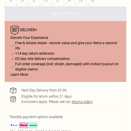
4
6
8
10
12
14
16
18
OUT OF STOCK
Elevate Your Experience
Free & simple resale - recover value and give your items a second
life
+14-day return extension
£5/day late delivery compensation
Full order coverage (lost, stolen, damaged) with instant payout on
eligible claims
Learn More
Next Day Delivery from £5.99
Eligible for return within 21 days
Exclusions apply.
Please see our
returns policy
Flexible payment options available