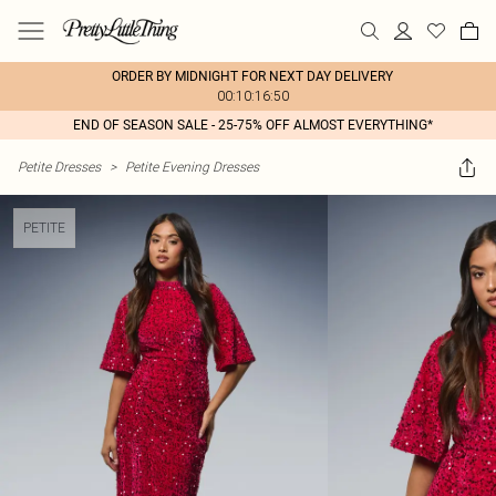
ORDER BY MIDNIGHT FOR NEXT DAY DELIVERY
00:10:16:50
END OF SEASON SALE - 25-75% OFF ALMOST EVERYTHING*
Petite Dresses
>
Petite Evening Dresses
PETITE