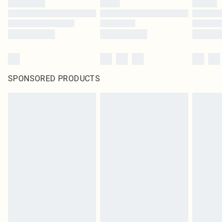
SPONSORED PRODUCTS