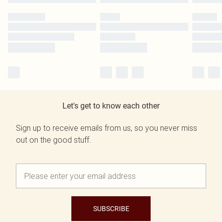
Let's get to know each other
Sign up to receive emails from us, so you never miss
out on the good stuff.
SUBSCRIBE