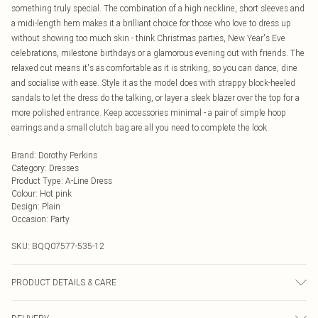
something truly special. The combination of a high neckline, short sleeves and
a midi-length hem makes it a brilliant choice for those who love to dress up
without showing too much skin - think Christmas parties, New Year's Eve
celebrations, milestone birthdays or a glamorous evening out with friends. The
relaxed cut means it's as comfortable as it is striking, so you can dance, dine
and socialise with ease. Style it as the model does with strappy block-heeled
sandals to let the dress do the talking, or layer a sleek blazer over the top for a
more polished entrance. Keep accessories minimal - a pair of simple hoop
earrings and a small clutch bag are all you need to complete the look.
Brand
:
Dorothy Perkins
Category
:
Dresses
Product Type
:
A-Line Dress
Colour
:
Hot pink
Design
:
Plain
Occasion
:
Party
SKU:
BQQ07577-535-12
PRODUCT DETAILS & CARE
Body: 100% Polyester Lining: 100% Polyester Sequins: Plastic Hand wash only