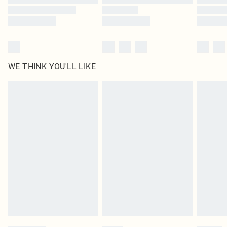
WE THINK YOU'LL LIKE