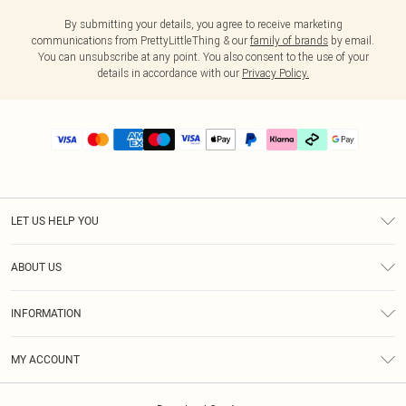
By submitting your details, you agree to receive marketing
communications from PrettyLittleThing & our
family of brands
by email.
You can unsubscribe at any point. You also consent to the use of your
details in accordance with our
Privacy Policy.
LET US HELP YOU
Help
ABOUT US
Returns
About Us
Delivery
INFORMATION
Diversity
Size Guide
Terms & Conditions
Graduate & Student Discount
Royalty
MY ACCOUNT
Privacy Policy
Student Beans
Gift Cards
Order History
App Info
Modern Slavery Statement
Clearpay