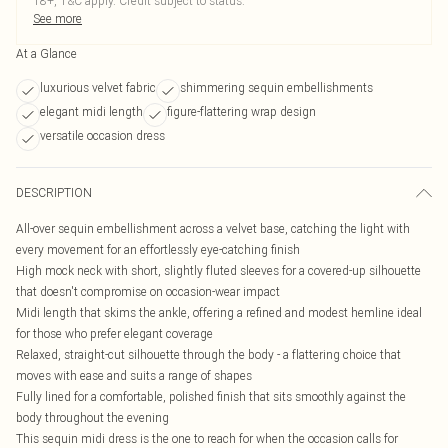
18+, T&C apply. Credit subject to status.
See more
At a Glance
luxurious velvet fabric
shimmering sequin embellishments
elegant midi length
figure-flattering wrap design
versatile occasion dress
DESCRIPTION
All-over sequin embellishment across a velvet base, catching the light with
every movement for an effortlessly eye-catching finish
High mock neck with short, slightly fluted sleeves for a covered-up silhouette
that doesn't compromise on occasion-wear impact
Midi length that skims the ankle, offering a refined and modest hemline ideal
for those who prefer elegant coverage
Relaxed, straight-cut silhouette through the body - a flattering choice that
moves with ease and suits a range of shapes
Fully lined for a comfortable, polished finish that sits smoothly against the
body throughout the evening
This sequin midi dress is the one to reach for when the occasion calls for