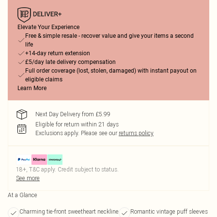
Elevate Your Experience
Free & simple resale - recover value and give your items a second
life
+14-day return extension
£5/day late delivery compensation
Full order coverage (lost, stolen, damaged) with instant payout on
eligible claims
Learn More
Next Day Delivery from £5.99
Eligible for return within 21 days
Exclusions apply.
Please see our
returns policy
18+, T&C apply. Credit subject to status.
See more
At a Glance
Charming tie-front sweetheart neckline
Romantic vintage puff sleeves