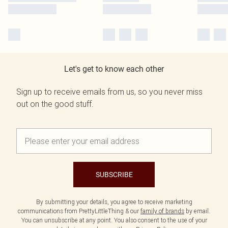
Let's get to know each other
Sign up to receive emails from us, so you never miss
out on the good stuff.
SUBSCRIBE
By submitting your details, you agree to receive marketing
communications from PrettyLittleThing & our
family of brands
by email.
You can unsubscribe at any point. You also consent to the use of your