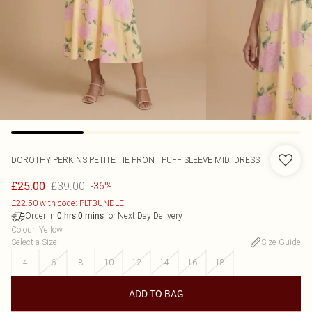
DOROTHY PERKINS
PETITE TIE FRONT PUFF SLEEVE MIDI DRESS
£39.00
£25.00
-36%
£22.50 with code: PLTBUNDLE
Order in
for Next Day Delivery
0
hrs
0
mins
Colour
:
Yellow
Select a Size
:
Size Guide
4
6
8
10
12
14
16
18
ADD TO BAG