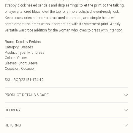
strappy block-heeled sandals and drop earrings to let the print do the talking,
or layer a tailored blazer over the top for a more polished, event-ready look.
Keep accessories refined - a structured clutch bag and simple heels will
complement the dress without competing with its statement print. A truly
versatile wardrobe addition for the woman who loves to dress with intention.
Brand
:
Dorothy Perkins
Category
:
Dresses
Product Type
:
Midi Dress
Colour
:
Yellow
Sleeves
:
Short Sleeve
Occasion
:
Occasion
SKU:
BQQ23151-174-12
PRODUCT DETAILS & CARE
100% Viscose. Machine Washable. Model Wears Size 10.
DELIVERY
Next Day Delivery
£5.99
RETURNS
Order by Midnight