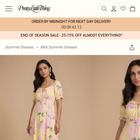
ORDER BY MIDNIGHT FOR NEXT DAY DELIVERY
00:09:42:12
END OF SEASON SALE - 25-75% OFF ALMOST EVERYTHING*
Summer Dresses
>
Midi Summer Dresses