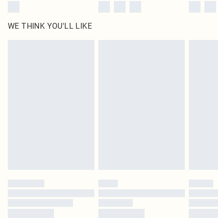
WE THINK YOU'LL LIKE