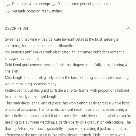
Bold floral A-line design
Petite-tailored perfect proportions
Versatile occasion-ready styling
DESCRIPTION
Sweetheart neckline with a delicate tie-front detail at the bust, adding a
charming, feminine touch to the silhouette
Voluminous puff sleeves with elasticated, frill-trimmed cuffs for a romantic,
vintage-inspired finish
Bold floral print across a woven fabric that drapes beautifully into a flowing A-
line skirt
Midi length that falls elegantly below the knee, offering sophisticated coverage
whilst remaining occasion-ready
Petite-specific cut designed to flatter a shorter frame, with proportions tailored
to sit perfectly at the right length
This midi dress is the kind of piece that works effortlessly across a whole host
of special occasions. The romantic tie-front neckline and puff sleeves bring a
beautifully considered detail that makes it feel truly dressed up, whether you're
heading to a summer wedding, a garden party, or a graduation celebration. The
flowing A-line skirt moves gracefully as you walk, making it just as suited to an
afternoon at the races as it is to a baby shower brunch. Style it as seen with