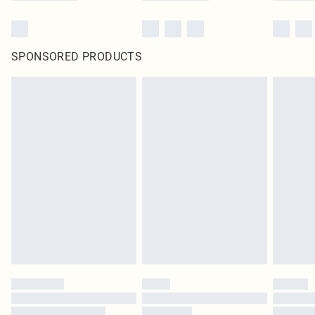
SPONSORED PRODUCTS