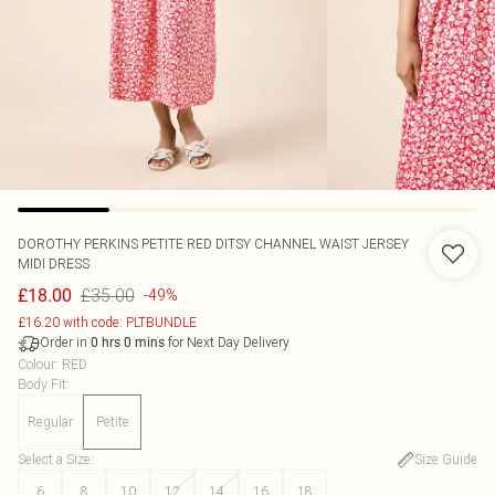
DOROTHY PERKINS
PETITE RED DITSY CHANNEL WAIST JERSEY
MIDI DRESS
£35.00
£18.00
-49%
£16.20 with code: PLTBUNDLE
Order in
for Next Day Delivery
0
hrs
0
mins
Colour
:
RED
Body Fit
:
Regular
Petite
Select a Size
:
Size Guide
6
8
10
12
14
16
18