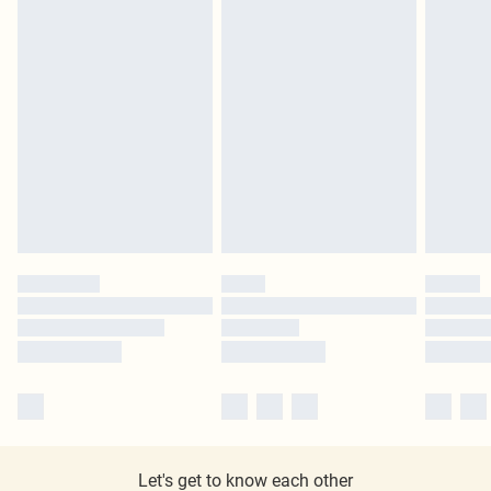
Let's get to know each other