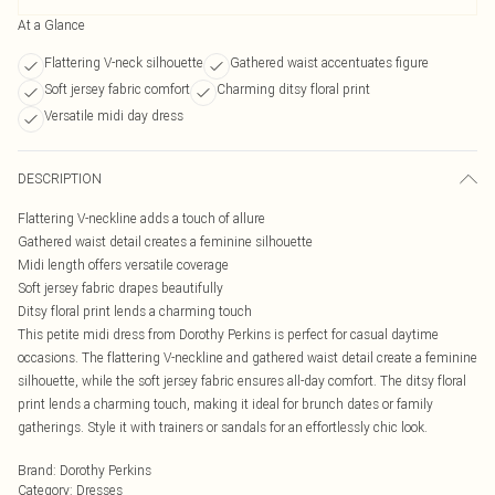
At a Glance
Flattering V-neck silhouette
Gathered waist accentuates figure
Soft jersey fabric comfort
Charming ditsy floral print
Versatile midi day dress
DESCRIPTION
Flattering V-neckline adds a touch of allure
Gathered waist detail creates a feminine silhouette
Midi length offers versatile coverage
Soft jersey fabric drapes beautifully
Ditsy floral print lends a charming touch
This petite midi dress from Dorothy Perkins is perfect for casual daytime
occasions. The flattering V-neckline and gathered waist detail create a feminine
silhouette, while the soft jersey fabric ensures all-day comfort. The ditsy floral
print lends a charming touch, making it ideal for brunch dates or family
gatherings. Style it with trainers or sandals for an effortlessly chic look.
Brand
:
Dorothy Perkins
Category
:
Dresses