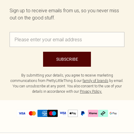
Sign up to receive emails from us, so you never miss
out on the good stuff.
SUBSCRIBE
By submitting your details, you agree to receive marketing
communications from PrettyLittleThing & our
family of brands
by email.
You can unsubscribe at any point. You also consent to the use of your
details in accordance with our
Privacy Policy.