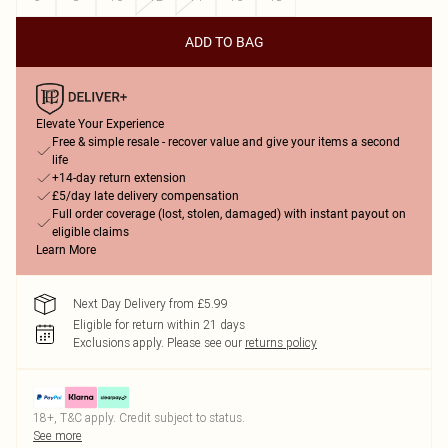
ADD TO BAG
Elevate Your Experience
Free & simple resale - recover value and give your items a second
life
+14-day return extension
£5/day late delivery compensation
Full order coverage (lost, stolen, damaged) with instant payout on
eligible claims
Learn More
Next Day Delivery from £5.99
Eligible for return within 21 days
Exclusions apply.
Please see our
returns policy
18+, T&C apply. Credit subject to status.
See more