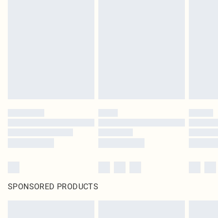
SPONSORED PRODUCTS