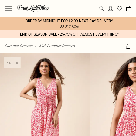
ORDER BY MIDNIGHT FOR £2.99 NEXT DAY DELIVERY
00:04:46:59
END OF SEASON SALE - 25-75% OFF ALMOST EVERYTHING*
Summer Dresses
>
Midi Summer Dresses
PETITE