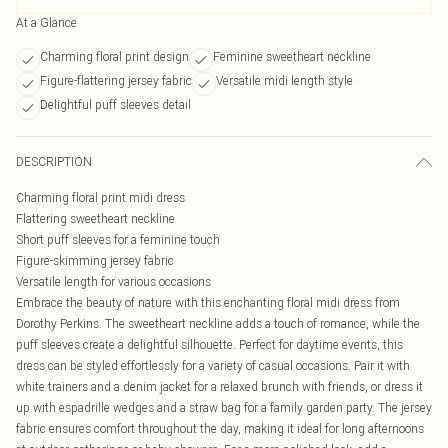
At a Glance
Charming floral print design
Feminine sweetheart neckline
Figure-flattering jersey fabric
Versatile midi length style
Delightful puff sleeves detail
DESCRIPTION
Charming floral print midi dress
Flattering sweetheart neckline
Short puff sleeves for a feminine touch
Figure-skimming jersey fabric
Versatile length for various occasions
Embrace the beauty of nature with this enchanting floral midi dress from
Dorothy Perkins. The sweetheart neckline adds a touch of romance, while the
puff sleeves create a delightful silhouette. Perfect for daytime events, this
dress can be styled effortlessly for a variety of casual occasions. Pair it with
white trainers and a denim jacket for a relaxed brunch with friends, or dress it
up with espadrille wedges and a straw bag for a family garden party. The jersey
fabric ensures comfort throughout the day, making it ideal for long afternoons