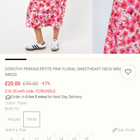
DOROTHY PERKINS
PETITE PINK FLORAL SWEETHEART NECK MIDI
DRESS
£35.00
£20.00
-43%
£18.00 with code: PLTBUNDLE
Order in
for Next Day Delivery
0
hrs
0
mins
Colour
:
Floral
Body Fit
:
Regular
Petite
Select a Size
:
Size Guide
6
8
10
12
14
16
18