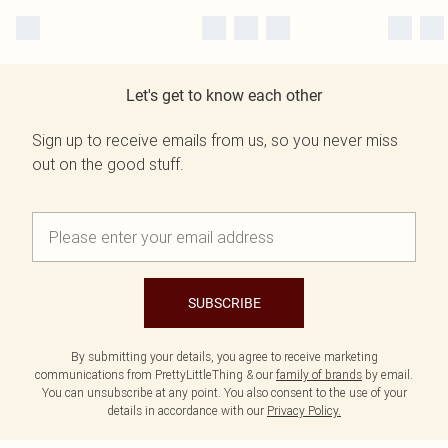
Let's get to know each other
Sign up to receive emails from us, so you never miss
out on the good stuff.
SUBSCRIBE
By submitting your details, you agree to receive marketing
communications from PrettyLittleThing & our
family of brands
by email.
You can unsubscribe at any point. You also consent to the use of your
details in accordance with our
Privacy Policy.