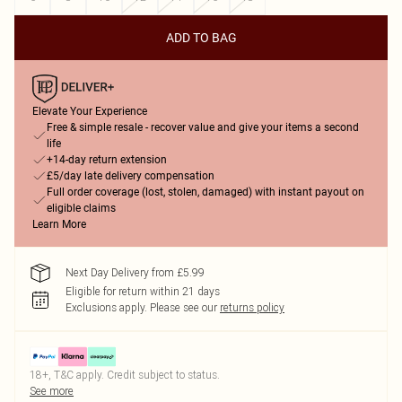
ADD TO BAG
Elevate Your Experience
Free & simple resale - recover value and give your items a second
life
+14-day return extension
£5/day late delivery compensation
Full order coverage (lost, stolen, damaged) with instant payout on
eligible claims
Learn More
Next Day Delivery from £5.99
Eligible for return within 21 days
Exclusions apply.
Please see our
returns policy
18+, T&C apply. Credit subject to status.
See more