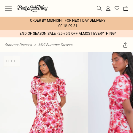
ORDER BY MIDNIGHT FOR NEXT DAY DELIVERY
00:18:09:31
END OF SEASON SALE - 25-75% OFF ALMOST EVERYTHING*
Summer Dresses
>
Midi Summer Dresses
PETITE