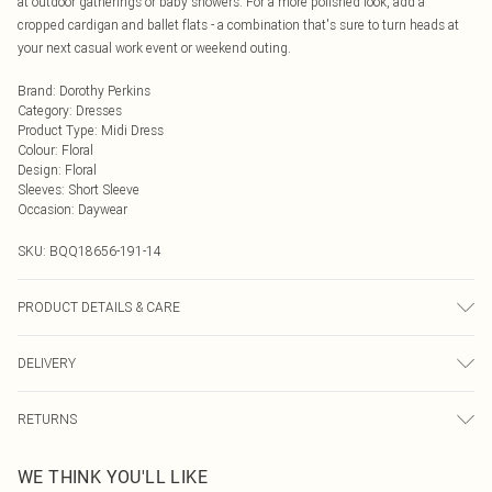
at outdoor gatherings or baby showers. For a more polished look, add a
cropped cardigan and ballet flats - a combination that's sure to turn heads at
your next casual work event or weekend outing.
Brand
:
Dorothy Perkins
Category
:
Dresses
Product Type
:
Midi Dress
Colour
:
Floral
Design
:
Floral
Sleeves
:
Short Sleeve
Occasion
:
Daywear
SKU:
BQQ18656-191-14
PRODUCT DETAILS & CARE
Polyester 1% Elastane. Machine washable. Model wears size 10.
DELIVERY
Next Day Delivery
£5.99
RETURNS
Order by Midnight
Something not quite right? You have 21 days from the day you receive it, to
UK Standard Delivery
£3.99
WE THINK YOU'LL LIKE
send something back.
Usually Delivered Within 4 Working Days Mon - Sat