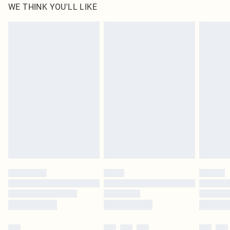
WE THINK YOU'LL LIKE