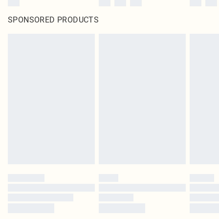
SPONSORED PRODUCTS