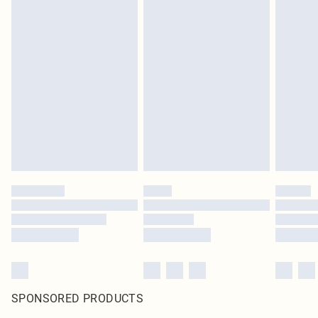
SPONSORED PRODUCTS