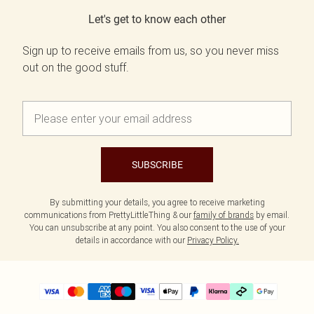
Let's get to know each other
Sign up to receive emails from us, so you never miss
out on the good stuff.
SUBSCRIBE
By submitting your details, you agree to receive marketing
communications from PrettyLittleThing & our
family of brands
by email.
You can unsubscribe at any point. You also consent to the use of your
details in accordance with our
Privacy Policy.