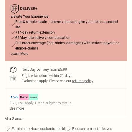
Elevate Your Experience
Free & simple resale - recover value and give your items a second
life
+14-day return extension
£5/day late delivery compensation
Full order coverage (lost, stolen, damaged) with instant payout on
eligible claims
Learn More
Next Day Delivery from £5.99
Eligible for return within 21 days
Exclusions apply.
Please see our
returns policy
18+, T&C apply. Credit subject to status.
See more
At a Glance
Feminine tie-back customisable fit
Blouson romantic sleeves