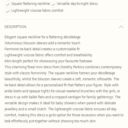
Square flattering neckline
Versatile day-to-night dress
Lightweight viscose fabric comfort
DESCRIPTION
Elegant square neckline for a flattering décolletage
Voluminous blouson sleeves add a romantic touch
Feminine tie-back detail creates a customisable fit
Lightweight viscose fabric offers comfort and breathability
Mini length perfect for showcasing your favourite footwear
This charming floral mini dress from Dorothy Perkins combines contemporary
style with classic femininity. The square neckline frames your décolletage
beautifully, whilst the blouson sleeves create a soft, romantic silhouette. The
tie-back detail allows for a personalised fit that flatters your figure. Style with
ankle boots and opaque tights for casual weekend brunches with the girls, or
dress it up with ballet flats and a cropped cardigan for family gatherings. The
versatile design makes it ideal for baby showers when paired with delicate
jewellery and a small clutch. The lightweight viscose fabric ensures all-day
comfort, making this dress a go-to option for those occasions when you want to
look effortlessly put-together without showing too much skin.