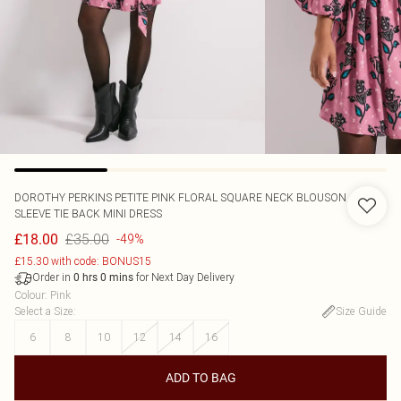
DOROTHY PERKINS
PETITE PINK FLORAL SQUARE NECK BLOUSON
SLEEVE TIE BACK MINI DRESS
£35.00
£18.00
-49%
£15.30 with code: BONUS15
Order in
for Next Day Delivery
0
hrs
0
mins
Colour
:
Pink
Select a Size
:
Size Guide
6
8
10
12
14
16
ADD TO BAG