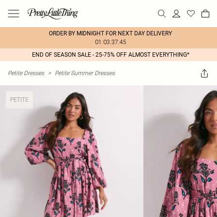
ORDER BY MIDNIGHT FOR NEXT DAY DELIVERY
01:03:37:45
END OF SEASON SALE - 25-75% OFF ALMOST EVERYTHING*
Petite Dresses
>
Petite Summer Dresses
PETITE