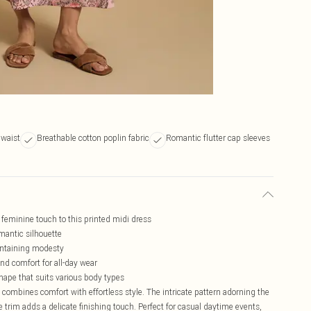
 waist
Breathable cotton poplin fabric
Romantic flutter cap sleeves
 feminine touch to this printed midi dress
omantic silhouette
aintaining modesty
nd comfort for all-day wear
shape that suits various body types
combines comfort with effortless style. The intricate pattern adorning the
ce trim adds a delicate finishing touch. Perfect for casual daytime events,