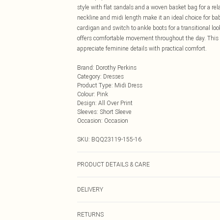
style with flat sandals and a woven basket bag for a re
neckline and midi length make it an ideal choice for bab
cardigan and switch to ankle boots for a transitional loo
offers comfortable movement throughout the day. This v
appreciate feminine details with practical comfort.
Brand
:
Dorothy Perkins
Category
:
Dresses
Product Type
:
Midi Dress
Colour
:
Pink
Design
:
All Over Print
Sleeves
:
Short Sleeve
Occasion
:
Occasion
SKU:
BQQ23119-155-16
PRODUCT DETAILS & CARE
100% Cotton. Machine washable. Model wears size 10.
DELIVERY
Next Day Delivery
RETURNS
Order by Midnight