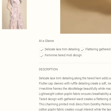
At a Glance
Delicate lace trim detailing
Flattering gathered
Feminine tiered midi design
DESCRIPTION
Delicate lace trim detailing along the tiered hem adds a
Flutter cap sleeves with ruffle detailing create a soft, r
V-neckline frames the décolletage beautifully while m
Lightweight cotton poplin fabric ensures breathability a
Tiered design with gathered waist creates a flattering 
This charming printed midi dress from Dorothy Perkins 
cotton poplin fabric creates visual interest while the la