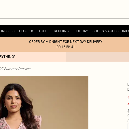
DRESSES
CO-ORDS
TOPS
TRENDING
HOLIDAY
SHOES & ACCESSORIE
ORDER BY MIDNIGHT FOR NEXT DAY DELIVERY
00:16:58:41
ERYTHING*
idi Summer Dresses
£
C
S