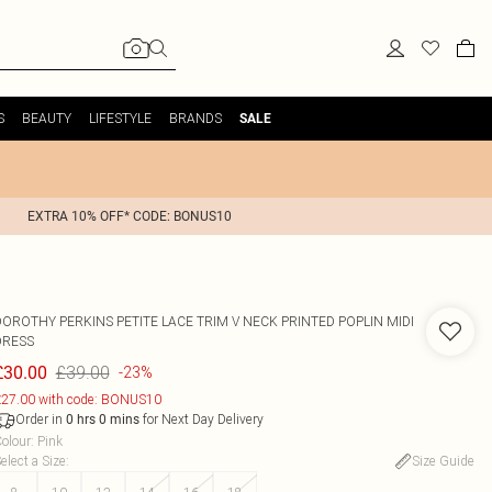
S
BEAUTY
LIFESTYLE
BRANDS
SALE
EXTRA 10% OFF* CODE: BONUS10
DOROTHY PERKINS
PETITE LACE TRIM V NECK PRINTED POPLIN MIDI
DRESS
£39.00
£30.00
-23%
27.00 with code: BONUS10
Order in
for Next Day Delivery
0
hrs
0
mins
olour
:
Pink
elect a Size
:
Size Guide