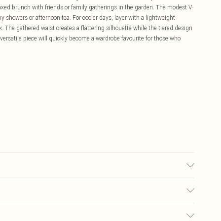
laxed brunch with friends or family gatherings in the garden. The modest V-
y showers or afternoon tea. For cooler days, layer with a lightweight
k. The gathered waist creates a flattering silhouette while the tiered design
ersatile piece will quickly become a wardrobe favourite for those who
£5.99