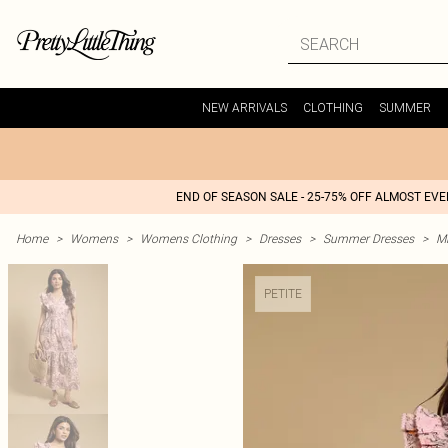
NEW ARRIVALS
CLOTHING
SUMMER
END OF SEASON SALE - 25-75% OFF ALMOST EV
Home
>
Womens
>
Womens Clothing
>
Dresses
>
Summer Dresses
>
M
PETITE