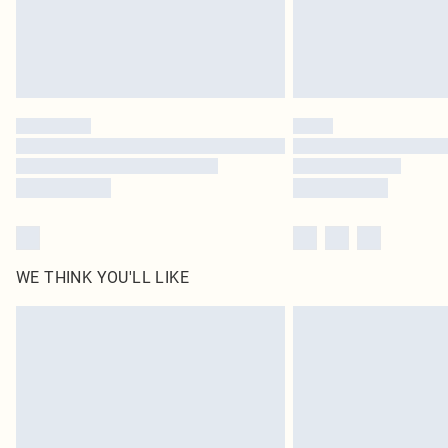
WE THINK YOU'LL LIKE