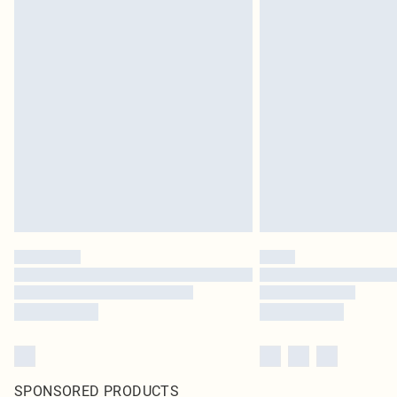
SPONSORED PRODUCTS