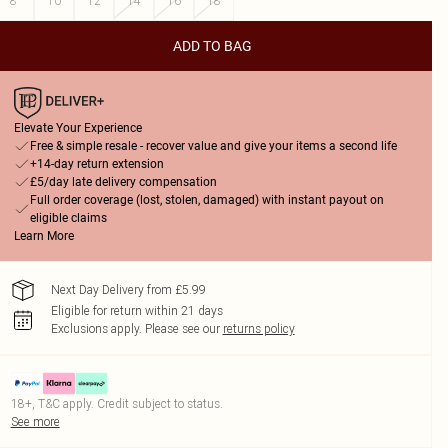
8
10
12
14
16
18
ADD TO BAG
Elevate Your Experience
Free & simple resale - recover value and give your items a second life
+14-day return extension
£5/day late delivery compensation
Full order coverage (lost, stolen, damaged) with instant payout on
eligible claims
Learn More
Next Day Delivery from £5.99
Eligible for return within 21 days
Exclusions apply.
Please see our
returns policy
18+, T&C apply. Credit subject to status.
See more