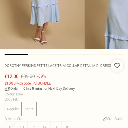
DOROTHY PERKINS
PETITE LACE TRIM COLLAR DETAIL MIDI DRESS
£39.00
£12.00
-69%
£10.80 with code: PLTBUNDLE
Order in
for Next Day Delivery
0
hrs
0
mins
Colour
:
Blue
Body Fit
:
Regular
Petite
Select a Size
:
Size Guide
8
10
12
14
16
18