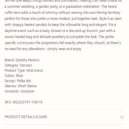
self-tie bow keeps things refined and considered, making it an ideal choice for
a summer wedding, a garden party, or a graduation celebration. The tiered
ruffle hem adds a touch of whimsy without veering into over-the-top territory -
perfect for those who prefer a more modest, put-together look. Style it as seen
with strappy heeled sandals to keep the silhouette long and elegant. For a
daytime event such as a baby shower or a dressed-up brunch, pair with a
woven basket bag and delicate jewellery to complete the look. The petite-
specific cut ensures the proportions fall exactly where they should, so there's
no need for any alterations - simply wear and enjoy.
Brand
:
Dorothy Perkins
Category
:
Dresses
Product Type
:
Midi Dress
Colour
:
Blue
Design
:
Polka dot
Sleeves
:
Short Sleeve
Occasion
:
Occasion
SKU:
BQQ23191-106-16
PRODUCT DETAILS & CARE
100% Viscose. Machine Washable. Model Wears Size 10.