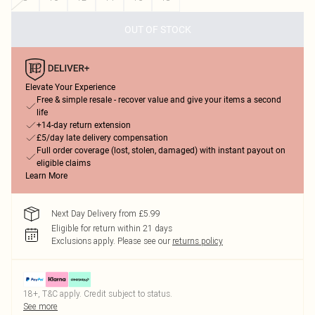
OUT OF STOCK
Elevate Your Experience
Free & simple resale - recover value and give your items a second
life
+14-day return extension
£5/day late delivery compensation
Full order coverage (lost, stolen, damaged) with instant payout on
eligible claims
Learn More
Next Day Delivery from £5.99
Eligible for return within 21 days
Exclusions apply.
Please see our
returns policy
18+, T&C apply. Credit subject to status.
See more