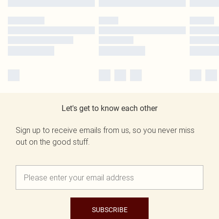
Let's get to know each other
Sign up to receive emails from us, so you never miss
out on the good stuff.
SUBSCRIBE