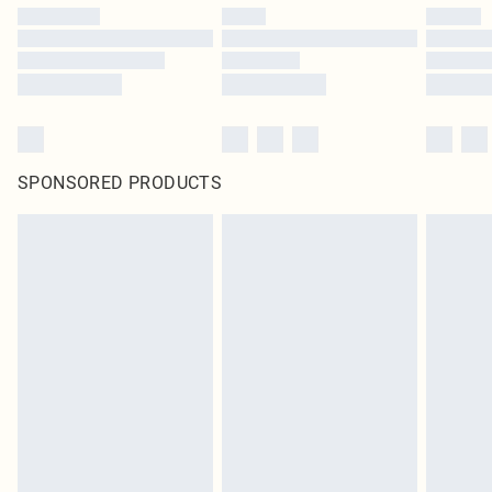
SPONSORED PRODUCTS