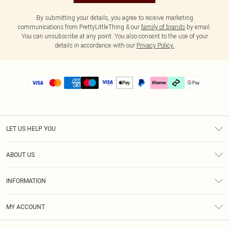
By submitting your details, you agree to receive marketing
communications from PrettyLittleThing & our
family of brands
by email.
You can unsubscribe at any point. You also consent to the use of your
details in accordance with our
Privacy Policy.
LET US HELP YOU
Help
ABOUT US
Returns
About Us
Delivery
INFORMATION
Diversity
Size Guide
Terms & Conditions
Graduate & Student Discount
Royalty
MY ACCOUNT
Privacy Policy
Student Beans
Gift Cards
Order History
App Info
Modern Slavery Statement
Clearpay