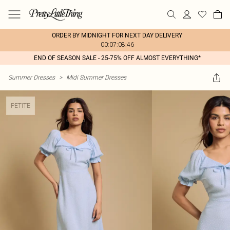
ORDER BY MIDNIGHT FOR NEXT DAY DELIVERY
00:07:08:46
END OF SEASON SALE - 25-75% OFF ALMOST EVERYTHING*
Summer Dresses
>
Midi Summer Dresses
PETITE