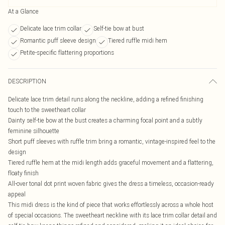
At a Glance
Delicate lace trim collar
Self-tie bow at bust
Romantic puff sleeve design
Tiered ruffle midi hem
Petite-specific flattering proportions
DESCRIPTION
Delicate lace trim detail runs along the neckline, adding a refined finishing
touch to the sweetheart collar
Dainty self-tie bow at the bust creates a charming focal point and a subtly
feminine silhouette
Short puff sleeves with ruffle trim bring a romantic, vintage-inspired feel to the
design
Tiered ruffle hem at the midi length adds graceful movement and a flattering,
floaty finish
All-over tonal dot print woven fabric gives the dress a timeless, occasion-ready
appeal
This midi dress is the kind of piece that works effortlessly across a whole host
of special occasions. The sweetheart neckline with its lace trim collar detail and