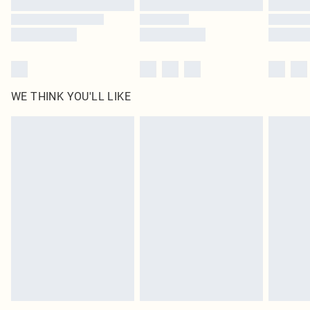
Find out more
WE THINK YOU'LL LIKE