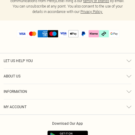
communications from PrettyLittleThing & our
family of brands
by email.
You can unsubscribe at any point. You also consent to the use of your
details in accordance with our
Privacy Policy.
LET US HELP YOU
Help
ABOUT US
Returns
About Us
Delivery
INFORMATION
Diversity
Size Guide
Terms & Conditions
Graduate & Student Discount
Royalty
MY ACCOUNT
Privacy Policy
Student Beans
Gift Cards
Order History
App Info
Modern Slavery Statement
Clearpay
Download Our App
Track My Order
About Cookies
PLT Rewards
Klarna
Refer A Friend
Terms of Use
PayPal