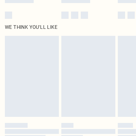
WE THINK YOU'LL LIKE