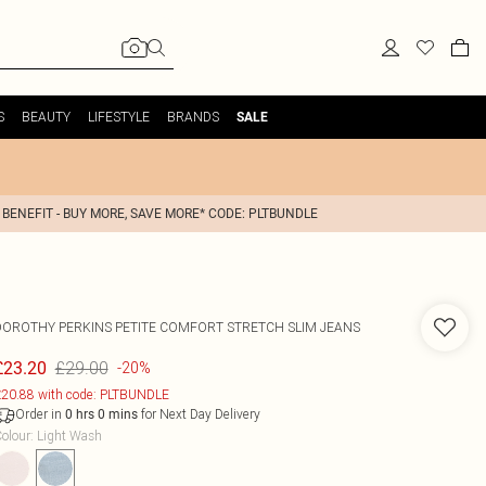
S
BEAUTY
LIFESTYLE
BRANDS
SALE
 BENEFIT - BUY MORE, SAVE MORE* CODE: PLTBUNDLE
DOROTHY PERKINS
PETITE COMFORT STRETCH SLIM JEANS
£29.00
£23.20
-20%
20.88 with code: PLTBUNDLE
Order in
for Next Day Delivery
0
hrs
0
mins
olour
:
Light Wash