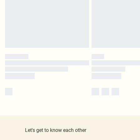
Let's get to know each other