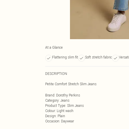
At a Glance
Flattering slim fit
Soft stretch fabric
Versati
DESCRIPTION
Petite Comfort Stretch Slim Jeans
Brand
:
Dorothy Perkins
Category
:
Jeans
Product Type
:
Slim Jeans
Colour
:
Light wash
Design
:
Plain
Occasion
:
Daywear