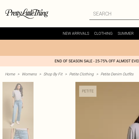
NEW ARRIVALS
CLOTHING
SUMMER
END OF SEASON SALE - 25-75% OFF ALMOST EV
Home
>
Womens
>
Shop By Fit
>
Petite Clothing
>
Petite Denim Outfits
PETITE