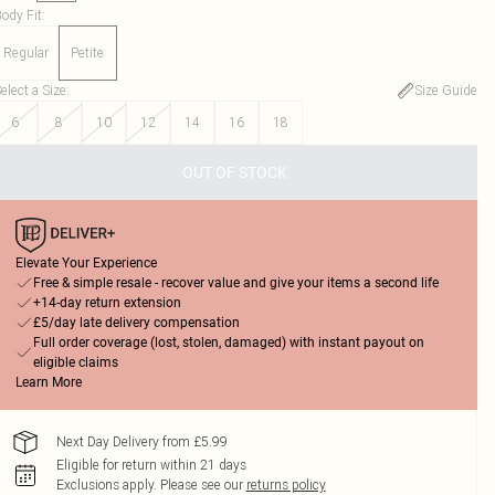
ody Fit
:
Regular
Petite
elect a Size
:
Size Guide
6
8
10
12
14
16
18
OUT OF STOCK
Elevate Your Experience
Free & simple resale - recover value and give your items a second life
+14-day return extension
£5/day late delivery compensation
Full order coverage (lost, stolen, damaged) with instant payout on
eligible claims
Learn More
Next Day Delivery from £5.99
Eligible for return within 21 days
Exclusions apply.
Please see our
returns policy