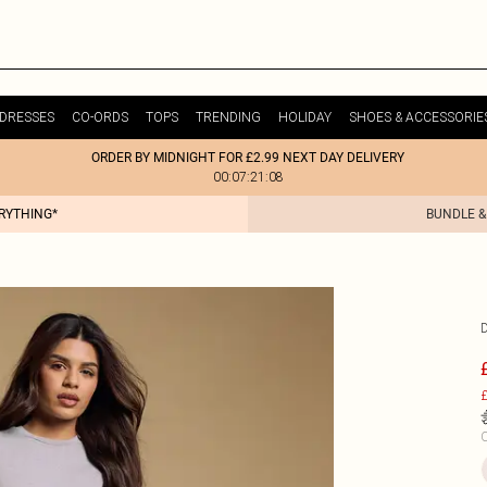
DRESSES
CO-ORDS
TOPS
TRENDING
HOLIDAY
SHOES & ACCESSORIE
ORDER BY MIDNIGHT FOR £2.99 NEXT DAY DELIVERY
00:07:21:08
ERYTHING*
BUNDLE &
£
C