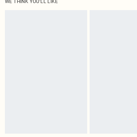
WE THINK YOU'LL LIKE