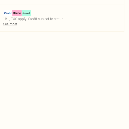
18+, T&C apply. Credit subject to status.
See more