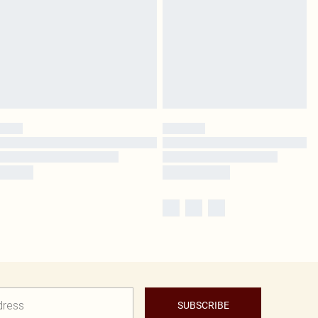
SUBSCRIBE