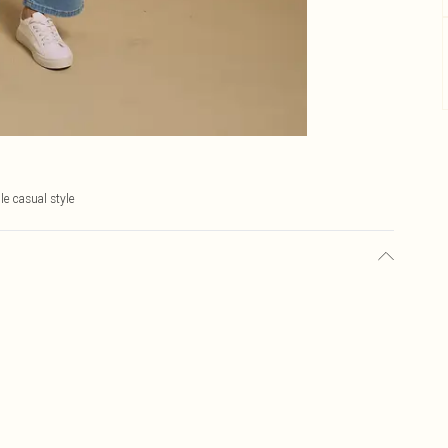
le casual style