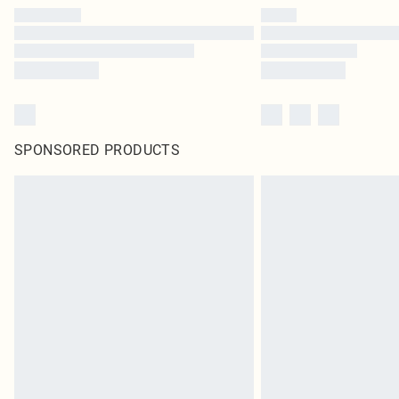
SPONSORED PRODUCTS