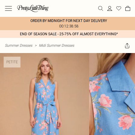
ORDER BY MIDNIGHT FOR NEXT DAY DELIVERY
00:12:38:58
END OF SEASON SALE - 25-75% OFF ALMOST EVERYTHING*
Summer Dresses
>
Midi Summer Dresses
PETITE