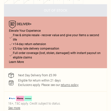
OUT OF STOCK
Elevate Your Experience
Free & simple resale - recover value and give your items a second
life
+14-day return extension
£5/day late delivery compensation
Full order coverage (lost, stolen, damaged) with instant payout on
eligible claims
Learn More
Next Day Delivery from £5.99
Eligible for return within 21 days
Exclusions apply.
Please see our
returns policy
18+, T&C apply. Credit subject to status.
See more