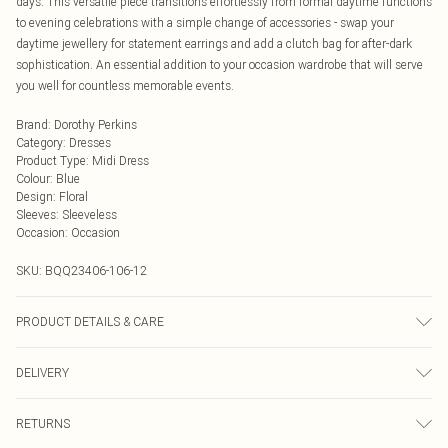
days. This versatile piece transitions effortlessly from formal daytime functions
to evening celebrations with a simple change of accessories - swap your
daytime jewellery for statement earrings and add a clutch bag for after-dark
sophistication. An essential addition to your occasion wardrobe that will serve
you well for countless memorable events.
Brand
:
Dorothy Perkins
Category
:
Dresses
Product Type
:
Midi Dress
Colour
:
Blue
Design
:
Floral
Sleeves
:
Sleeveless
Occasion
:
Occasion
SKU:
BQQ23406-106-12
PRODUCT DETAILS & CARE
100% Cotton. Machine washable. Model wears size 10.
DELIVERY
Next Day Delivery
£5.99
RETURNS
Order by Midnight