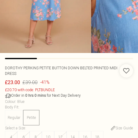
DOROTHY PERKINS
PETITE BUTTON DOWN BELTED PRINTED MIDI
DRESS
£39.00
£23.00
-41%
£20.70 with code: PLTBUNDLE
Order in
for Next Day Delivery
0
hrs
0
mins
Colour
:
Blue
Body Fit
:
Regular
Petite
Select a Size
:
Size Guide
4
6
8
10
12
14
16
18