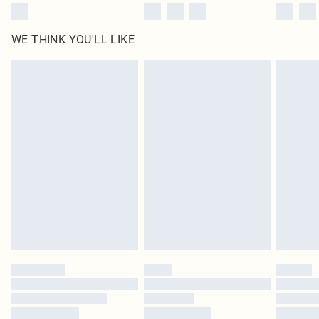
WE THINK YOU'LL LIKE