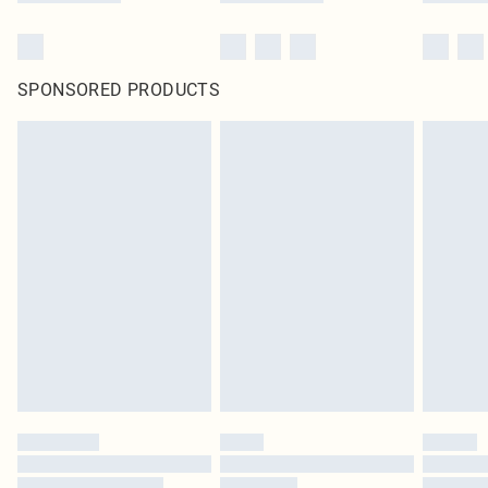
SPONSORED PRODUCTS