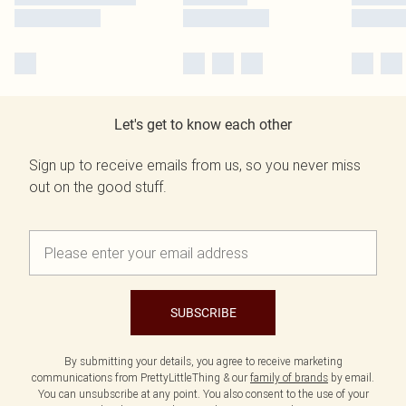
Let's get to know each other
Sign up to receive emails from us, so you never miss
out on the good stuff.
SUBSCRIBE
By submitting your details, you agree to receive marketing
communications from PrettyLittleThing & our
family of brands
by email.
You can unsubscribe at any point. You also consent to the use of your