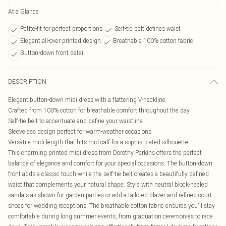
At a Glance
Petite-fit for perfect proportions
Self-tie belt defines waist
Elegant all-over printed design
Breathable 100% cotton fabric
Button-down front detail
DESCRIPTION
Elegant button-down midi dress with a flattering V-neckline
Crafted from 100% cotton for breathable comfort throughout the day
Self-tie belt to accentuate and define your waistline
Sleeveless design perfect for warm-weather occasions
Versatile midi length that hits mid-calf for a sophisticated silhouette
This charming printed midi dress from Dorothy Perkins offers the perfect
balance of elegance and comfort for your special occasions. The button-down
front adds a classic touch while the self-tie belt creates a beautifully defined
waist that complements your natural shape. Style with neutral block-heeled
sandals as shown for garden parties or add a tailored blazer and refined court
shoes for wedding receptions. The breathable cotton fabric ensures you'll stay
comfortable during long summer events, from graduation ceremonies to race