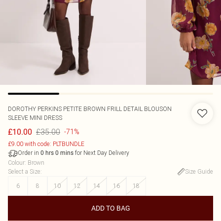
DOROTHY PERKINS
PETITE BROWN FRILL DETAIL BLOUSON
SLEEVE MINI DRESS
£35.00
£10.00
-71%
£9.00 with code: PLTBUNDLE
Order in
for Next Day Delivery
0
hrs
0
mins
Colour
:
Brown
Select a Size
:
Size Guide
6
8
10
12
14
16
18
ADD TO BAG