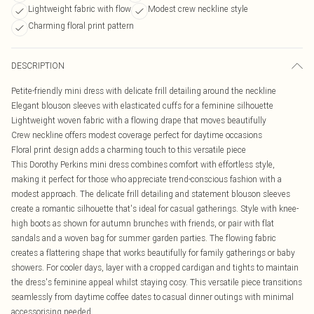
Lightweight fabric with flow
Modest crew neckline style
Charming floral print pattern
DESCRIPTION
Petite-friendly mini dress with delicate frill detailing around the neckline
Elegant blouson sleeves with elasticated cuffs for a feminine silhouette
Lightweight woven fabric with a flowing drape that moves beautifully
Crew neckline offers modest coverage perfect for daytime occasions
Floral print design adds a charming touch to this versatile piece
This Dorothy Perkins mini dress combines comfort with effortless style,
making it perfect for those who appreciate trend-conscious fashion with a
modest approach. The delicate frill detailing and statement blouson sleeves
create a romantic silhouette that's ideal for casual gatherings. Style with knee-
high boots as shown for autumn brunches with friends, or pair with flat
sandals and a woven bag for summer garden parties. The flowing fabric
creates a flattering shape that works beautifully for family gatherings or baby
showers. For cooler days, layer with a cropped cardigan and tights to maintain
the dress's feminine appeal whilst staying cosy. This versatile piece transitions
seamlessly from daytime coffee dates to casual dinner outings with minimal
accessorising needed.