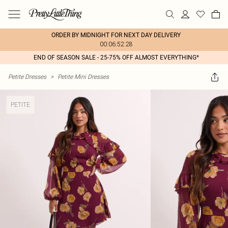
ORDER BY MIDNIGHT FOR NEXT DAY DELIVERY
00:06:52:28
END OF SEASON SALE - 25-75% OFF ALMOST EVERYTHING*
Petite Dresses
>
Petite Mini Dresses
PETITE