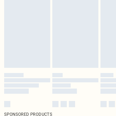
SPONSORED PRODUCTS