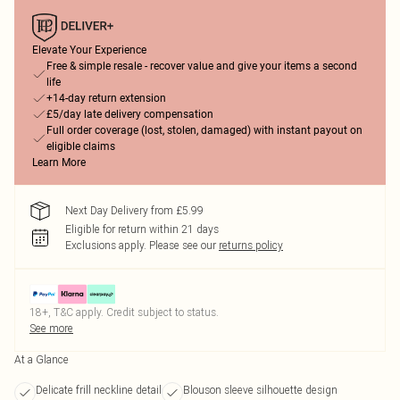
Elevate Your Experience
Free & simple resale - recover value and give your items a second
life
+14-day return extension
£5/day late delivery compensation
Full order coverage (lost, stolen, damaged) with instant payout on
eligible claims
Learn More
Next Day Delivery from £5.99
Eligible for return within 21 days
Exclusions apply.
Please see our
returns policy
18+, T&C apply. Credit subject to status.
See more
At a Glance
Delicate frill neckline detail
Blouson sleeve silhouette design