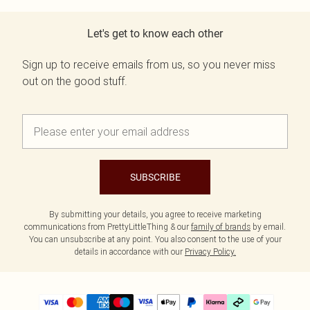
Let's get to know each other
Sign up to receive emails from us, so you never miss
out on the good stuff.
SUBSCRIBE
By submitting your details, you agree to receive marketing
communications from PrettyLittleThing & our
family of brands
by email.
You can unsubscribe at any point. You also consent to the use of your
details in accordance with our
Privacy Policy.