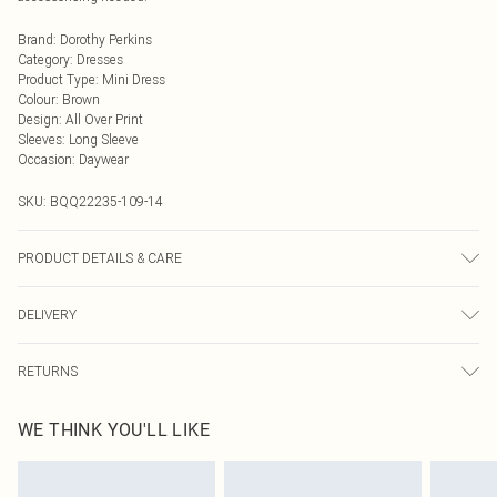
Brand
:
Dorothy Perkins
Category
:
Dresses
Product Type
:
Mini Dress
Colour
:
Brown
Design
:
All Over Print
Sleeves
:
Long Sleeve
Occasion
:
Daywear
SKU:
BQQ22235-109-14
PRODUCT DETAILS & CARE
100% Polyester. Machine washable. Model wears size 10.
DELIVERY
Next Day Delivery
£5.99
RETURNS
Order by Midnight
Something not quite right? You have 21 days from the day you receive it, to
UK Standard Delivery
£3.99
WE THINK YOU'LL LIKE
send something back.
Usually Delivered Within 4 Working Days Mon - Sat
Please note, we cannot offer refunds on fashion face masks, cosmetics,
24/7 InPost Locker
£3.49
pierced jewellery, adult toys and swimwear or lingerie if the hygiene seal is not