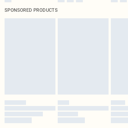
SPONSORED PRODUCTS