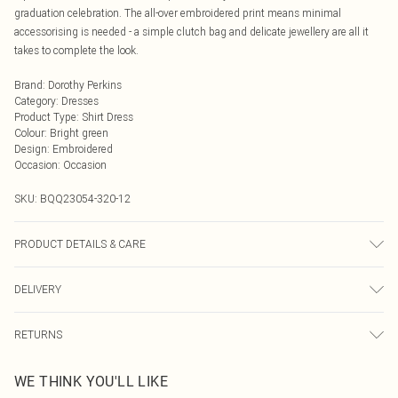
graduation celebration. The all-over embroidered print means minimal
accessorising is needed - a simple clutch bag and delicate jewellery are all it
takes to complete the look.
Brand
:
Dorothy Perkins
Category
:
Dresses
Product Type
:
Shirt Dress
Colour
:
Bright green
Design
:
Embroidered
Occasion
:
Occasion
SKU:
BQQ23054-320-12
PRODUCT DETAILS & CARE
100% Cotton. Machine washable. Model wears size 10.
DELIVERY
Next Day Delivery
£5.99
RETURNS
Order by Midnight
Something not quite right? You have 21 days from the day you receive it, to
UK Standard Delivery
£3.99
WE THINK YOU'LL LIKE
send something back.
Usually Delivered Within 4 Working Days Mon - Sat