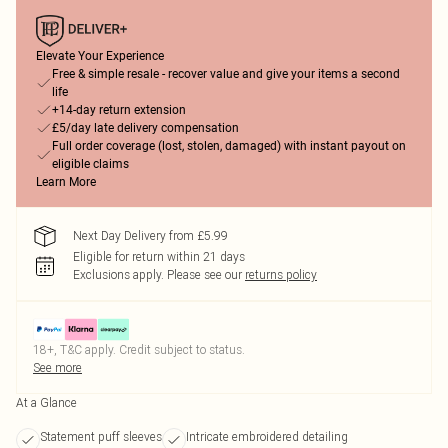
Elevate Your Experience
Free & simple resale - recover value and give your items a second
life
+14-day return extension
£5/day late delivery compensation
Full order coverage (lost, stolen, damaged) with instant payout on
eligible claims
Learn More
Next Day Delivery from £5.99
Eligible for return within 21 days
Exclusions apply.
Please see our
returns policy
18+, T&C apply. Credit subject to status.
See more
At a Glance
Statement puff sleeves
Intricate embroidered detailing