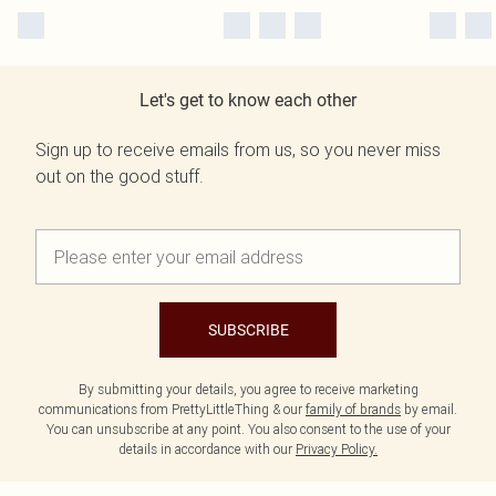
Let's get to know each other
Sign up to receive emails from us, so you never miss
out on the good stuff.
SUBSCRIBE
By submitting your details, you agree to receive marketing
communications from PrettyLittleThing & our
family of brands
by email.
You can unsubscribe at any point. You also consent to the use of your
details in accordance with our
Privacy Policy.