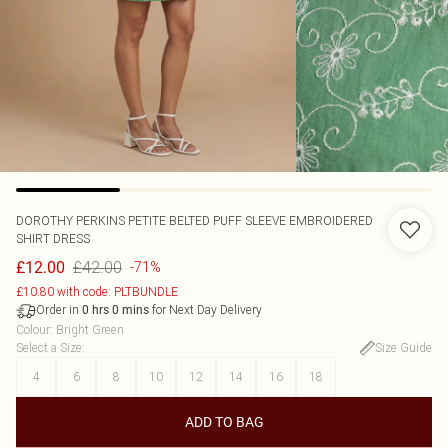
DOROTHY PERKINS
PETITE BELTED PUFF SLEEVE EMBROIDERED
SHIRT DRESS
£42.00
£12.00
-71%
£10.80 with code: PLTBUNDLE
Order in
for Next Day Delivery
0
hrs
0
mins
Colour
:
Bright Green
Select a Size
:
Size Guide
4
6
8
10
12
14
16
18
ADD TO BAG