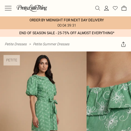
ORDER BY MIDNIGHT FOR NEXT DAY DELIVERY
00:04:39:31
END OF SEASON SALE - 25-75% OFF ALMOST EVERYTHING*
Petite Dresses
>
Petite Summer Dresses
PETITE