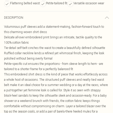
Flattering belted waist
Petite-tailored fit
Versatile occasion wear
DESCRIPTION
Voluminous puff sleeves add a statement-making, fashion-forward touch to
this charming woven shirt dress
Delicate all-over embroidered print brings an intricate, tactile quality to the
100% cotton fabric
Tie-detail self-belt cinches the waist to create a beautifully defined silhouette
Ruffled collar neckline lends a refined yet whimsical finish, keeping the look
polished without being overly formal
Petite-specific cut ensures the proportions - from sleeve length to hem - are
tailored to a shorter frame for a perfectly balanced fit
This embroidered shirt dress is the kind of piece that works effortlessly across
a whole host of occasions. The structured puff sleeves and neatly tied waist
belt make it an ideal choice for a summer wedding or a day at the races, where
a put-together yet feminine look is called for. Style it as seen with strappy
block-heel sandals to keep the silhouette sleek and occasion-ready. For a baby
shower or a weekend brunch with friends, the cotton fabric keeps things
comfortable without compromising on charm. Layer a tailored blazer over the
top as the season cools, or add a pair of barely-there heeled mules for a