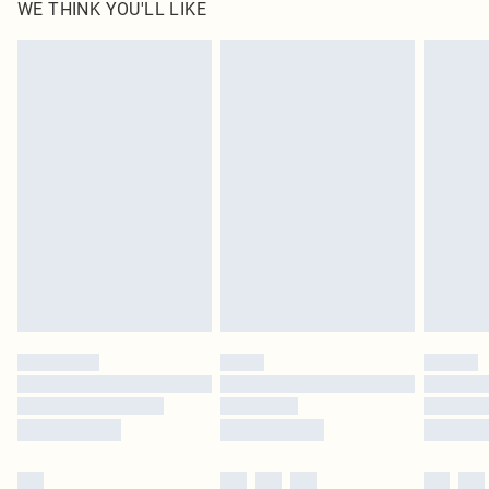
WE THINK YOU'LL LIKE