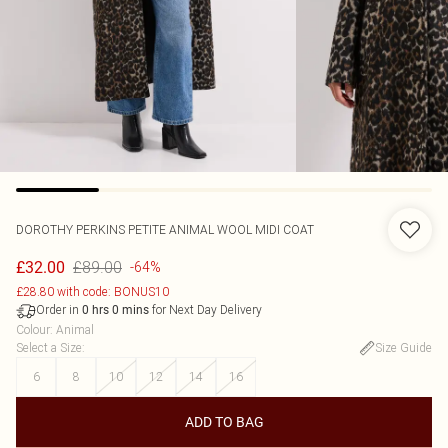
DOROTHY PERKINS
PETITE ANIMAL WOOL MIDI COAT
£89.00
£32.00
-64%
£28.80 with code: BONUS10
Order in
for Next Day Delivery
0
hrs
0
mins
Colour
:
Animal
Select a Size
:
Size Guide
6
8
10
12
14
16
ADD TO BAG