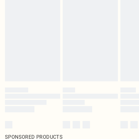
SPONSORED PRODUCTS