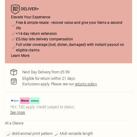
Elevate Your Experience
Free & simple resale - recover value and give your items a second
life
+14-day return extension
£5/day late delivery compensation
Full order coverage (lost, stolen, damaged) with instant payout on
eligible claims
Learn More
Next Day Delivery from £5.99
Eligible for return within 21 days
Exclusions apply.
Please see our
returns policy
18+, T&C apply. Credit subject to status.
See more
At a Glance
Bold animal print pattern
Midi versatile length