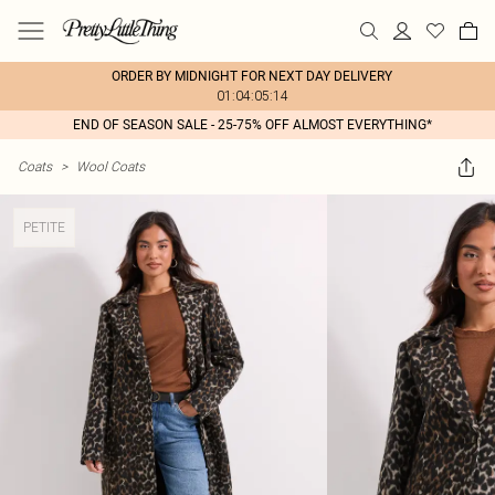
ORDER BY MIDNIGHT FOR NEXT DAY DELIVERY
01:04:05:14
END OF SEASON SALE - 25-75% OFF ALMOST EVERYTHING*
Coats
>
Wool Coats
PETITE