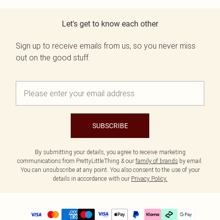
Let's get to know each other
Sign up to receive emails from us, so you never miss
out on the good stuff.
SUBSCRIBE
By submitting your details, you agree to receive marketing
communications from PrettyLittleThing & our
family of brands
by email.
You can unsubscribe at any point. You also consent to the use of your
details in accordance with our
Privacy Policy.