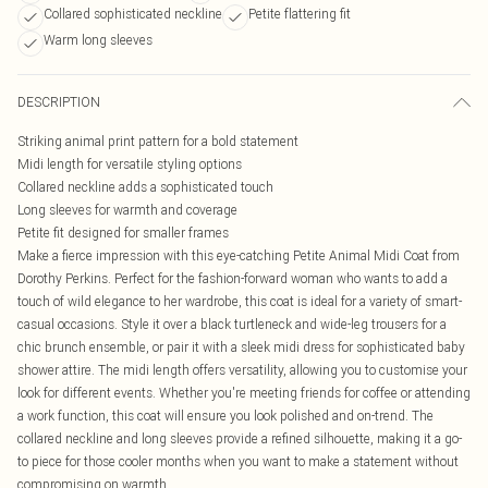
Collared sophisticated neckline
Petite flattering fit
Warm long sleeves
DESCRIPTION
Striking animal print pattern for a bold statement
Midi length for versatile styling options
Collared neckline adds a sophisticated touch
Long sleeves for warmth and coverage
Petite fit designed for smaller frames
Make a fierce impression with this eye-catching Petite Animal Midi Coat from
Dorothy Perkins. Perfect for the fashion-forward woman who wants to add a
touch of wild elegance to her wardrobe, this coat is ideal for a variety of smart-
casual occasions. Style it over a black turtleneck and wide-leg trousers for a
chic brunch ensemble, or pair it with a sleek midi dress for sophisticated baby
shower attire. The midi length offers versatility, allowing you to customise your
look for different events. Whether you're meeting friends for coffee or attending
a work function, this coat will ensure you look polished and on-trend. The
collared neckline and long sleeves provide a refined silhouette, making it a go-
to piece for those cooler months when you want to make a statement without
compromising on warmth.