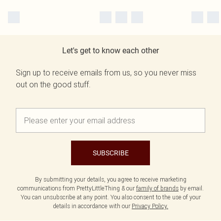
Let's get to know each other
Sign up to receive emails from us, so you never miss
out on the good stuff.
SUBSCRIBE
By submitting your details, you agree to receive marketing
communications from PrettyLittleThing & our
family of brands
by email.
You can unsubscribe at any point. You also consent to the use of your
details in accordance with our
Privacy Policy.