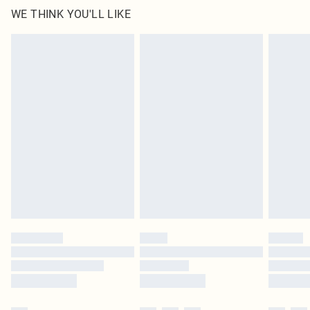
WE THINK YOU'LL LIKE