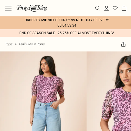
ORDER BY MIDNIGHT FOR £2.99 NEXT DAY DELIVERY
00:04:53:34
END OF SEASON SALE - 25-75% OFF ALMOST EVERYTHING*
Tops
>
Puff Sleeve Tops