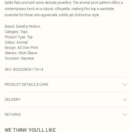
ballet flats and add some delicate jewellery. The animal print pattern offers a
contemporary twist on a classic silhouette, making this top a wardrobe
essential for those who appreciate subtle yet distinctive style.
Brand
:
Dorothy Perkins
Category
:
Tops
Product Type
:
Top
Colour
:
Animal
Design
:
All Over Print
Sleeves
:
Short Sleeve
Occasion
:
Daywear
SKU:
BQQ20929-176-14
PRODUCT DETAILS & CARE
Main: 95% Polyester 5% Elastane. Lining: 100% Polyester. Machine washable.
DELIVERY
Model wears size 10.
Next Day Delivery
£5.99
RETURNS
Order by Midnight
Something not quite right? You have 21 days from the day you receive it, to
UK Standard Delivery
£3.99
WE THINK YOU'LL LIKE
send something back.