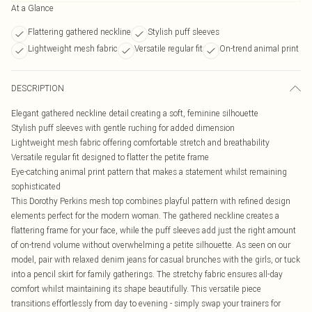
At a Glance
Flattering gathered neckline
Stylish puff sleeves
Lightweight mesh fabric
Versatile regular fit
On-trend animal print
DESCRIPTION
Elegant gathered neckline detail creating a soft, feminine silhouette
Stylish puff sleeves with gentle ruching for added dimension
Lightweight mesh fabric offering comfortable stretch and breathability
Versatile regular fit designed to flatter the petite frame
Eye-catching animal print pattern that makes a statement whilst remaining
sophisticated
This Dorothy Perkins mesh top combines playful pattern with refined design
elements perfect for the modern woman. The gathered neckline creates a
flattering frame for your face, while the puff sleeves add just the right amount
of on-trend volume without overwhelming a petite silhouette. As seen on our
model, pair with relaxed denim jeans for casual brunches with the girls, or tuck
into a pencil skirt for family gatherings. The stretchy fabric ensures all-day
comfort whilst maintaining its shape beautifully. This versatile piece
transitions effortlessly from day to evening - simply swap your trainers for