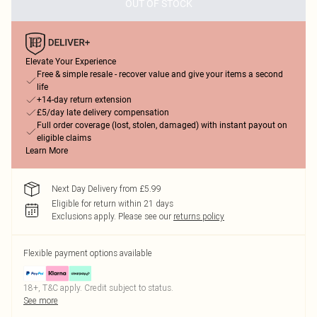
OUT OF STOCK
Elevate Your Experience
Free & simple resale - recover value and give your items a second
life
+14-day return extension
£5/day late delivery compensation
Full order coverage (lost, stolen, damaged) with instant payout on
eligible claims
Learn More
Next Day Delivery from £5.99
Eligible for return within 21 days
Exclusions apply.
Please see our
returns policy
Flexible payment options available
18+, T&C apply. Credit subject to status.
See more