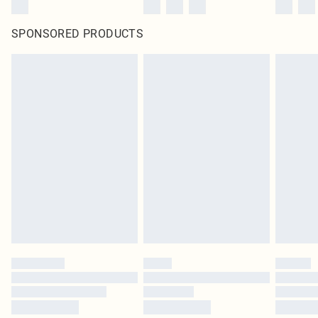
SPONSORED PRODUCTS