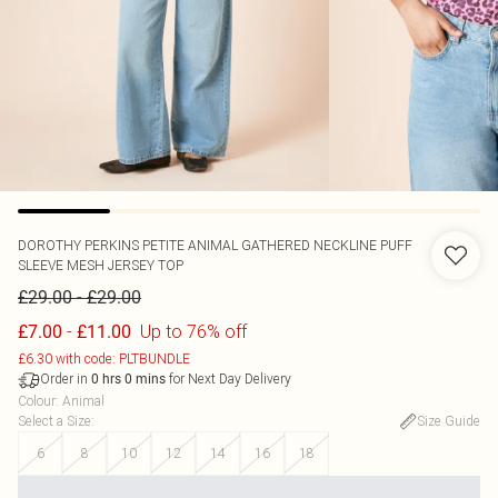
DOROTHY PERKINS
PETITE ANIMAL GATHERED NECKLINE PUFF
SLEEVE MESH JERSEY TOP
-
£29.00
£29.00
-
Up to 76% off
£7.00
£11.00
£6.30 with code: PLTBUNDLE
Order in
for Next Day Delivery
0
hrs
0
mins
Colour
:
Animal
Select a Size
:
Size Guide
6
8
10
12
14
16
18