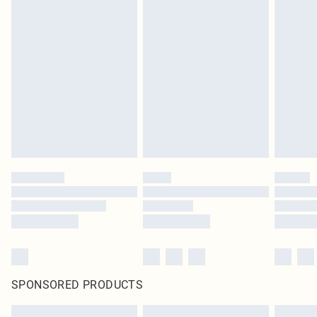
SPONSORED PRODUCTS