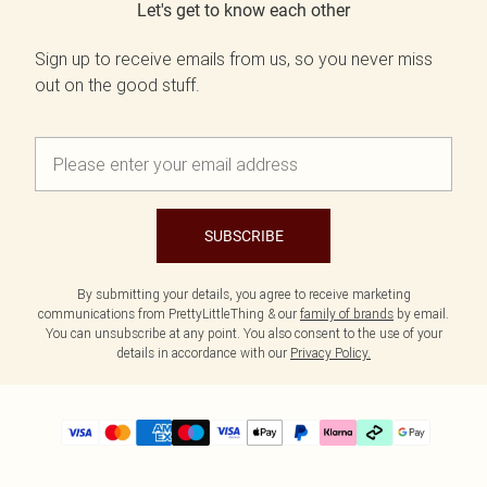
Let's get to know each other
Sign up to receive emails from us, so you never miss
out on the good stuff.
SUBSCRIBE
By submitting your details, you agree to receive marketing
communications from PrettyLittleThing & our
family of brands
by email.
You can unsubscribe at any point. You also consent to the use of your
details in accordance with our
Privacy Policy.