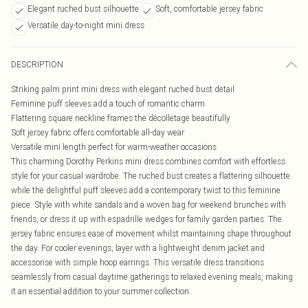
Elegant ruched bust silhouette
Soft, comfortable jersey fabric
Versatile day-to-night mini dress
DESCRIPTION
Striking palm print mini dress with elegant ruched bust detail
Feminine puff sleeves add a touch of romantic charm
Flattering square neckline frames the décolletage beautifully
Soft jersey fabric offers comfortable all-day wear
Versatile mini length perfect for warm-weather occasions
This charming Dorothy Perkins mini dress combines comfort with effortless
style for your casual wardrobe. The ruched bust creates a flattering silhouette
while the delightful puff sleeves add a contemporary twist to this feminine
piece. Style with white sandals and a woven bag for weekend brunches with
friends, or dress it up with espadrille wedges for family garden parties. The
jersey fabric ensures ease of movement whilst maintaining shape throughout
the day. For cooler evenings, layer with a lightweight denim jacket and
accessorise with simple hoop earrings. This versatile dress transitions
seamlessly from casual daytime gatherings to relaxed evening meals, making
it an essential addition to your summer collection.