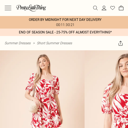
ORDER BY MIDNIGHT FOR NEXT DAY DELIVERY
00:11:30:21
END OF SEASON SALE - 25-75% OFF ALMOST EVERYTHING*
Summer Dresses
>
Short Summer Dresses