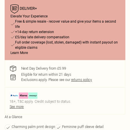
Elevate Your Experience
Free & simple resale - recover value and give your items a second
life
+14-day return extension
£5/day late delivery compensation
Full order coverage (lost, stolen, damaged) with instant payout on
eligible claims
Learn More
Next Day Delivery from £5.99
Eligible for return within 21 days
Exclusions apply.
Please see our
returns policy
18+, T&C apply. Credit subject to status.
See more
At a Glance
Charming palm print design
Feminine puff sleeve detail