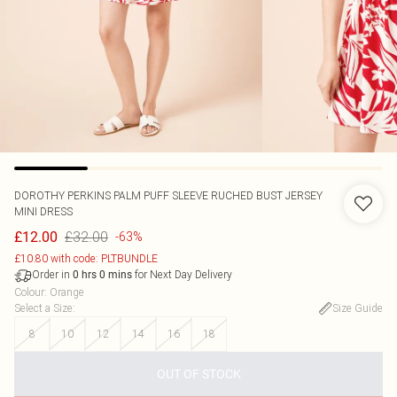
DOROTHY PERKINS
PALM PUFF SLEEVE RUCHED BUST JERSEY
MINI DRESS
£32.00
£12.00
-63%
£10.80 with code: PLTBUNDLE
Order in
for Next Day Delivery
0
hrs
0
mins
Colour
:
Orange
Select a Size
:
Size Guide
8
10
12
14
16
18
OUT OF STOCK