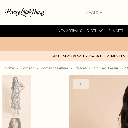
NEW ARRIVALS
CLOTHING
SUMMER
END OF SEASON SALE - 25-75% OFF ALMOST EV
Home
>
Womens
>
Womens Clothing
>
Dresses
>
Summer Dresses
>
M
PETITE