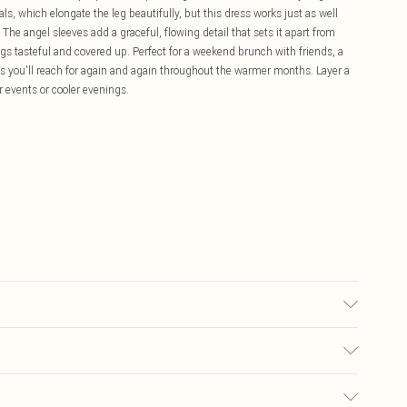
s, which elongate the leg beautifully, but this dress works just as well
l. The angel sleeves add a graceful, flowing detail that sets it apart from
gs tasteful and covered up. Perfect for a weekend brunch with friends, a
ess you'll reach for again and again throughout the warmer months. Layer a
r events or cooler evenings.
Wears Size 10.
£5.99