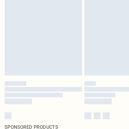
SPONSORED PRODUCTS