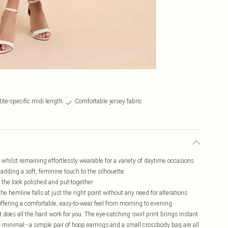
tite-specific midi length
Comfortable jersey fabric
t whilst remaining effortlessly wearable for a variety of daytime occasions
, adding a soft, feminine touch to the silhouette
the look polished and put-together
the hemline falls at just the right point without any need for alterations
ffering a comfortable, easy-to-wear feel from morning to evening
t does all the hard work for you. The eye-catching swirl print brings instant
 minimal - a simple pair of hoop earrings and a small crossbody bag are all