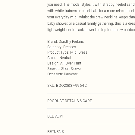
you need. The model styles it with strappy heeled sandal
with white trainers or ballet flats for a more relaxed fee
your everyday midi, whilst the crew neckline keeps thin
baby shower, or a casual family gathering, this is a dr
lightweight denim jacket over the top for breezy outdoo
Brand
:
Dorothy Perkins
Category
:
Dresses
Product Type
:
Midi Dress
Colour
:
Neutral
Design
:
All Over Print
Sleeves
:
Short Sleeve
Occasion
:
Daywear
SKU:
BQQ23837-996-12
PRODUCT DETAILS & CARE
98% Polyester 2% Elastane. Machine Washable. Model 
DELIVERY
Next Day Delivery
RETURNS
Order by Midnight