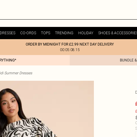
DRESSES
CO-ORDS
TOPS
TRENDING
HOLIDAY
SHOES & ACCESSORIE
ORDER BY MIDNIGHT FOR £2.99 NEXT DAY DELIVERY
00:05:08:15
ERYTHING*
BUNDLE &
idi Summer Dresses
£
C
S