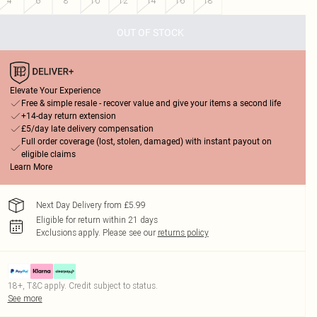
4
6
8
10
12
14
16
18
OUT OF STOCK
Elevate Your Experience
Free & simple resale - recover value and give your items a second life
+14-day return extension
£5/day late delivery compensation
Full order coverage (lost, stolen, damaged) with instant payout on
eligible claims
Learn More
Next Day Delivery from £5.99
Eligible for return within 21 days
Exclusions apply.
Please see our
returns policy
18+, T&C apply. Credit subject to status.
See more