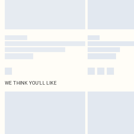
WE THINK YOU'LL LIKE