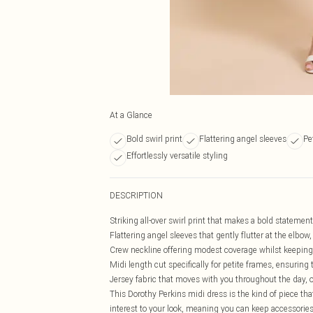
At a Glance
Bold swirl print
Flattering angel sleeves
Pe
Effortlessly versatile styling
DESCRIPTION
Striking all-over swirl print that makes a bold statemen
Flattering angel sleeves that gently flutter at the elbow
Crew neckline offering modest coverage whilst keeping 
Midi length cut specifically for petite frames, ensuring 
Jersey fabric that moves with you throughout the day, o
This Dorothy Perkins midi dress is the kind of piece tha
interest to your look, meaning you can keep accessories