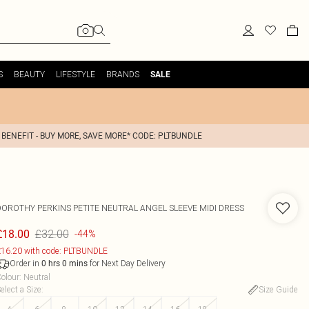
S
BEAUTY
LIFESTYLE
BRANDS
SALE
 BENEFIT - BUY MORE, SAVE MORE* CODE: PLTBUNDLE
DOROTHY PERKINS
PETITE NEUTRAL ANGEL SLEEVE MIDI DRESS
£32.00
£18.00
-44%
16.20 with code: PLTBUNDLE
Order in
for Next Day Delivery
0
hrs
0
mins
olour
:
Neutral
elect a Size
:
Size Guide