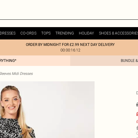
DRESSES
CO-ORDS
TOPS
TRENDING
HOLIDAY
SHOES & ACCESSORIE
ORDER BY MIDNIGHT FOR £2.99 NEXT DAY DELIVERY
00:00:16:12
ERYTHING*
BUNDLE &
leeves Midi Dresses
£
C