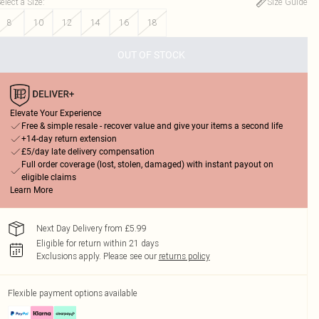
elect a Size
:
Size Guide
8
10
12
14
16
18
OUT OF STOCK
Elevate Your Experience
Free & simple resale - recover value and give your items a second life
+14-day return extension
£5/day late delivery compensation
Full order coverage (lost, stolen, damaged) with instant payout on
eligible claims
Learn More
Next Day Delivery from £5.99
Eligible for return within 21 days
Exclusions apply.
Please see our
returns policy
Flexible payment options available