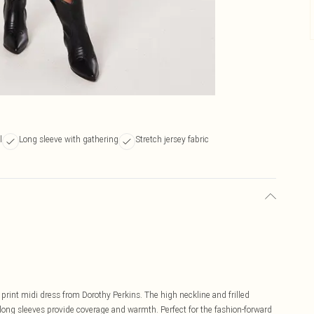
l
Long sleeve with gathering
Stretch jersey fabric
 print midi dress from Dorothy Perkins. The high neckline and frilled
e long sleeves provide coverage and warmth. Perfect for the fashion-forward