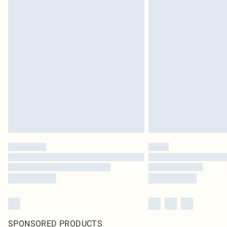
SPONSORED PRODUCTS