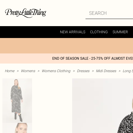
NEW ARRIVALS
CLOTHING
SUMMER
END OF SEASON SALE - 25-75% OFF ALMOST EV
Home
>
Womens
>
Womens Clothing
>
Dresses
>
Midi Dresses
>
Long S