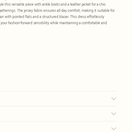
this versatile piece with ankle boots and a leather jacket for a chic
gatherings. The jersey fabric ensures all-day comfort, making it suitable for
r with pointed flats and a structured blazer. This dress effortlessly
 your fashion-forward sensibility while maintaining a comfortable and
wears size 10.
£5.99