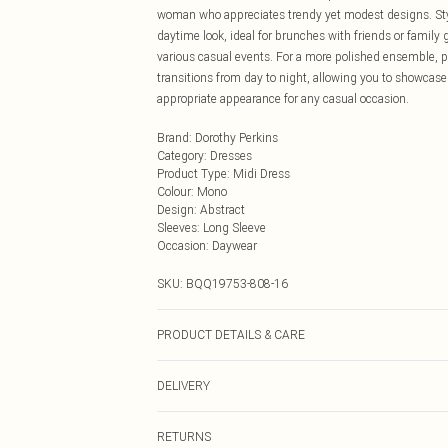
woman who appreciates trendy yet modest designs. Style 
daytime look, ideal for brunches with friends or family 
various casual events. For a more polished ensemble, pai
transitions from day to night, allowing you to showcase
appropriate appearance for any casual occasion.
Brand
:
Dorothy Perkins
Category
:
Dresses
Product Type
:
Midi Dress
Colour
:
Mono
Design
:
Abstract
Sleeves
:
Long Sleeve
Occasion
:
Daywear
SKU:
BQQ19753-808-16
PRODUCT DETAILS & CARE
99% Polyester, 1% Elastane. Machine washable. Model 
DELIVERY
Next Day Delivery
RETURNS
Order by Midnight