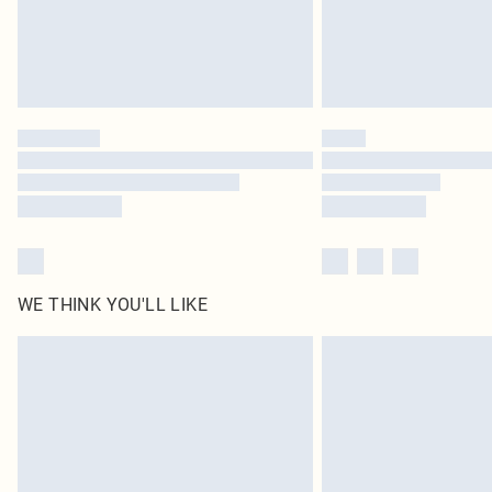
WE THINK YOU'LL LIKE