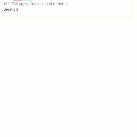
18+, T&C apply. Credit subject to status.
See more