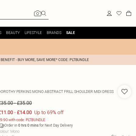
S
BEAUTY
LIFESTYLE
BRANDS
SALE
 BENEFIT - BUY MORE, SAVE MORE* CODE: PLTBUNDLE
DOROTHY PERKINS
MONO ABSTRACT FRILL SHOULDER MIDI DRESS
-
£35.00
£35.00
-
Up to 69% off
£11.00
£14.00
9.90 with code: PLTBUNDLE
Order in
for Next Day Delivery
0
hrs
0
mins
olour
:
Mono