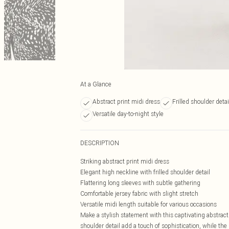
At a Glance
Abstract print midi dress
Frilled shoulder detai
Versatile day-to-night style
DESCRIPTION
Striking abstract print midi dress
Elegant high neckline with frilled shoulder detail
Flattering long sleeves with subtle gathering
Comfortable jersey fabric with slight stretch
Versatile midi length suitable for various occasions
Make a stylish statement with this captivating abstract
shoulder detail add a touch of sophistication, while th