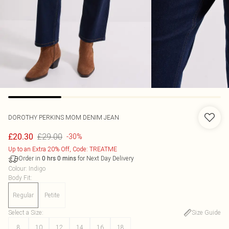
DOROTHY PERKINS
MOM DENIM JEAN
£29.00
£20.30
-30%
Up to an Extra 20% Off, Code: TREATME
Order in
for Next Day Delivery
0
hrs
0
mins
Colour
:
Indigo
Body Fit
:
Regular
Petite
Select a Size
:
Size Guide
8
10
12
14
16
18