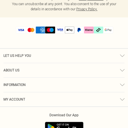
You can unsubscribe at any point. You also consent to the use of your
details in accordance with our
Privacy Policy.
LET US HELP YOU
Help
ABOUT US
Returns
About Us
Delivery
INFORMATION
Diversity
Size Guide
Terms & Conditions
Graduate & Student Discount
Royalty
MY ACCOUNT
Privacy Policy
Student Beans
Gift Cards
Order History
App Info
Modern Slavery Statement
Clearpay
Download Our App
Track My Order
About Cookies
PLT Rewards
Klarna
Refer A Friend
Terms of Use
PayPal