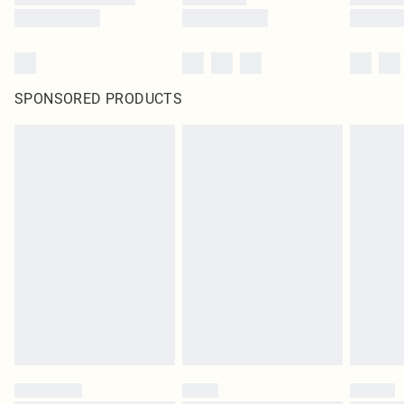
SPONSORED PRODUCTS