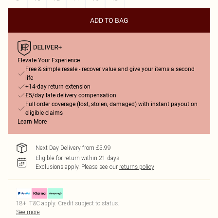
ADD TO BAG
Elevate Your Experience
Free & simple resale - recover value and give your items a second
life
+14-day return extension
£5/day late delivery compensation
Full order coverage (lost, stolen, damaged) with instant payout on
eligible claims
Learn More
Next Day Delivery from £5.99
Eligible for return within 21 days
Exclusions apply.
Please see our
returns policy
18+, T&C apply. Credit subject to status.
See more