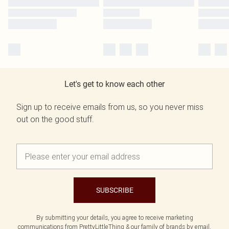
Let's get to know each other
Sign up to receive emails from us, so you never miss
out on the good stuff.
SUBSCRIBE
By submitting your details, you agree to receive marketing
communications from PrettyLittleThing & our
family of brands
by email.