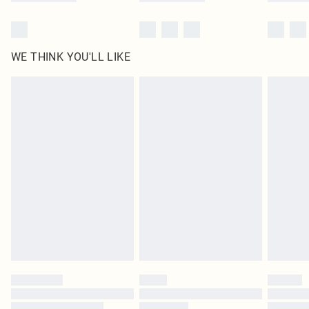
WE THINK YOU'LL LIKE