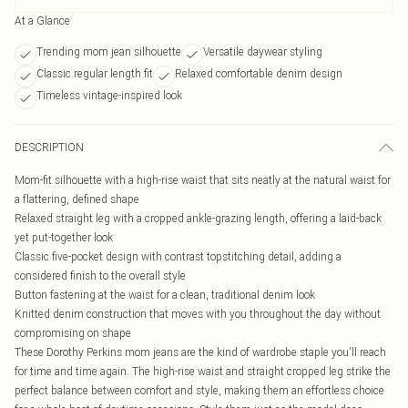
At a Glance
Trending mom jean silhouette
Versatile daywear styling
Classic regular length fit
Relaxed comfortable denim design
Timeless vintage-inspired look
DESCRIPTION
Mom-fit silhouette with a high-rise waist that sits neatly at the natural waist for
a flattering, defined shape
Relaxed straight leg with a cropped ankle-grazing length, offering a laid-back
yet put-together look
Classic five-pocket design with contrast topstitching detail, adding a
considered finish to the overall style
Button fastening at the waist for a clean, traditional denim look
Knitted denim construction that moves with you throughout the day without
compromising on shape
These Dorothy Perkins mom jeans are the kind of wardrobe staple you'll reach
for time and time again. The high-rise waist and straight cropped leg strike the
perfect balance between comfort and style, making them an effortless choice