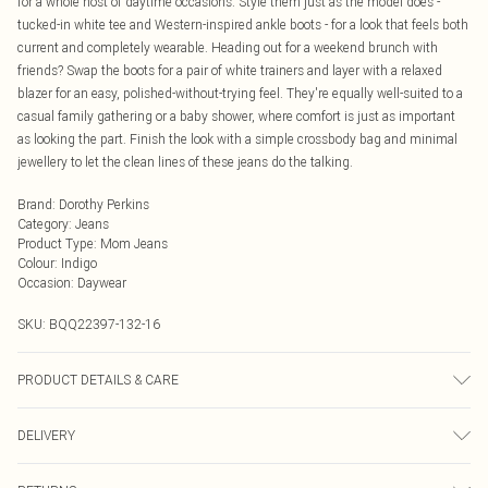
for a whole host of daytime occasions. Style them just as the model does -
tucked-in white tee and Western-inspired ankle boots - for a look that feels both
current and completely wearable. Heading out for a weekend brunch with
friends? Swap the boots for a pair of white trainers and layer with a relaxed
blazer for an easy, polished-without-trying feel. They're equally well-suited to a
casual family gathering or a baby shower, where comfort is just as important
as looking the part. Finish the look with a simple crossbody bag and minimal
jewellery to let the clean lines of these jeans do the talking.
Brand
:
Dorothy Perkins
Category
:
Jeans
Product Type
:
Mom Jeans
Colour
:
Indigo
Occasion
:
Daywear
SKU:
BQQ22397-132-16
PRODUCT DETAILS & CARE
99% Cotton 1% Elastane. Machine Washable. Model Wears Size 10.
DELIVERY
Next Day Delivery
£5.99