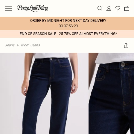
ORDER BY MIDNIGHT FOR NEXT DAY DELIVERY
00:07:58:29
END OF SEASON SALE - 25-75% OFF ALMOST EVERYTHING*
Jeans
>
Mom Jeans