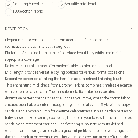
Flattering V-neckline design
Versatile midi length
100% cotton fabric
DESCRIPTION
Elegant metallic embroidered pattern adorns the fabric, creating a
sophisticated visual interest throughout
Flattering V-neckline frames the décolletage beautifully whilst maintaining
appropriate coverage
Delicate adjustable straps offer customisable comfort and support
Midi length provides versatile styling options for various formal occasions
Decorative border detail along the hemline adds a refined finishing touch
This enchanting midi dress from Dorothy Perkins combines timeless elegance
with contemporary charm. The intricate metallic embroidery creates a
distinctive pattern that catches the light as you move, whilst the cotton fabric
ensures breathable comfort throughout your special event. Style with strappy
sandals and a woven clutch for daytime celebrations such as garden parties or
baby showers. For evening occasions, transform your look with metallic heeled
sandals and statement earrings. The flattering silhouette with its defined
waistline and flowing skirt creates a graceful profile suitable for weddings, race
days and graduation ceremonies. This versatile piece transitions effortlessly