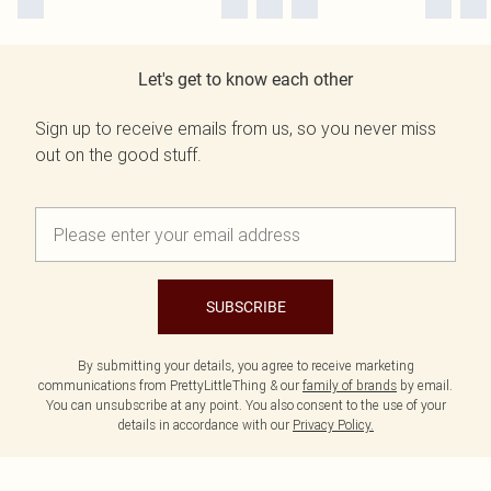
Let's get to know each other
Sign up to receive emails from us, so you never miss
out on the good stuff.
SUBSCRIBE
By submitting your details, you agree to receive marketing
communications from PrettyLittleThing & our
family of brands
by email.
You can unsubscribe at any point. You also consent to the use of your
details in accordance with our
Privacy Policy.