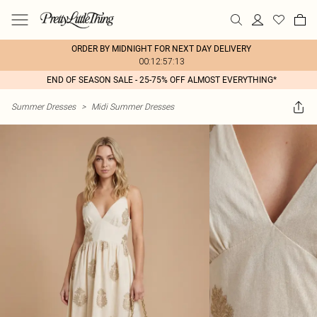
ORDER BY MIDNIGHT FOR NEXT DAY DELIVERY
00:12:57:13
END OF SEASON SALE - 25-75% OFF ALMOST EVERYTHING*
Summer Dresses
>
Midi Summer Dresses