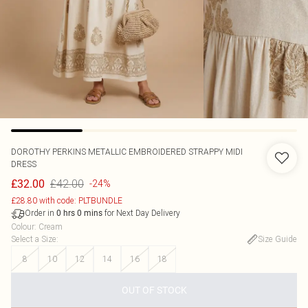
DOROTHY PERKINS
METALLIC EMBROIDERED STRAPPY MIDI
DRESS
£42.00
£32.00
-24%
£28.80 with code: PLTBUNDLE
Order in
for Next Day Delivery
0
hrs
0
mins
Colour
:
Cream
Select a Size
:
Size Guide
8
10
12
14
16
18
OUT OF STOCK