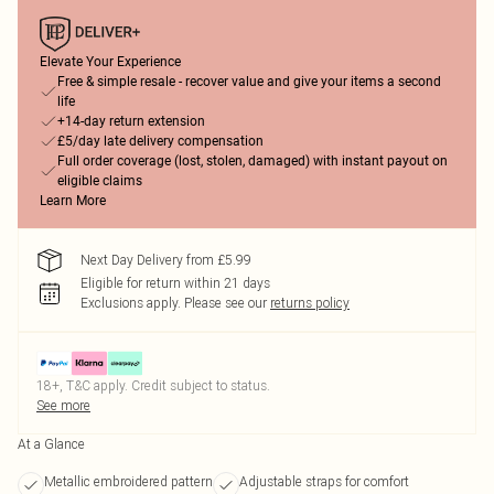
Elevate Your Experience
Free & simple resale - recover value and give your items a second
life
+14-day return extension
£5/day late delivery compensation
Full order coverage (lost, stolen, damaged) with instant payout on
eligible claims
Learn More
Next Day Delivery from £5.99
Eligible for return within 21 days
Exclusions apply.
Please see our
returns policy
18+, T&C apply. Credit subject to status.
See more
At a Glance
Metallic embroidered pattern
Adjustable straps for comfort