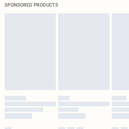
SPONSORED PRODUCTS