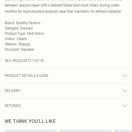
between seasons-layer with a tailored blazer and court shoes during cooler
months for sophisticated occasion wear that maintains its refined character.
Brand
:
Dorothy Perkins
Category
:
Dresses
Product Type
:
Midi Dress
Colour
:
Cream
Sleeves
:
Strappy
Occasion
:
Daywear
SKU:
BQQ23372-123-16
PRODUCT DETAILS & CARE
100% Cotton. Machine washable. Model wears size 10.
DELIVERY
Next Day Delivery
£5.99
RETURNS
Order by Midnight
Something not quite right? You have 21 days from the day you receive it, to
UK Standard Delivery
£3.99
WE THINK YOU'LL LIKE
send something back.
Usually Delivered Within 4 Working Days Mon - Sat
Please note, we cannot offer refunds on fashion face masks, cosmetics,