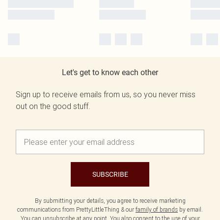
Let's get to know each other
Sign up to receive emails from us, so you never miss
out on the good stuff.
SUBSCRIBE
By submitting your details, you agree to receive marketing
communications from PrettyLittleThing & our
family of brands
by email.
You can unsubscribe at any point. You also consent to the use of your