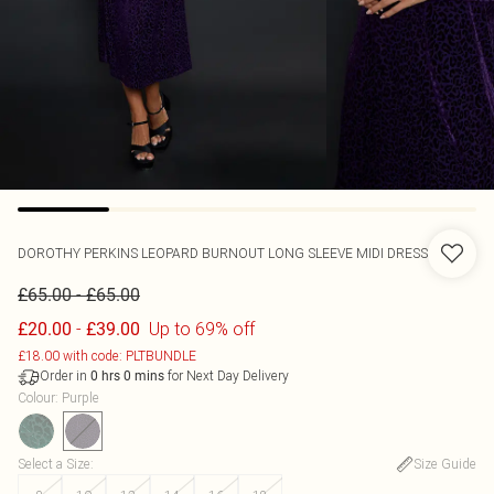
DOROTHY PERKINS
LEOPARD BURNOUT LONG SLEEVE MIDI DRESS
-
£65.00
£65.00
-
Up to 69% off
£20.00
£39.00
£18.00 with code: PLTBUNDLE
Order in
for Next Day Delivery
0
hrs
0
mins
Colour
:
Purple
Select a Size
:
Size Guide