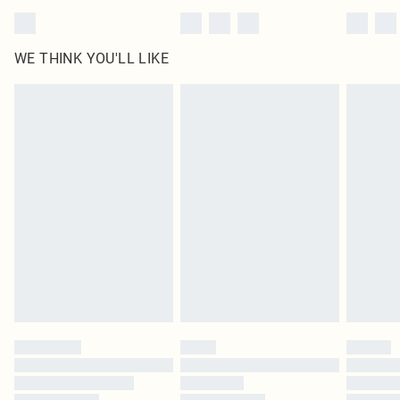
WE THINK YOU'LL LIKE