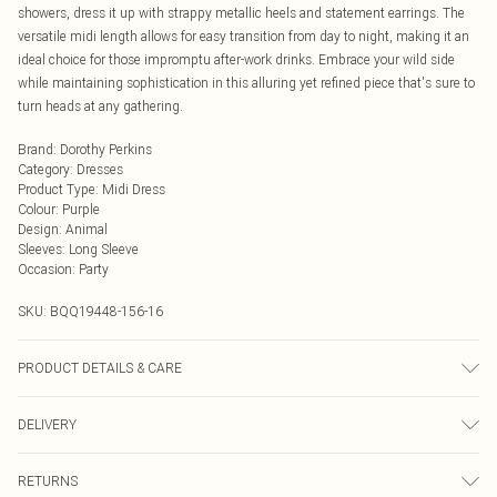
showers, dress it up with strappy metallic heels and statement earrings. The
versatile midi length allows for easy transition from day to night, making it an
ideal choice for those impromptu after-work drinks. Embrace your wild side
while maintaining sophistication in this alluring yet refined piece that's sure to
turn heads at any gathering.
Brand
:
Dorothy Perkins
Category
:
Dresses
Product Type
:
Midi Dress
Colour
:
Purple
Design
:
Animal
Sleeves
:
Long Sleeve
Occasion
:
Party
SKU:
BQQ19448-156-16
PRODUCT DETAILS & CARE
Shell: 70% Polyester 20% Polyamide. 10% Elastane/Spandex. Lining: 100%
DELIVERY
Polyester. Cool hand wash only. Model wears size 10.
Next Day Delivery
£5.99
RETURNS
Order by Midnight