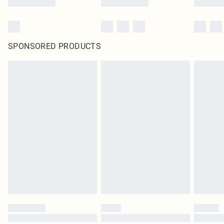
SPONSORED PRODUCTS