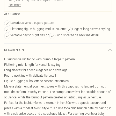
18+, T&C apply. Credit subject to status.
See more
At a Glance
Luxurious velvet leopard pattern
Flattering figure-hugging midi silhouette
Elegant long sleeves styling
Versatile day-to-night design
Sophisticated tie neckline detail
DESCRIPTION
Luxurious velvet fabric with burnout leopard pattern
Flattering midi length for versatile styling
Long sleeves for added elegance and coverage
Round neckline with delicate tie detail
Figure-hugging silhouette to accentuate curves
Make a statement at your next soirée with this captivating leopard burnout
midi dress from Dorothy Perkins. The sumptuous velvet fabric adds a touch of
opulence, while the burnout pattern creates an intriguing visual texture.
Perfect for the fashion-forward woman in her 30s who appreciates on-trend
pieces with a modest twist. Style this dress for a chic brunch date by pairing it
with sleek ankle boots and a structured blazer. For evening events or baby