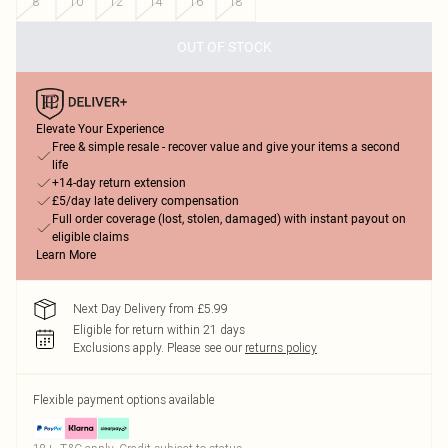
8
10
12
14
16
18
OUT OF STOCK
Elevate Your Experience
Free & simple resale - recover value and give your items a second
life
+14-day return extension
£5/day late delivery compensation
Full order coverage (lost, stolen, damaged) with instant payout on
eligible claims
Learn More
Next Day Delivery from £5.99
Eligible for return within 21 days
Exclusions apply.
Please see our
returns policy
Flexible payment options available