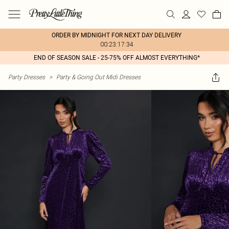
ORDER BY MIDNIGHT FOR NEXT DAY DELIVERY
00:23:17:34
END OF SEASON SALE - 25-75% OFF ALMOST EVERYTHING*
Party Dresses
>
Party & Going Out Midi Dresses