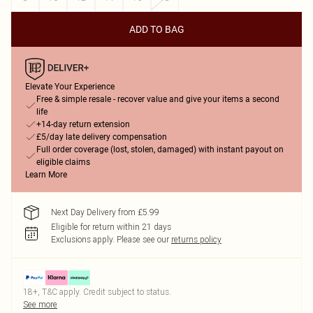
ADD TO BAG
Elevate Your Experience
Free & simple resale - recover value and give your items a second
life
+14-day return extension
£5/day late delivery compensation
Full order coverage (lost, stolen, damaged) with instant payout on
eligible claims
Learn More
Next Day Delivery from £5.99
Eligible for return within 21 days
Exclusions apply.
Please see our
returns policy
18+, T&C apply. Credit subject to status.
See more