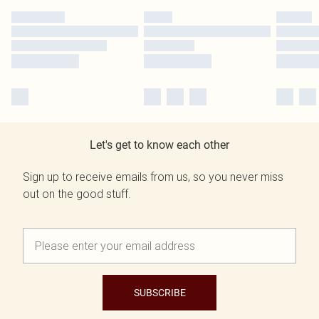
Let's get to know each other
Sign up to receive emails from us, so you never miss
out on the good stuff.
SUBSCRIBE