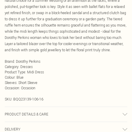
natural choice for a summer wedding or an afternoon at the races, where a
polished, put-together look is key. Style it as seen with ballet flats for a relaxed
yet refined finish, or swap in a block-heeled sandal and a structured clutch bag
to dress it up further for a graduation ceremony or a garden party. The tiered
ruffle hem ensures the silhouette remains graceful and flattering as you move,
while the midi length keeps things sophisticated and modest - ideal for the
Dorothy Perkins woman who loves to look her best without baring too much.
Layer a tailored blazer over the top for cooler evenings or transitional weather,
and finish with simple gold jewellery to let the floral print truly shine.
Brand
:
Dorothy Perkins
Category
:
Dresses
Product Type
:
Midi Dress
Colour
:
Blue
Sleeves
:
Short Sleeve
Occasion
:
Occasion
SKU:
BQQ23139-106-16
PRODUCT DETAILS & CARE
100% Viscose. Machine Washable. Model Wears Size 10.
DELIVERY