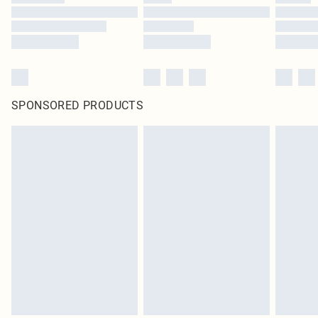
SPONSORED PRODUCTS