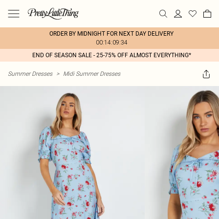
ORDER BY MIDNIGHT FOR NEXT DAY DELIVERY
00:14:09:34
END OF SEASON SALE - 25-75% OFF ALMOST EVERYTHING*
Summer Dresses
>
Midi Summer Dresses