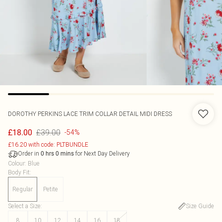
DOROTHY PERKINS
LACE TRIM COLLAR DETAIL MIDI DRESS
£39.00
£18.00
-54%
£16.20 with code: PLTBUNDLE
Order in
for Next Day Delivery
0
hrs
0
mins
Colour
:
Blue
Body Fit
:
Regular
Petite
Select a Size
:
Size Guide
8
10
12
14
16
18