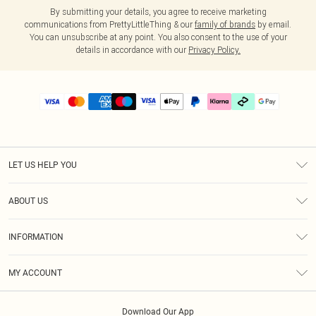
By submitting your details, you agree to receive marketing
communications from PrettyLittleThing & our
family of brands
by email.
You can unsubscribe at any point. You also consent to the use of your
details in accordance with our
Privacy Policy.
LET US HELP YOU
Help
ABOUT US
Returns
About Us
Delivery
INFORMATION
Diversity
Size Guide
Terms & Conditions
Graduate & Student Discount
Royalty
MY ACCOUNT
Privacy Policy
Student Beans
Gift Cards
Order History
App Info
Modern Slavery Statement
Clearpay
Download Our App