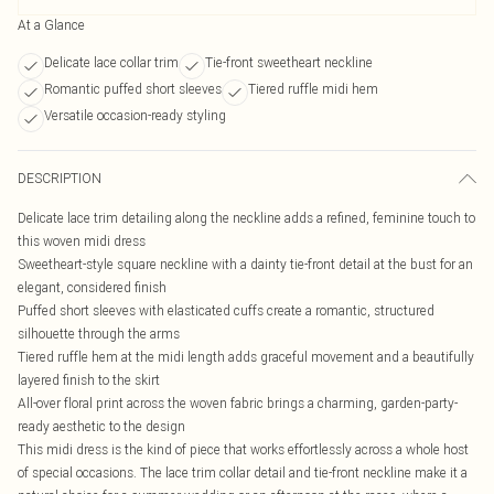
At a Glance
Delicate lace collar trim
Tie-front sweetheart neckline
Romantic puffed short sleeves
Tiered ruffle midi hem
Versatile occasion-ready styling
DESCRIPTION
Delicate lace trim detailing along the neckline adds a refined, feminine touch to
this woven midi dress
Sweetheart-style square neckline with a dainty tie-front detail at the bust for an
elegant, considered finish
Puffed short sleeves with elasticated cuffs create a romantic, structured
silhouette through the arms
Tiered ruffle hem at the midi length adds graceful movement and a beautifully
layered finish to the skirt
All-over floral print across the woven fabric brings a charming, garden-party-
ready aesthetic to the design
This midi dress is the kind of piece that works effortlessly across a whole host
of special occasions. The lace trim collar detail and tie-front neckline make it a