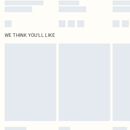
WE THINK YOU'LL LIKE