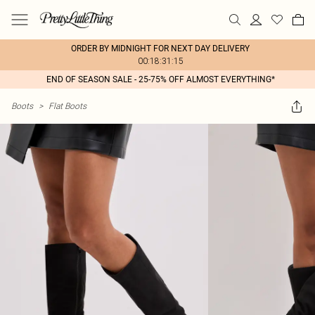
ORDER BY MIDNIGHT FOR NEXT DAY DELIVERY
00:18:31:15
END OF SEASON SALE - 25-75% OFF ALMOST EVERYTHING*
Boots
>
Flat Boots