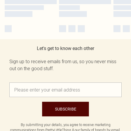
Let's get to know each other
Sign up to receive emails from us, so you never miss
out on the good stuff.
SUBSCRIBE
By submitting your details, you agree to receive marketing
communications from PrettyLittleThing & our
family of brands
by email.