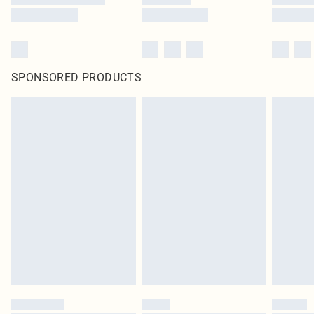
SPONSORED PRODUCTS