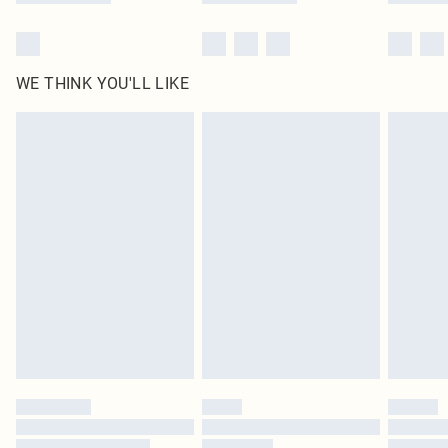
WE THINK YOU'LL LIKE