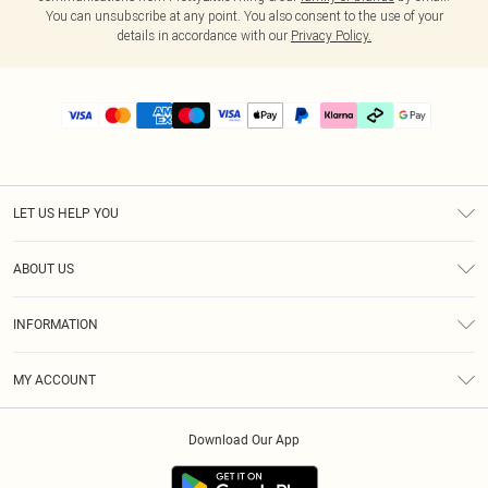
You can unsubscribe at any point. You also consent to the use of your
details in accordance with our
Privacy Policy.
LET US HELP YOU
Help
ABOUT US
Returns
About Us
Delivery
INFORMATION
Diversity
Size Guide
Terms & Conditions
Graduate & Student Discount
Royalty
MY ACCOUNT
Privacy Policy
Student Beans
Gift Cards
Order History
App Info
Modern Slavery Statement
Clearpay
Download Our App
Track My Order
About Cookies
PLT Rewards
Klarna
Refer A Friend
Terms of Use
PayPal