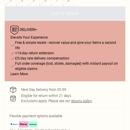
3
4
5
6
7
8
OUT OF STOCK
Elevate Your Experience
Free & simple resale - recover value and give your items a second
life
+14-day return extension
£5/day late delivery compensation
Full order coverage (lost, stolen, damaged) with instant payout on
eligible claims
Learn More
Next Day Delivery from £5.99
Eligible for return within 21 days
Exclusions apply.
Please see our
returns policy
Flexible payment options available