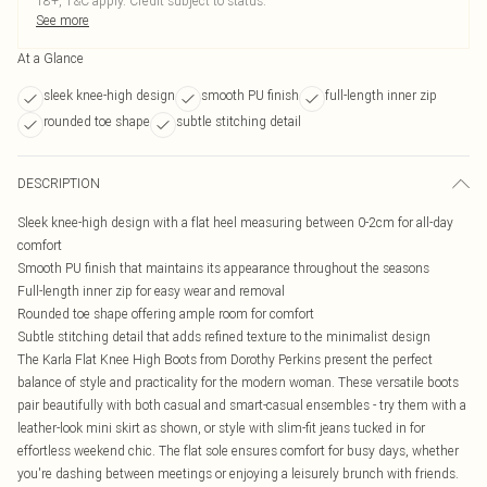
18+, T&C apply. Credit subject to status.
See more
At a Glance
sleek knee-high design
smooth PU finish
full-length inner zip
rounded toe shape
subtle stitching detail
DESCRIPTION
Sleek knee-high design with a flat heel measuring between 0-2cm for all-day
comfort
Smooth PU finish that maintains its appearance throughout the seasons
Full-length inner zip for easy wear and removal
Rounded toe shape offering ample room for comfort
Subtle stitching detail that adds refined texture to the minimalist design
The Karla Flat Knee High Boots from Dorothy Perkins present the perfect
balance of style and practicality for the modern woman. These versatile boots
pair beautifully with both casual and smart-casual ensembles - try them with a
leather-look mini skirt as shown, or style with slim-fit jeans tucked in for
effortless weekend chic. The flat sole ensures comfort for busy days, whether
you're dashing between meetings or enjoying a leisurely brunch with friends.