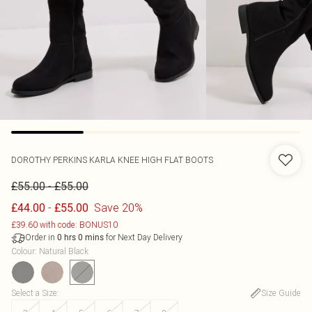
DOROTHY PERKINS
KARLA KNEE HIGH FLAT BOOTS
-
£55.00
£55.00
-
Save 20%
£44.00
£55.00
£39.60 with code: BONUS10
Order in
for Next Day Delivery
0
hrs
0
mins
Colour
:
Natural Black
Select a Size
:
Size Guide