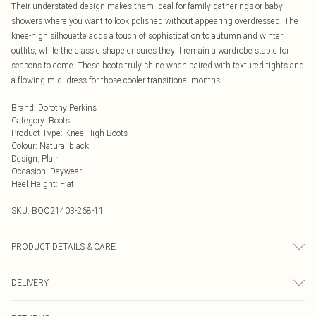
Their understated design makes them ideal for family gatherings or baby
showers where you want to look polished without appearing overdressed. The
knee-high silhouette adds a touch of sophistication to autumn and winter
outfits, while the classic shape ensures they'll remain a wardrobe staple for
seasons to come. These boots truly shine when paired with textured tights and
a flowing midi dress for those cooler transitional months.
Brand
:
Dorothy Perkins
Category
:
Boots
Product Type
:
Knee High Boots
Colour
:
Natural black
Design
:
Plain
Occasion
:
Daywear
Heel Height
:
Flat
SKU:
BQQ21403-268-11
PRODUCT DETAILS & CARE
Main: 100% Plastic Upper: Rubber/Plastic with Flocked Sole
DELIVERY
Next Day Delivery
£5.99