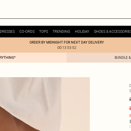
DRESSES
CO-ORDS
TOPS
TRENDING
HOLIDAY
SHOES & ACCESSORIE
ORDER BY MIDNIGHT FOR NEXT DAY DELIVERY
00:13:53:52
ERYTHING*
BUNDLE &
£
C