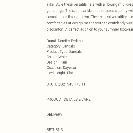
alike. Style these versatile flats with a flowing midi d
gatherings. The secure ankle strap ensures stability wit
casual strolls through town. Their neutral versatility 
comfortable flat design means you can confidently wea
discomfort. A perfect addition to your summer footwear 
Brand
:
Dorothy Perkins
Category
:
Sandals
Product Type
:
Sandals
Colour
:
White
Design
:
Plain
Occasion
:
Daywear
Heel Height
:
Flat
SKU:
BQQ21545-173-11
PRODUCT DETAILS & CARE
Upper: Synthetic, Lining: Synthetic, Outsole: Synthetic
DELIVERY
Next Day Delivery
RETURNS
Order by Midnight