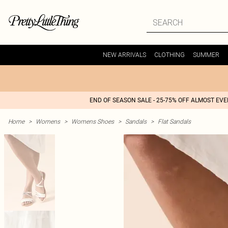
NEW ARRIVALS
CLOTHING
SUMMER
END OF SEASON SALE - 25-75% OFF ALMOST EV
Home
>
Womens
>
Womens Shoes
>
Sandals
>
Flat Sandals