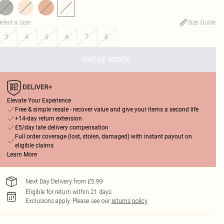
elect a Size
:
Size Guide
3
4
5
6
7
8
OUT OF STOCK
Elevate Your Experience
Free & simple resale - recover value and give your items a second life
+14-day return extension
£5/day late delivery compensation
Full order coverage (lost, stolen, damaged) with instant payout on
eligible claims
Learn More
Next Day Delivery from £5.99
Eligible for return within 21 days
Exclusions apply.
Please see our
returns policy