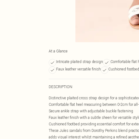
At a Glance
Intricate plaited strap design
Comfortable flat 
Faux leather versatile finish
Cushioned footbed
DESCRIPTION
Distinctive plaited cross strap design for a sophisticat
Comfortable flat heel measuring between 0-2cm for all
Secure ankle strap with adjustable buckle fastening
Faux leather finish with a subtle sheen for versatile styl
Cushioned footbed providing essential comfort for ext
These Jules sandals from Dorothy Perkins blend practica
adds visual interest whilst maintaining a refined aest