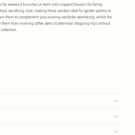
ress for weekend brunches or team with cropped trousers for family
hout sacrificing style, making these sandals ideal for garden parties or
allows them to complement your existing wardrobe seamlessly, whilst the
r them from morning coffee dates to afternoon shopping trips without
collection.
£5.99