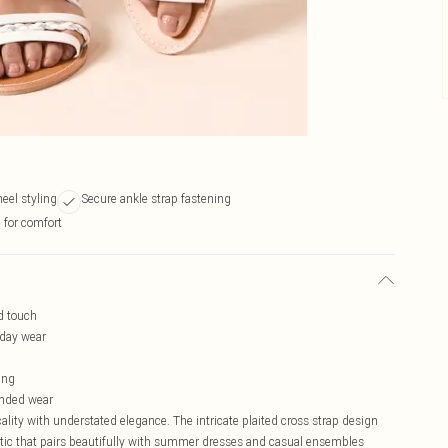
heel styling
Secure ankle strap fastening
 for comfort
ed touch
-day wear
ing
ended wear
lity with understated elegance. The intricate plaited cross strap design
hetic that pairs beautifully with summer dresses and casual ensembles