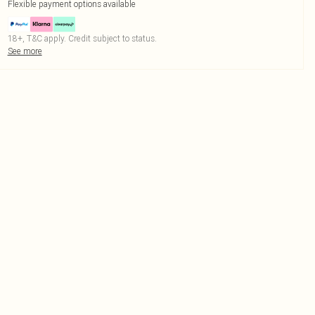
Flexible payment options available
18+, T&C apply. Credit subject to status.
See more