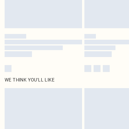
WE THINK YOU'LL LIKE