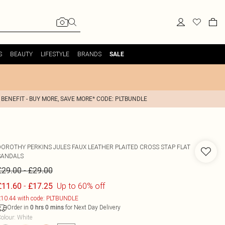
S
BEAUTY
LIFESTYLE
BRANDS
SALE
 BENEFIT - BUY MORE, SAVE MORE* CODE: PLTBUNDLE
DOROTHY PERKINS
JULES FAUX LEATHER PLAITED CROSS STAP FLAT
SANDALS
-
£29.00
£29.00
-
Up to 60% off
£11.60
£17.25
10.44 with code: PLTBUNDLE
Order in
for Next Day Delivery
0
hrs
0
mins
olour
:
White