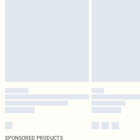
SPONSORED PRODUCTS