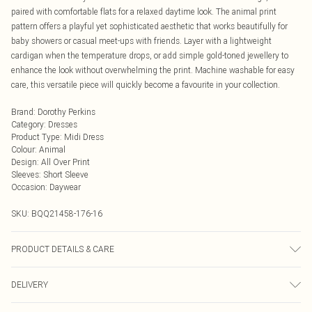
paired with comfortable flats for a relaxed daytime look. The animal print
pattern offers a playful yet sophisticated aesthetic that works beautifully for
baby showers or casual meet-ups with friends. Layer with a lightweight
cardigan when the temperature drops, or add simple gold-toned jewellery to
enhance the look without overwhelming the print. Machine washable for easy
care, this versatile piece will quickly become a favourite in your collection.
Brand
:
Dorothy Perkins
Category
:
Dresses
Product Type
:
Midi Dress
Colour
:
Animal
Design
:
All Over Print
Sleeves
:
Short Sleeve
Occasion
:
Daywear
SKU:
BQQ21458-176-16
PRODUCT DETAILS & CARE
100% Polyester. Machine washable. Model wears size 10.
DELIVERY