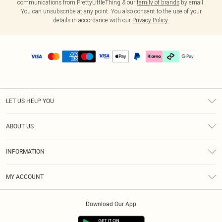
communications from PrettyLittleThing & our
family of brands
by email.
You can unsubscribe at any point. You also consent to the use of your
details in accordance with our
Privacy Policy.
LET US HELP YOU
Help
ABOUT US
Returns
About Us
Delivery
INFORMATION
Diversity
Size Guide
Terms & Conditions
Graduate & Student Discount
Royalty
MY ACCOUNT
Privacy Policy
Student Beans
Gift Cards
Order History
App Info
Modern Slavery Statement
Clearpay
Download Our App
Track My Order
About Cookies
PLT Rewards
Klarna
Refer A Friend
Terms of Use