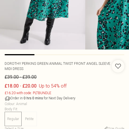
DOROTHY PERKINS
GREEN ANIMAL TWIST FRONT ANGEL SLEEVE
MIDI DRESS
-
£39.00
£39.00
-
Up to 54% off
£18.00
£20.00
£16.20 with code: PLTBUNDLE
Order in
for Next Day Delivery
0
hrs
0
mins
Colour
:
Animal
Body Fit
:
Regular
Petite
Select a Size
:
Size Guide