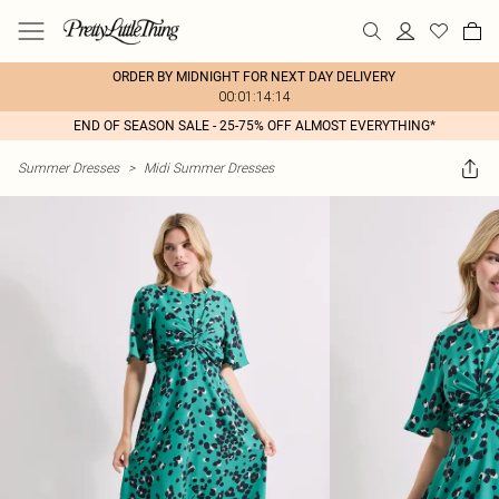
ORDER BY MIDNIGHT FOR NEXT DAY DELIVERY
00:01:14:14
END OF SEASON SALE - 25-75% OFF ALMOST EVERYTHING*
Summer Dresses
>
Midi Summer Dresses