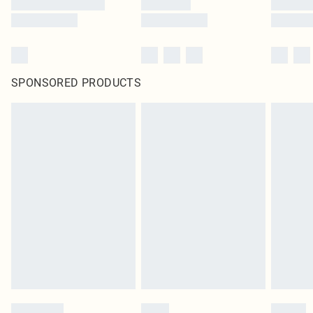
SPONSORED PRODUCTS