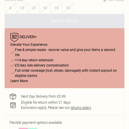
8
10
12
14
16
18
OUT OF STOCK
Elevate Your Experience
Free & simple resale - recover value and give your items a second
life
+14-day return extension
£5/day late delivery compensation
Full order coverage (lost, stolen, damaged) with instant payout on
eligible claims
Learn More
Next Day Delivery from £5.99
Eligible for return within 21 days
Exclusions apply.
Please see our
returns policy
Flexible payment options available