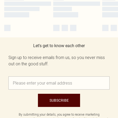
Let's get to know each other
Sign up to receive emails from us, so you never miss
out on the good stuff.
SUBSCRIBE
By submitting your details, you agree to receive marketing