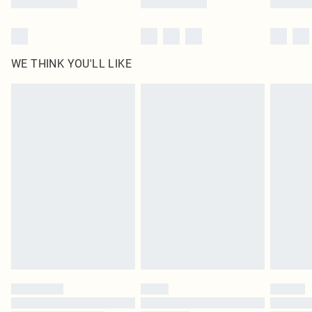
WE THINK YOU'LL LIKE