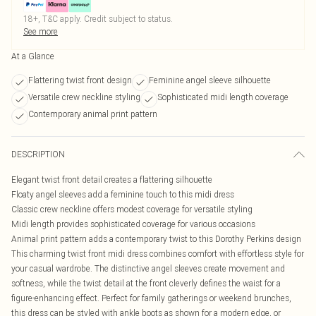
18+, T&C apply. Credit subject to status.
See more
At a Glance
Flattering twist front design
Feminine angel sleeve silhouette
Versatile crew neckline styling
Sophisticated midi length coverage
Contemporary animal print pattern
DESCRIPTION
Elegant twist front detail creates a flattering silhouette
Floaty angel sleeves add a feminine touch to this midi dress
Classic crew neckline offers modest coverage for versatile styling
Midi length provides sophisticated coverage for various occasions
Animal print pattern adds a contemporary twist to this Dorothy Perkins design
This charming twist front midi dress combines comfort with effortless style for
your casual wardrobe. The distinctive angel sleeves create movement and
softness, while the twist detail at the front cleverly defines the waist for a
figure-enhancing effect. Perfect for family gatherings or weekend brunches,
this dress can be styled with ankle boots as shown for a modern edge, or