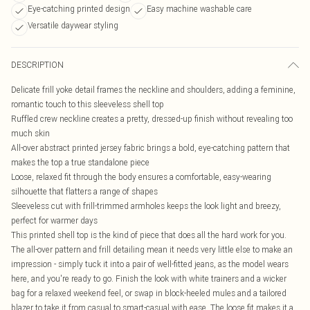
Eye-catching printed design
Easy machine washable care
Versatile daywear styling
DESCRIPTION
Delicate frill yoke detail frames the neckline and shoulders, adding a feminine,
romantic touch to this sleeveless shell top
Ruffled crew neckline creates a pretty, dressed-up finish without revealing too
much skin
All-over abstract printed jersey fabric brings a bold, eye-catching pattern that
makes the top a true standalone piece
Loose, relaxed fit through the body ensures a comfortable, easy-wearing
silhouette that flatters a range of shapes
Sleeveless cut with frill-trimmed armholes keeps the look light and breezy,
perfect for warmer days
This printed shell top is the kind of piece that does all the hard work for you.
The all-over pattern and frill detailing mean it needs very little else to make an
impression - simply tuck it into a pair of well-fitted jeans, as the model wears
here, and you're ready to go. Finish the look with white trainers and a wicker
bag for a relaxed weekend feel, or swap in block-heeled mules and a tailored
blazer to take it from casual to smart-casual with ease. The loose fit makes it a