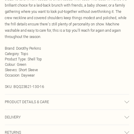
brilliant choice for a laid-back brunch with friends, a baby shower, or a family
gathering where you want to look put-together without overthinking it. The
crew neckline and covered shoulders keep things modest and polished, while
the frill details ensure there's still plenty of personality on show. Machine
washable and easy to care for, this is a top you'll reach for again and again
throughout the season.
Brand
:
Dorothy Perkins
Category
:
Tops
Product Type
:
Shell Top
Colour
:
Green
Sleeves
:
Short Sleeve
Occasion
:
Daywear
SKU:
BQQ23821-130-16
PRODUCT DETAILS & CARE
99% Polyester 1% Elastane, Machine Washable, Model Wears UK Size 10.
DELIVERY
Next Day Delivery
£5.99
RETURNS