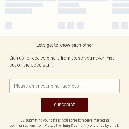
Let's get to know each other
Sign up to receive emails from us, so you never miss
out on the good stuff.
SUBSCRIBE
By submitting your details, you agree to receive marketing
communications from PrettyLittleThing & our
family of brands
by email.