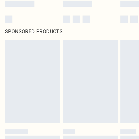
SPONSORED PRODUCTS