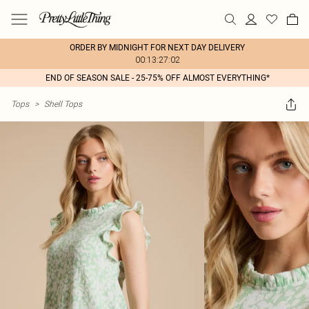
ORDER BY MIDNIGHT FOR NEXT DAY DELIVERY
00:13:27:02
END OF SEASON SALE - 25-75% OFF ALMOST EVERYTHING*
Tops
>
Shell Tops