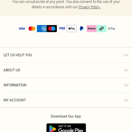
You can unsubscribe at any point. You also consent to the use of your
details in accordance with our
Privacy Policy.
LET US HELP YOU
Help
ABOUT US
Returns
About Us
Delivery
INFORMATION
Diversity
Size Guide
Terms & Conditions
Graduate & Student Discount
Royalty
MY ACCOUNT
Privacy Policy
Student Beans
Gift Cards
Order History
App Info
Modern Slavery Statement
Clearpay
Download Our App
Track My Order
About Cookies
PLT Rewards
Klarna
Refer A Friend
Terms of Use
PayPal