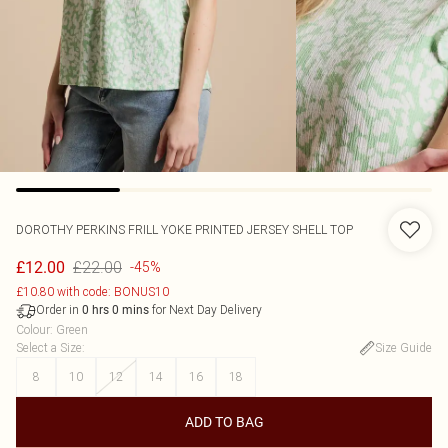
DOROTHY PERKINS
FRILL YOKE PRINTED JERSEY SHELL TOP
£22.00
£12.00
-45%
£10.80 with code: BONUS10
Order in
for Next Day Delivery
0
hrs
0
mins
Colour
:
Green
Select a Size
:
Size Guide
8
10
12
14
16
18
ADD TO BAG