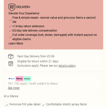
Elevate Your Experience
Free & simple resale - recover value and give your items a second
life
+14-day return extension
£5/day late delivery compensation
Full order coverage (lost, stolen, damaged) with instant payout on
eligible claims
Learn More
Next Day Delivery from £5.99
Eligible for return within 21 days
Exclusions apply.
Please see our
returns policy
18+, T&C apply. Credit subject to status.
See more
At a Glance
Feminine frill yoke detail
Comfortable stretch jersey fabric