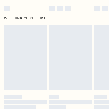
WE THINK YOU'LL LIKE