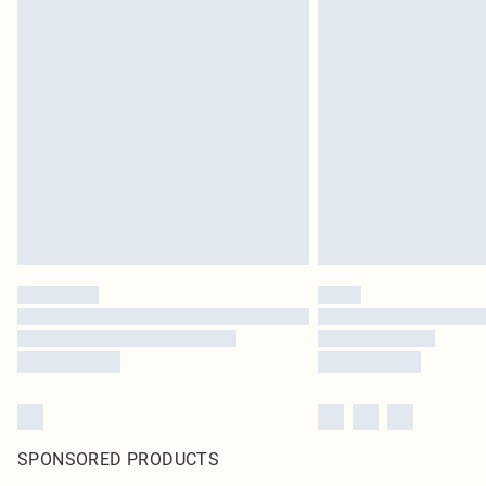
SPONSORED PRODUCTS