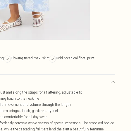
ing
Flowing tiered maxi skirt
Bold botanical floral print
t and along the straps for a flattering, adjustable fit
shing touch to the neckline
raceful movement and volume through the length
pattern brings a fresh, garden-party feel
d comfortable for all-day wear
effortlessly across a whole season of special occasions. The smocked bodice
e, while the cascading frill tiers lend the skirt a beautifully feminine