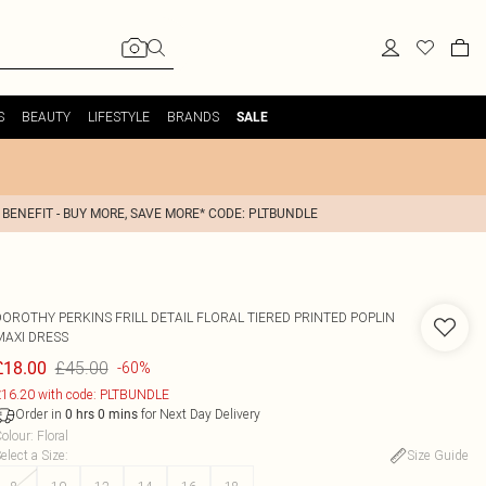
S
BEAUTY
LIFESTYLE
BRANDS
SALE
 BENEFIT - BUY MORE, SAVE MORE* CODE: PLTBUNDLE
DOROTHY PERKINS
FRILL DETAIL FLORAL TIERED PRINTED POPLIN
MAXI DRESS
£45.00
£18.00
-60%
16.20 with code: PLTBUNDLE
Order in
for Next Day Delivery
0
hrs
0
mins
olour
:
Floral
elect a Size
:
Size Guide