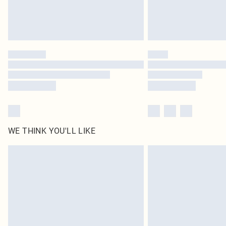
WE THINK YOU'LL LIKE