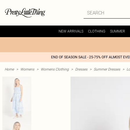
NEW ARRIVALS
CLOTHING
SUMMER
END OF SEASON SALE - 25-75% OFF ALMOST EV
Home
>
Womens
>
Womens Clothing
>
Dresses
>
Summer Dresses
>
L