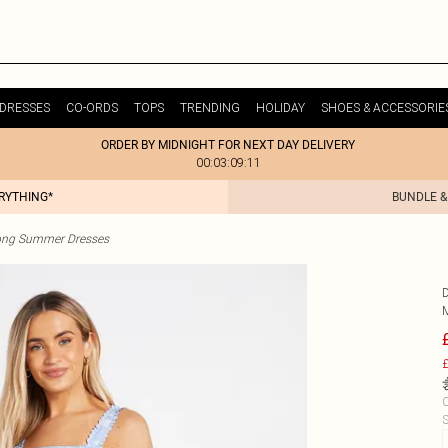
DRESSES
CO-ORDS
TOPS
TRENDING
HOLIDAY
SHOES & ACCESSORIE
ORDER BY MIDNIGHT FOR NEXT DAY DELIVERY
00:03:09:11
ERYTHING*
BUNDLE &
ong Summer Dresses
£
C
S