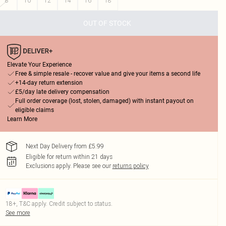
8
10
12
14
16
18
OUT OF STOCK
Elevate Your Experience
Free & simple resale - recover value and give your items a second life
+14-day return extension
£5/day late delivery compensation
Full order coverage (lost, stolen, damaged) with instant payout on
eligible claims
Learn More
Next Day Delivery from £5.99
Eligible for return within 21 days
Exclusions apply.
Please see our
returns policy
18+, T&C apply. Credit subject to status.
See more