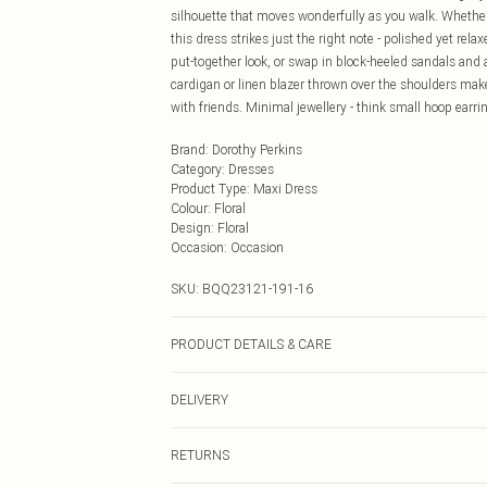
silhouette that moves wonderfully as you walk. Whethe
this dress strikes just the right note - polished yet rel
put-together look, or swap in block-heeled sandals and 
cardigan or linen blazer thrown over the shoulders make
with friends. Minimal jewellery - think small hoop earrin
Brand
:
Dorothy Perkins
Category
:
Dresses
Product Type
:
Maxi Dress
Colour
:
Floral
Design
:
Floral
Occasion
:
Occasion
SKU:
BQQ23121-191-16
PRODUCT DETAILS & CARE
100% Cotton. Machine washable. Model wears size 10.
DELIVERY
Next Day Delivery
RETURNS
Order by Midnight