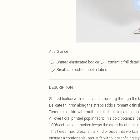
At a Glance
Shirred elasticated bodice
Romantic frill detail
Breathable cotton poplin fabric
DESCRIPTION
Shirred bodice with elasticated smocking through the bus
Delicate frill trim along the straps adds a romantic fini
Tiered maxi skirt with multiple frill details creates g
All-over floral printed poplin fabric in a bold botanical 
100% cotton construction keeps the dress breathable an
This tiered maxi dress is the kind of piece that works 
ensures a comfortable, secure fit without sacrificing styl