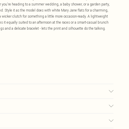
r you're heading to a summer wedding, a baby shower, or a garden party,
axed. Style it as the model does with white Mary Jane flats for a charming,
a wicker clutch for something a little more occasion-ready. A lightweight
s it equally suited to an afternoon at the races or a smart-casual brunch
gs and a delicate bracelet - lets the print and silhouette do the talking.
£5.99