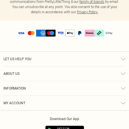
communications from PrettyLittleThing & our
family of brands
by email.
You can unsubscribe at any point. You also consent to the use of your
details in accordance with our
Privacy Policy.
LET US HELP YOU
Help
ABOUT US
Returns
About Us
Delivery
INFORMATION
Diversity
Size Guide
Terms & Conditions
Graduate & Student Discount
Royalty
MY ACCOUNT
Privacy Policy
Student Beans
Gift Cards
Order History
App Info
Modern Slavery Statement
Clearpay
Download Our App
Track My Order
About Cookies
PLT Rewards
Klarna
Refer A Friend