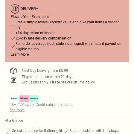
Elevate Your Experience
Free & simple resale - recover value and give your items a second
life
+14-day return extension
£5/day late delivery compensation
Full order coverage (lost, stolen, damaged) with instant payout on
eligible claims
Learn More
Next Day Delivery from £5.99
Eligible for return within 21 days
Exclusions apply.
Please see our
returns policy
18+, T&C apply. Credit subject to status.
See more
At a Glance
Smocked bodice for flattering fit
Square neckline with frill straps