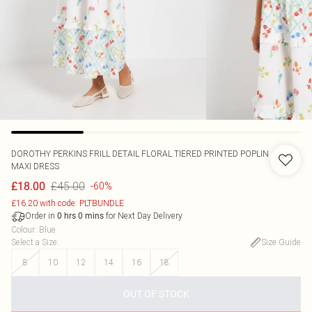
DOROTHY PERKINS
FRILL DETAIL FLORAL TIERED PRINTED POPLIN
MAXI DRESS
£45.00
£18.00
-60%
£16.20 with code: PLTBUNDLE
Order in
for Next Day Delivery
0
hrs
0
mins
Colour
:
Blue
Select a Size
:
Size Guide
8
10
12
14
16
18
OUT OF STOCK