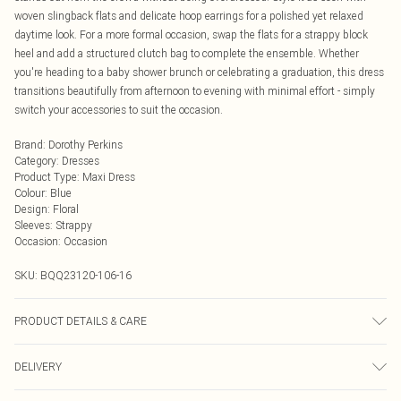
woven slingback flats and delicate hoop earrings for a polished yet relaxed
daytime look. For a more formal occasion, swap the flats for a strappy block
heel and add a structured clutch bag to complete the ensemble. Whether
you're heading to a baby shower brunch or celebrating a graduation, this dress
transitions beautifully from afternoon to evening with minimal effort - simply
switch your accessories to suit the occasion.
Brand
:
Dorothy Perkins
Category
:
Dresses
Product Type
:
Maxi Dress
Colour
:
Blue
Design
:
Floral
Sleeves
:
Strappy
Occasion
:
Occasion
SKU:
BQQ23120-106-16
PRODUCT DETAILS & CARE
100% Cotton. Machine washable. Model wears size 10.
DELIVERY