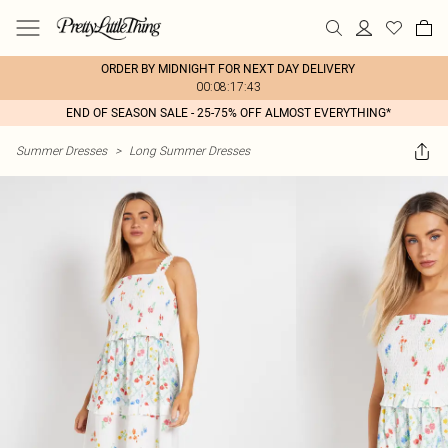
ORDER BY MIDNIGHT FOR NEXT DAY DELIVERY
00:08:17:43
END OF SEASON SALE - 25-75% OFF ALMOST EVERYTHING*
Summer Dresses
>
Long Summer Dresses