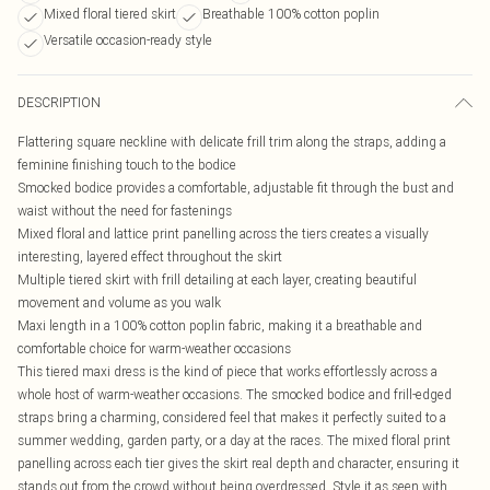
Mixed floral tiered skirt
Breathable 100% cotton poplin
Versatile occasion-ready style
DESCRIPTION
Flattering square neckline with delicate frill trim along the straps, adding a
feminine finishing touch to the bodice
Smocked bodice provides a comfortable, adjustable fit through the bust and
waist without the need for fastenings
Mixed floral and lattice print panelling across the tiers creates a visually
interesting, layered effect throughout the skirt
Multiple tiered skirt with frill detailing at each layer, creating beautiful
movement and volume as you walk
Maxi length in a 100% cotton poplin fabric, making it a breathable and
comfortable choice for warm-weather occasions
This tiered maxi dress is the kind of piece that works effortlessly across a
whole host of warm-weather occasions. The smocked bodice and frill-edged
straps bring a charming, considered feel that makes it perfectly suited to a
summer wedding, garden party, or a day at the races. The mixed floral print
panelling across each tier gives the skirt real depth and character, ensuring it
stands out from the crowd without being overdressed. Style it as seen with