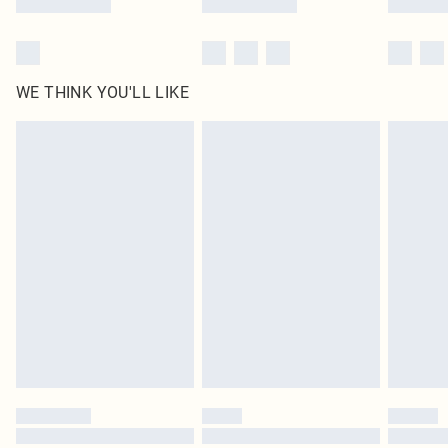
WE THINK YOU'LL LIKE