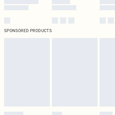
SPONSORED PRODUCTS