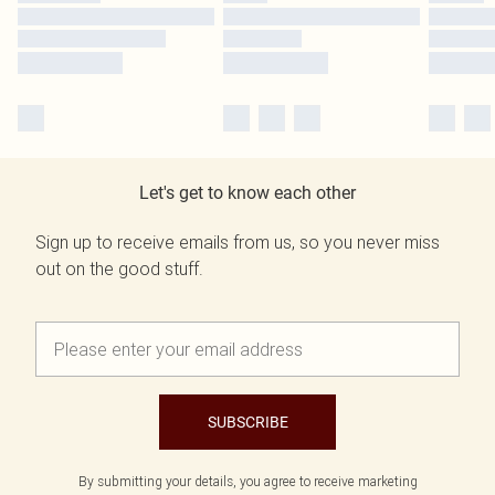
Let's get to know each other
Sign up to receive emails from us, so you never miss
out on the good stuff.
SUBSCRIBE
By submitting your details, you agree to receive marketing