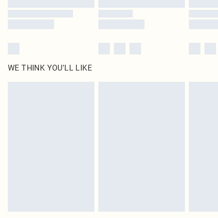
Find out more
WE THINK YOU'LL LIKE