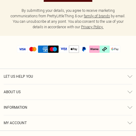
By submitting your details, you agree to receive marketing
communications from PrettyLittleThing & our
family of brands
by email.
You can unsubscribe at any point. You also consent to the use of your
details in accordance with our
Privacy Policy.
LET US HELP YOU
Help
ABOUT US
Returns
About Us
Delivery
INFORMATION
Diversity
Size Guide
Terms & Conditions
Graduate & Student Discount
Royalty
MY ACCOUNT
Privacy Policy
Student Beans
Gift Cards
Order History
App Info
Modern Slavery Statement
Clearpay