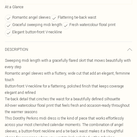
At a Glance
Romantic angel sleeves
Flattering tie-back waist
Graceful sweeping midi length
Fresh watercolour floral print
Elegant button-front V-neckline
DESCRIPTION
Sweeping midi length with a gracefully flared skirt that moves beautifully with
every step
Romantic angel sleeves with a fluttery, wide cut that add an elegant, feminine
touch
Button-front V-neckline for a flattering, polished finish that keeps coverage
elegant and refined
Tie-back detail that cinches the waist for a beautifully defined silhouette
All-over watercolour floral print that feels fresh and occasion-ready throughout
the warmer seasons
This Dorothy Perkins midi dress is the kind of piece that works effortlessly
across your most cherished calendar moments. The combination of angel
sleeves, a button-front neckline and a tie-back waist makes it a thoughtful