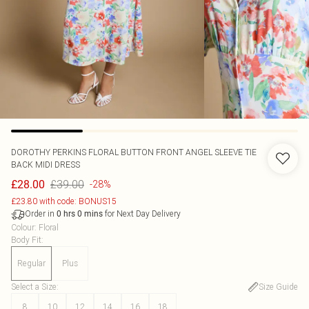
DOROTHY PERKINS
FLORAL BUTTON FRONT ANGEL SLEEVE TIE
BACK MIDI DRESS
£39.00
£28.00
-28%
£23.80 with code: BONUS15
Order in
for Next Day Delivery
0
hrs
0
mins
Colour
:
Floral
Body Fit
:
Regular
Plus
Select a Size
:
Size Guide
8
10
12
14
16
18