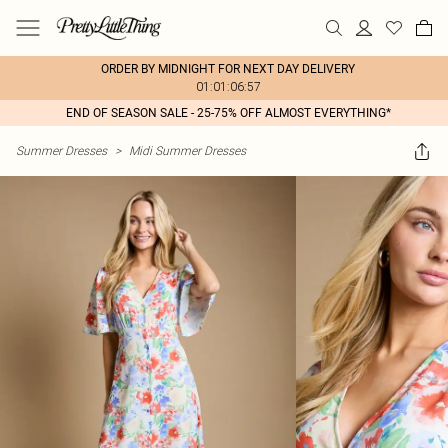
ORDER BY MIDNIGHT FOR NEXT DAY DELIVERY
01:01:06:57
END OF SEASON SALE - 25-75% OFF ALMOST EVERYTHING*
Summer Dresses
>
Midi Summer Dresses