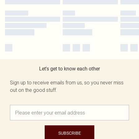
Let's get to know each other
Sign up to receive emails from us, so you never miss
out on the good stuff.
SUBSCRIBE