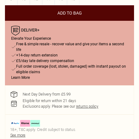
ADD TO BAG
Elevate Your Experience
Free & simple resale - recover value and give your items a second
life
+14-day return extension
£5/day late delivery compensation
Full order coverage (lost, stolen, damaged) with instant payout on
eligible claims
Learn More
Next Day Delivery from £5.99
Eligible for return within 21 days
Exclusions apply.
Please see our
returns policy
18+, T&C apply. Credit subject to status.
See more