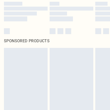
SPONSORED PRODUCTS