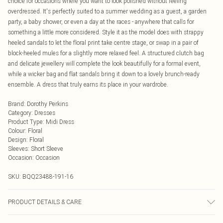
choice for occasions where you want to look polished without feeling
overdressed. It's perfectly suited to a summer wedding as a guest, a garden
party, a baby shower, or even a day at the races - anywhere that calls for
something a little more considered. Style it as the model does with strappy
heeled sandals to let the floral print take centre stage, or swap in a pair of
block-heeled mules for a slightly more relaxed feel. A structured clutch bag
and delicate jewellery will complete the look beautifully for a formal event,
while a wicker bag and flat sandals bring it down to a lovely brunch-ready
ensemble. A dress that truly earns its place in your wardrobe.
Brand
:
Dorothy Perkins
Category
:
Dresses
Product Type
:
Midi Dress
Colour
:
Floral
Design
:
Floral
Sleeves
:
Short Sleeve
Occasion
:
Occasion
SKU:
BQQ23488-191-16
PRODUCT DETAILS & CARE
100% Polyester. Do not bleach. Do not tumble dry. Cool Iron. Do not dry clean.