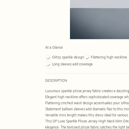
At a Glance
Glitzy sparkle design
Flattering high neckline
Long sleeves add coverage
DESCRIPTION
Luxurious sparkle plisse jersey fabric creates a dazzling
Elegant high neckline offers sophisticated coverage wh
Flattering cinched waist design accentuates your silho
Statement balloon sleeves add dramatic flair to this mi
Versatile mini length makes this dress ideal for variou
This DP Luxe Sparkle Plisse Jersey High Neck Mini Dr
elegance. The textured plisse fabric catches the light be