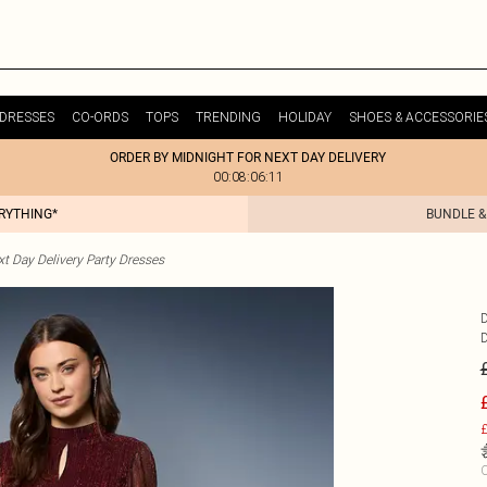
DRESSES
CO-ORDS
TOPS
TRENDING
HOLIDAY
SHOES & ACCESSORIE
ORDER BY MIDNIGHT FOR NEXT DAY DELIVERY
00:08:06:11
ERYTHING*
BUNDLE &
t Day Delivery Party Dresses
£
C