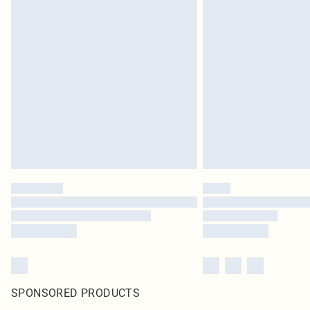
SPONSORED PRODUCTS