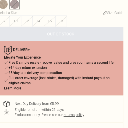
elect a Size
:
Size Guide
8
10
12
14
16
18
OUT OF STOCK
Elevate Your Experience
Free & simple resale - recover value and give your items a second life
+14-day return extension
£5/day late delivery compensation
Full order coverage (lost, stolen, damaged) with instant payout on
eligible claims
Learn More
Next Day Delivery from £5.99
Eligible for return within 21 days
Exclusions apply.
Please see our
returns policy