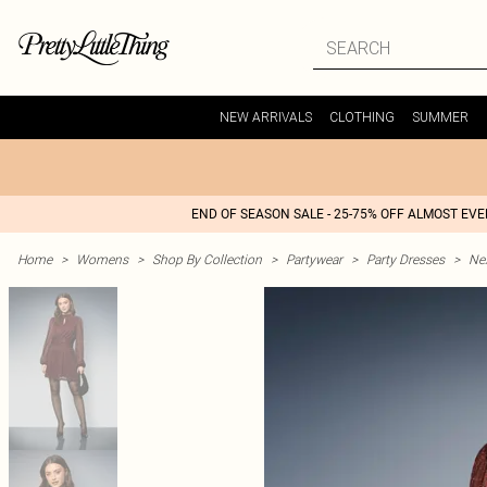
NEW ARRIVALS
CLOTHING
SUMMER
END OF SEASON SALE - 25-75% OFF ALMOST EV
Home
>
Womens
>
Shop By Collection
>
Partywear
>
Party Dresses
>
Nex