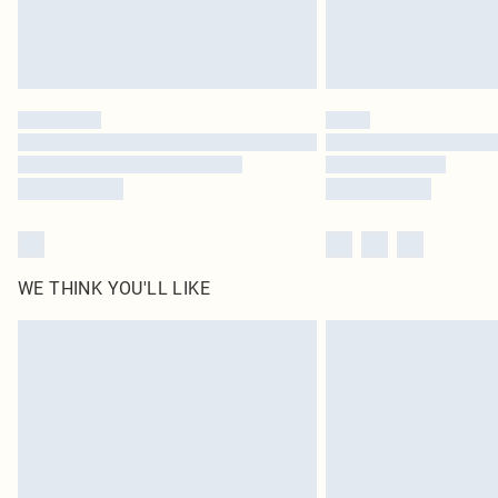
WE THINK YOU'LL LIKE