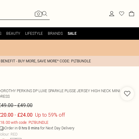
S
BEAUTY
LIFESTYLE
BRANDS
SALE
 BENEFIT - BUY MORE, SAVE MORE* CODE: PLTBUNDLE
DOROTHY PERKINS
DP LUXE SPARKLE PLISSE JERSEY HIGH NECK MINI
DRESS
-
£49.00
£49.00
-
Up to 59% off
£20.00
£24.00
18.00 with code: PLTBUNDLE
Order in
for Next Day Delivery
0
hrs
0
mins
olour
:
RED