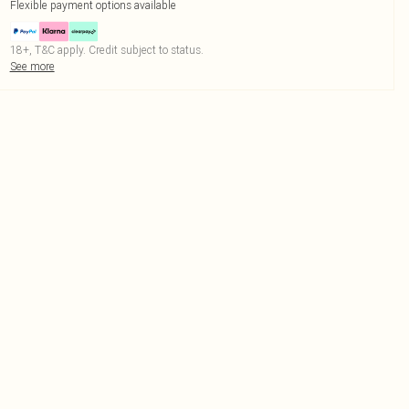
Flexible payment options available
18+, T&C apply. Credit subject to status.
See more