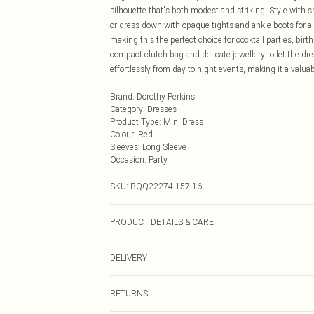
silhouette that's both modest and striking. Style with 
or dress down with opaque tights and ankle boots for a s
making this the perfect choice for cocktail parties, bi
compact clutch bag and delicate jewellery to let the dres
effortlessly from day to night events, making it a valua
Brand
:
Dorothy Perkins
Category
:
Dresses
Product Type
:
Mini Dress
Colour
:
Red
Sleeves
:
Long Sleeve
Occasion
:
Party
SKU:
BQQ22274-157-16
PRODUCT DETAILS & CARE
Main: 50% Polyester 50% Mentalised fibre/Metallic fi
DELIVERY
Next Day Delivery
RETURNS
Order by Midnight