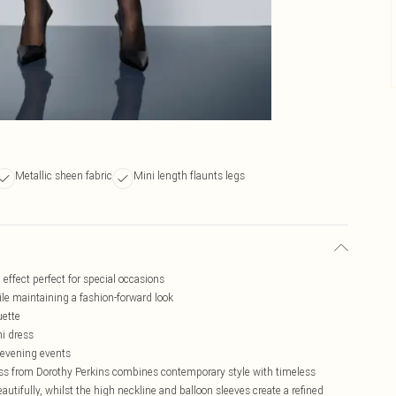
Metallic sheen fabric
Mini length flaunts legs
 effect perfect for special occasions
ile maintaining a fashion-forward look
uette
ni dress
s evening events
ess from Dorothy Perkins combines contemporary style with timeless
autifully, whilst the high neckline and balloon sleeves create a refined