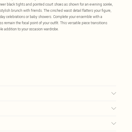
sheer black tights and pointed court shoes as shown for an evening soirée,
tylish brunch with friends. The cinched waist detail flatters your figure,
rthday celebrations or baby showers. Complete your ensemble with a
s remain the focal point of your outfit. This versatile piece transitions
ble addition to your occasion wardrobe.
bre Hand Wash Only Model wears size 10
£5.99