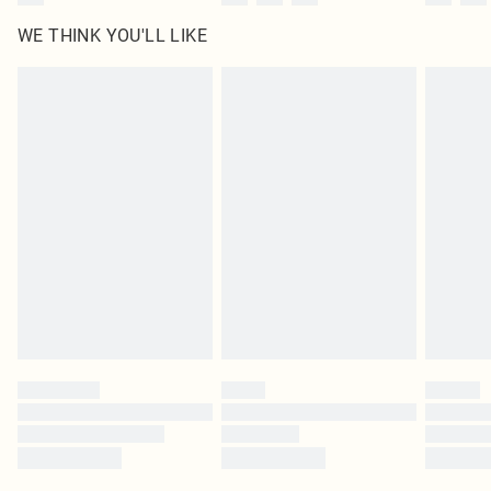
WE THINK YOU'LL LIKE