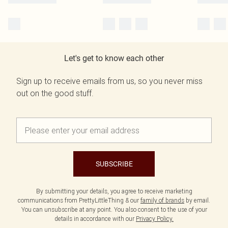
Let's get to know each other
Sign up to receive emails from us, so you never miss
out on the good stuff.
SUBSCRIBE
By submitting your details, you agree to receive marketing
communications from PrettyLittleThing & our
family of brands
by email.
You can unsubscribe at any point. You also consent to the use of your
details in accordance with our
Privacy Policy.