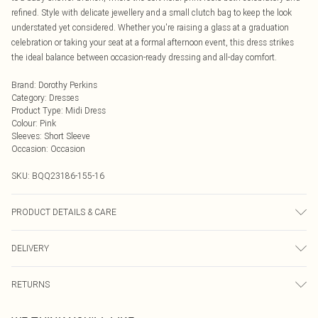
refined. Style with delicate jewellery and a small clutch bag to keep the look
understated yet considered. Whether you're raising a glass at a graduation
celebration or taking your seat at a formal afternoon event, this dress strikes
the ideal balance between occasion-ready dressing and all-day comfort.
Brand
:
Dorothy Perkins
Category
:
Dresses
Product Type
:
Midi Dress
Colour
:
Pink
Sleeves
:
Short Sleeve
Occasion
:
Occasion
SKU:
BQQ23186-155-16
PRODUCT DETAILS & CARE
100% Polyester. Machine washable. Model wears size 10.
DELIVERY
Next Day Delivery
£5.99
RETURNS
Order by Midnight
Something not quite right? You have 21 days from the day you receive it, to
UK Standard Delivery
£3.99