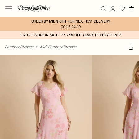
ORDER BY MIDNIGHT FOR NEXT DAY DELIVERY
00:16:24:19
END OF SEASON SALE - 25-75% OFF ALMOST EVERYTHING*
Summer Dresses
>
Midi Summer Dresses