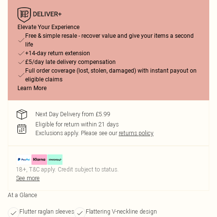
Elevate Your Experience
Free & simple resale - recover value and give your items a second
life
+14-day return extension
£5/day late delivery compensation
Full order coverage (lost, stolen, damaged) with instant payout on
eligible claims
Learn More
Next Day Delivery from £5.99
Eligible for return within 21 days
Exclusions apply.
Please see our
returns policy
18+, T&C apply. Credit subject to status.
See more
At a Glance
Flutter raglan sleeves
Flattering V-neckline design