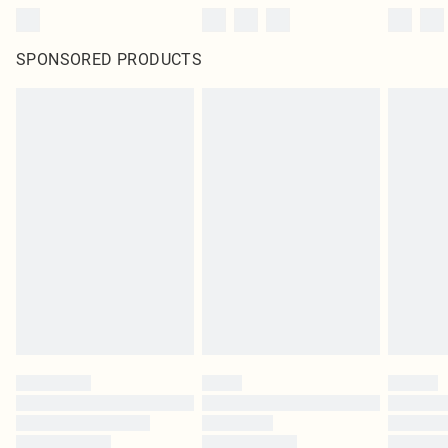
SPONSORED PRODUCTS