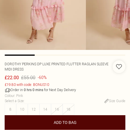
DOROTHY PERKINS
DP LUXE PRINTED FLUTTER RAGLAN SLEEVE
MIDI DRESS
£55.00
£22.00
-60%
£19.80 with code: BONUS10
Order in
for Next Day Delivery
0
hrs
0
mins
Colour
:
Pink
Select a Size
:
Size Guide
8
10
12
14
16
18
ADD TO BAG