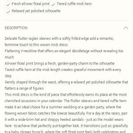
Fresh all-over floral print
Tiered ruffle midi hem
Relaxed yet polished silhouette
DESCRIPTION
Delicate flutter raglan sleeves with a softly frilled edge add a romantic,
feminine touch to this woven midi dress
Flattering V-neckline that offers an elegant décolletage without revealing too
much
All-over floral print brings a fresh, garden-party charm to the silhouette
Tiered ruffle hem at the midi length creates graceful movement with every
step
Gently shaped through the waist, offering a relaxed yet polished silhouette that
flatters a range of figures
This midi dress is the kind of piece that effortlessly earns its place at the most
cherished occasions in your calendar. The flutter sleeves and tiered ruffle hem
make it an ideal choice for a summer wedding or a garden party, where the
flowing woven fabric catches the breeze beautifully. For a day at the races, pair
it with a wide-brim hat and strappy heeled sandals - just as the model wears
here - to achieve that perfectly put-together look. It transitions just as gracefully
to a baby shower brunch, where the soft floral print feels both celebratory and