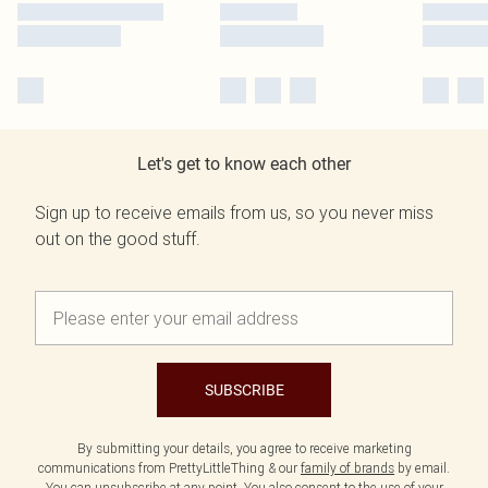
Let's get to know each other
Sign up to receive emails from us, so you never miss
out on the good stuff.
SUBSCRIBE
By submitting your details, you agree to receive marketing
communications from PrettyLittleThing & our
family of brands
by email.
You can unsubscribe at any point. You also consent to the use of your