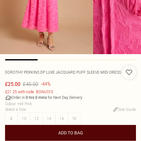
DOROTHY PERKINS
DP LUXE JACQUARD PUFF SLEEVE MIDI DRESS
£45.00
£25.00
-44%
£21.25 with code: BONUS15
Order in
for Next Day Delivery
0
hrs
0
mins
Colour
:
Hot Pink
Select a Size
:
Size Guide
8
10
12
14
16
18
ADD TO BAG