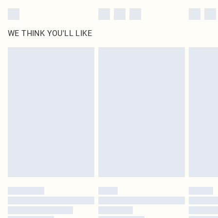
WE THINK YOU'LL LIKE