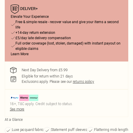
Elevate Your Experience
Free & simple resale - recover value and give your items a second
life
+14-day return extension
£5/day late delivery compensation
Full order coverage (lost, stolen, damaged) with instant payout on
eligible claims
Learn More
Next Day Delivery from £5.99
Eligible for return within 21 days
Exclusions apply.
Please see our
returns policy
18+, T&C apply. Credit subject to status.
See more
At a Glance
Luxe jacquard fabric
Statement puff sleeves
Flattering midi length