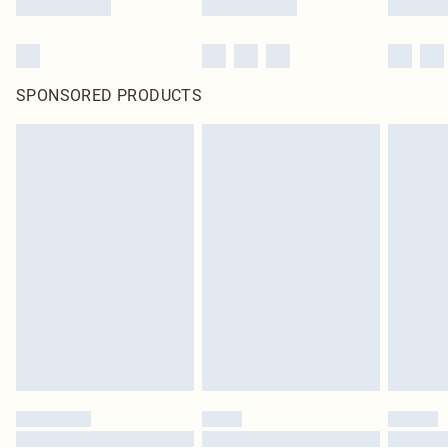
SPONSORED PRODUCTS