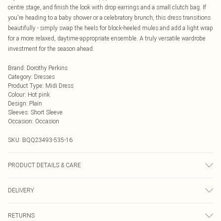
centre stage, and finish the look with drop earrings and a small clutch bag. If
you're heading to a baby shower or a celebratory brunch, this dress transitions
beautifully - simply swap the heels for block-heeled mules and add a light wrap
for a more relaxed, daytime-appropriate ensemble. A truly versatile wardrobe
investment for the season ahead.
Brand
:
Dorothy Perkins
Category
:
Dresses
Product Type
:
Midi Dress
Colour
:
Hot pink
Design
:
Plain
Sleeves
:
Short Sleeve
Occasion
:
Occasion
SKU:
BQQ23493-535-16
PRODUCT DETAILS & CARE
100% Cotton. Machine washable. Model wears size 10.
DELIVERY
Next Day Delivery
£5.99
RETURNS
Order by Midnight