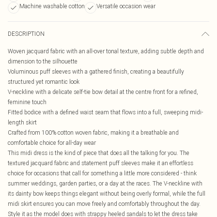
Machine washable cotton
Versatile occasion wear
DESCRIPTION
Woven jacquard fabric with an all-over tonal texture, adding subtle depth and
dimension to the silhouette
Voluminous puff sleeves with a gathered finish, creating a beautifully
structured yet romantic look
V-neckline with a delicate self-tie bow detail at the centre front for a refined,
feminine touch
Fitted bodice with a defined waist seam that flows into a full, sweeping midi-
length skirt
Crafted from 100% cotton woven fabric, making it a breathable and
comfortable choice for all-day wear
This midi dress is the kind of piece that does all the talking for you. The
textured jacquard fabric and statement puff sleeves make it an effortless
choice for occasions that call for something a little more considered - think
summer weddings, garden parties, or a day at the races. The V-neckline with
its dainty bow keeps things elegant without being overly formal, while the full
midi skirt ensures you can move freely and comfortably throughout the day.
Style it as the model does with strappy heeled sandals to let the dress take