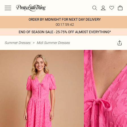
ORDER BY MIDNIGHT FOR NEXT DAY DELIVERY
00:17:59:42
END OF SEASON SALE - 25-75% OFF ALMOST EVERYTHING*
Summer Dresses
>
Midi Summer Dresses