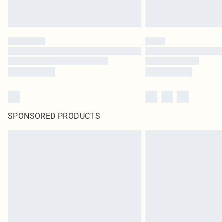
SPONSORED PRODUCTS