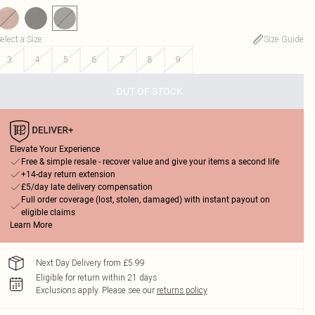
elect a Size
:
Size Guide
3
4
5
6
7
8
9
OUT OF STOCK
Elevate Your Experience
Free & simple resale - recover value and give your items a second life
+14-day return extension
£5/day late delivery compensation
Full order coverage (lost, stolen, damaged) with instant payout on
eligible claims
Learn More
Next Day Delivery from £5.99
Eligible for return within 21 days
Exclusions apply.
Please see our
returns policy