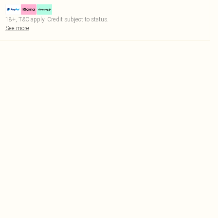
18+, T&C apply. Credit subject to status.
See more