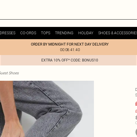
DRESSES
CO-ORDS
TOPS
TRENDING
HOLIDAY
SHOES & ACCESSORIE
ORDER BY MIDNIGHT FOR NEXT DAY DELIVERY
00:08:41:40
EXTRA 10% OFF* CODE: BONUS10
uest Shoes
£
C