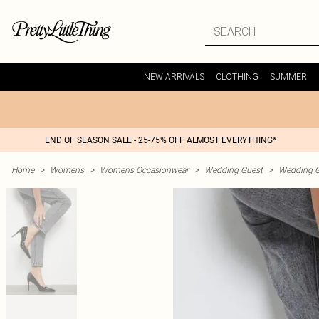
NEW ARRIVALS
CLOTHING
SUMMER
END OF SEASON SALE - 25-75% OFF ALMOST EVERYTHING*
Home
>
Womens
>
Womens Occasionwear
>
Wedding Guest
>
Wedding G