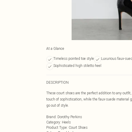
At a Glance
Timeless pointed toe style
Luxurious faux-sued
Sophisticated high stiletto heel
DESCRIPTION
These court shoes are the perfect addition to any outfit,
touch of sophistication, while the faux-suede material gi
go out of style.
Brand
:
Dorothy Perkins
Category
:
Heels
Product Type
:
Court Shoes