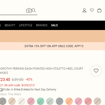
S
BEAUTY
LIFESTYLE
BRANDS
SALE
EXTRA 15% OFF* ON APP ONLY, CODE: APP15
DOROTHY PERKINS
DASH POINTED HIGH STILETTO HEEL COURT
SHOES
£39.00
£23.40
-40%
21.06 with code: BONUS10
Order in
for Next Day Delivery
0
hrs
0
mins
olour
:
True Black