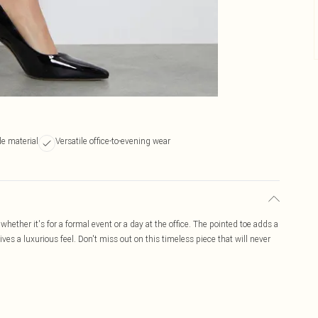
e material
Versatile office-to-evening wear
 whether it's for a formal event or a day at the office. The pointed toe adds a
ves a luxurious feel. Don't miss out on this timeless piece that will never