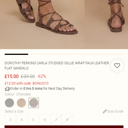
DOROTHY PERKINS
CARLA STUDDED GILLIE WRAP FAUX LEATHER
FLAT SANDALS
£39.00
£15.00
-62%
£13.50 with code: BONUS10
Order in
for Next Day Delivery
0
hrs
0
mins
Colour
:
Chocolate
Select a Size
:
Size Guide
3
4
5
6
7
8