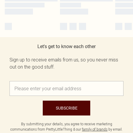
Let's get to know each other
Sign up to receive emails from us, so you never miss
out on the good stuff.
SUBSCRIBE
By submitting your details, you agree to receive marketing
communications from PrettyLittleThing & our
family of brands
by email.