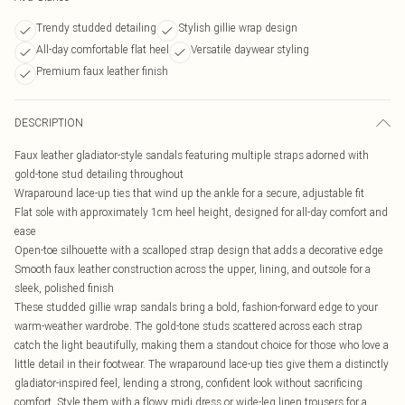
Trendy studded detailing
Stylish gillie wrap design
All-day comfortable flat heel
Versatile daywear styling
Premium faux leather finish
DESCRIPTION
Faux leather gladiator-style sandals featuring multiple straps adorned with
gold-tone stud detailing throughout
Wraparound lace-up ties that wind up the ankle for a secure, adjustable fit
Flat sole with approximately 1cm heel height, designed for all-day comfort and
ease
Open-toe silhouette with a scalloped strap design that adds a decorative edge
Smooth faux leather construction across the upper, lining, and outsole for a
sleek, polished finish
These studded gillie wrap sandals bring a bold, fashion-forward edge to your
warm-weather wardrobe. The gold-tone studs scattered across each strap
catch the light beautifully, making them a standout choice for those who love a
little detail in their footwear. The wraparound lace-up ties give them a distinctly
gladiator-inspired feel, lending a strong, confident look without sacrificing
comfort. Style them with a flowy midi dress or wide-leg linen trousers for a