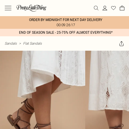
ORDER BY MIDNIGHT FOR NEXT DAY DELIVERY
00:09:26:17
END OF SEASON SALE - 25-75% OFF ALMOST EVERYTHING*
Sandals
>
Flat Sandals