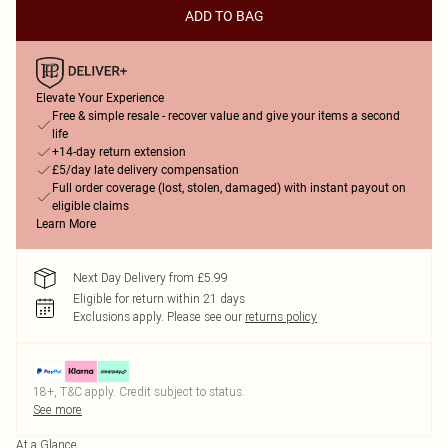
ADD TO BAG
Elevate Your Experience
Free & simple resale - recover value and give your items a second
life
+14-day return extension
£5/day late delivery compensation
Full order coverage (lost, stolen, damaged) with instant payout on
eligible claims
Learn More
Next Day Delivery from £5.99
Eligible for return within 21 days
Exclusions apply.
Please see our
returns policy
18+, T&C apply. Credit subject to status.
See more
At a Glance