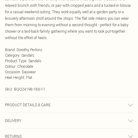
relaxed brunch with friends, or pair with cropped jeans and a tucked-in blouse
for a casual weekend outing. They work equally well at a garden party or a
leisurely afternoon stroll around the shops. The flat sole means you can wear
them from morning to evening without a second thought - perfect for a baby
shower or a laid-back family gathering where you want to look put-together
without the effort of heels.
Brand
:
Dorothy Perkins
Category
:
Sandals
Product Type
:
Sandals
Colour
:
Chocolate
Occasion
:
Daywear
Heel Height
:
Flat
SKU:
BQQ24198-186-11
PRODUCT DETAILS & CARE
Upper: Synthetic, Lining: Synthetic, Outsole: Synthetic
DELIVERY
Next Day Delivery
£5.99
RETURNS