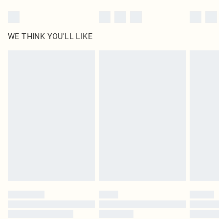
WE THINK YOU'LL LIKE