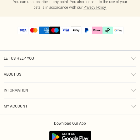
You can unsubscribe at any point. You also consent to the use of your
details in accordance with our
Privacy Policy.
LET US HELP YOU
Help
ABOUT US
Returns
About Us
Delivery
INFORMATION
Diversity
Size Guide
Terms & Conditions
Graduate & Student Discount
Royalty
MY ACCOUNT
Privacy Policy
Student Beans
Gift Cards
Order History
App Info
Modern Slavery Statement
Clearpay
Download Our App
Track My Order
About Cookies
PLT Rewards
Klarna
Refer A Friend
Terms of Use
PayPal