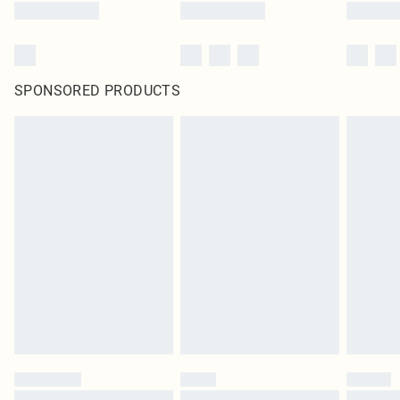
SPONSORED PRODUCTS