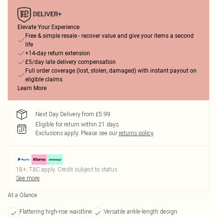
Elevate Your Experience
Free & simple resale - recover value and give your items a second
life
+14-day return extension
£5/day late delivery compensation
Full order coverage (lost, stolen, damaged) with instant payout on
eligible claims
Learn More
Next Day Delivery from £5.99
Eligible for return within 21 days
Exclusions apply.
Please see our
returns policy
18+, T&C apply. Credit subject to status.
See more
At a Glance
Flattering high-rise waistline
Versatile ankle-length design