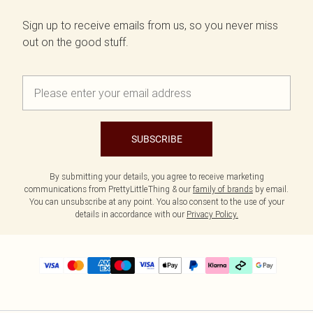
Sign up to receive emails from us, so you never miss
out on the good stuff.
SUBSCRIBE
By submitting your details, you agree to receive marketing
communications from PrettyLittleThing & our
family of brands
by email.
You can unsubscribe at any point. You also consent to the use of your
details in accordance with our
Privacy Policy.