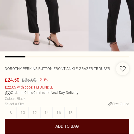
DOROTHY PERKINS
BUTTON FRONT ANKLE GRAZER TROUSER
£35.00
£24.50
-30%
£22.05 with code: PLTBUNDLE
Order in
for Next Day Delivery
0
hrs
0
mins
Colour
:
Black
Select a Size
:
Size Guide
8
10
12
14
16
18
ADD TO BAG