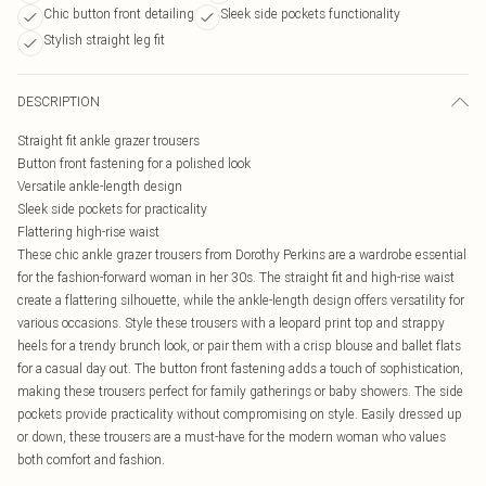
Chic button front detailing
Sleek side pockets functionality
Stylish straight leg fit
DESCRIPTION
Straight fit ankle grazer trousers
Button front fastening for a polished look
Versatile ankle-length design
Sleek side pockets for practicality
Flattering high-rise waist
These chic ankle grazer trousers from Dorothy Perkins are a wardrobe essential
for the fashion-forward woman in her 30s. The straight fit and high-rise waist
create a flattering silhouette, while the ankle-length design offers versatility for
various occasions. Style these trousers with a leopard print top and strappy
heels for a trendy brunch look, or pair them with a crisp blouse and ballet flats
for a casual day out. The button front fastening adds a touch of sophistication,
making these trousers perfect for family gatherings or baby showers. The side
pockets provide practicality without compromising on style. Easily dressed up
or down, these trousers are a must-have for the modern woman who values
both comfort and fashion.