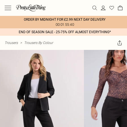
ORDER BY MIDNIGHT FOR £2.99 NEXT DAY DELIVERY
00:01:55:40
END OF SEASON SALE - 25-75% OFF ALMOST EVERYTHING*
Trousers
>
Trousers By Colour