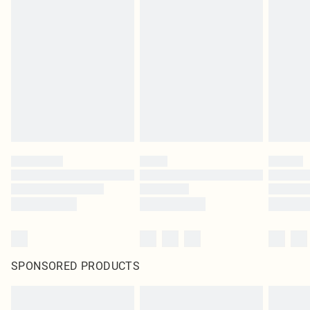
SPONSORED PRODUCTS