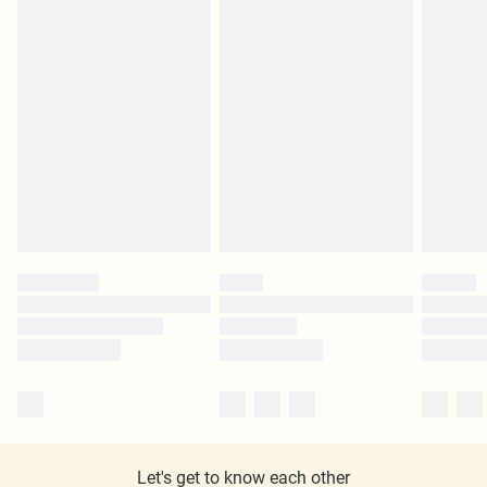
Let's get to know each other