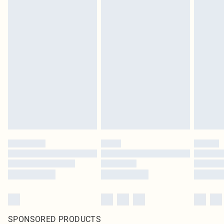
SPONSORED PRODUCTS