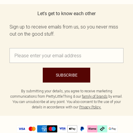
Let's get to know each other
Sign up to receive emails from us, so you never miss
out on the good stuff.
SUBSCRIBE
By submitting your details, you agree to receive marketing
communications from PrettyLittleThing & our
family of brands
by email.
You can unsubscribe at any point. You also consent to the use of your
details in accordance with our
Privacy Policy.