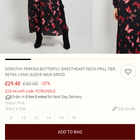
DOROTHY PERKINS
BUTTERFLY SWEETHEART NECK FRILL TIER
DETAIL LONG SLEEVE MAXI DRESS
£42.00
£29.40
-30%
£26.46 with code: PLTBUNDLE
Order in
for Next Day Delivery
0
hrs
0
mins
Colour
:
Pink
Select a Size
:
Size Guide
8
10
12
14
16
18
ADD TO BAG