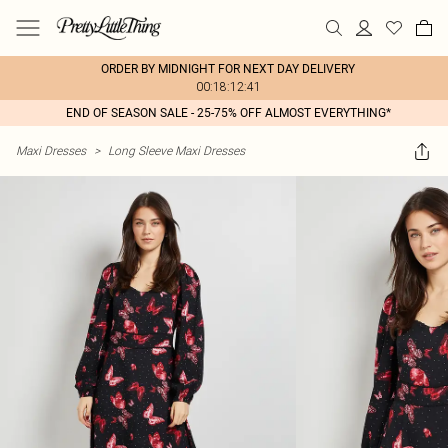
ORDER BY MIDNIGHT FOR NEXT DAY DELIVERY
00:18:12:41
END OF SEASON SALE - 25-75% OFF ALMOST EVERYTHING*
Maxi Dresses
>
Long Sleeve Maxi Dresses