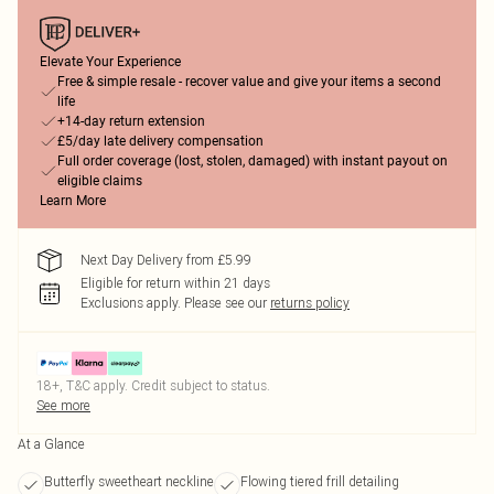
Elevate Your Experience
Free & simple resale - recover value and give your items a second
life
+14-day return extension
£5/day late delivery compensation
Full order coverage (lost, stolen, damaged) with instant payout on
eligible claims
Learn More
Next Day Delivery from £5.99
Eligible for return within 21 days
Exclusions apply.
Please see our
returns policy
18+, T&C apply. Credit subject to status.
See more
At a Glance
Butterfly sweetheart neckline
Flowing tiered frill detailing