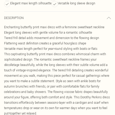
Elegant maxi length silhouette
Versatile long sleeve design
DESCRIPTION
Enchanting butterfly print maxi dress with a feminine sweetheart neckline
Elegant long sleeves with gentle volume for a romantic silhouette
Tiered frill detail adds movement and dimension to the flowing design
Flattering waist definition creates a graceful hourglass shape
Versatile maxi length perfect for year-round styling with boots or flats
This captivating butterfly print maxi dress combines whimsical charm with
sophisticated design. The romantic sweetheart neckline frames your
décolletage beautifully, while the long sleeves with their subtle volume add a
touch of vintage-inspired elegance. The tiered frill detailing creates wonderful
movement as you walk, making this piece perfect for casual gatherings where
you want to make a subtle statement. Style as seen with ankle boots for
autumn brunches with friends, or pair with comfortable flats for family
celebrations and baby showers. The flowing viscose fabric drapes beautifully
around your figure, offering both comfort and style. This Dorothy Perkins dress
transitions effortlessly between seasons-layer with a cardigan and scarf when
temperatures drop or wear on its own for warmer days when you want to feel
put-together yet relaxed.