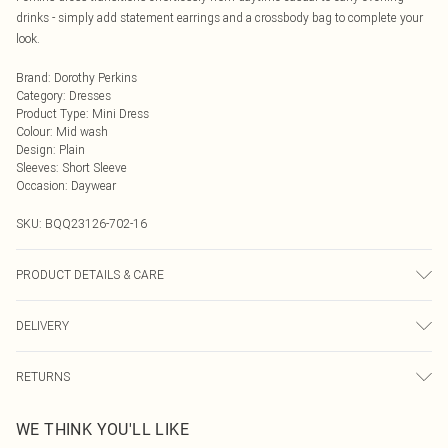
drinks - simply add statement earrings and a crossbody bag to complete your
look.
Brand
:
Dorothy Perkins
Category
:
Dresses
Product Type
:
Mini Dress
Colour
:
Mid wash
Design
:
Plain
Sleeves
:
Short Sleeve
Occasion
:
Daywear
SKU:
BQQ23126-702-16
PRODUCT DETAILS & CARE
100% Cotton. Machine washable. Model wears size 10.
DELIVERY
Next Day Delivery
£5.99
RETURNS
Order by Midnight
Something not quite right? You have 21 days from the day you receive it, to
UK Standard Delivery
£3.99
WE THINK YOU'LL LIKE
send something back.
Usually Delivered Within 4 Working Days Mon - Sat