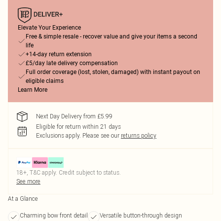
Elevate Your Experience
Free & simple resale - recover value and give your items a second
life
+14-day return extension
£5/day late delivery compensation
Full order coverage (lost, stolen, damaged) with instant payout on
eligible claims
Learn More
Next Day Delivery from £5.99
Eligible for return within 21 days
Exclusions apply.
Please see our
returns policy
18+, T&C apply. Credit subject to status.
See more
At a Glance
Charming bow front detail
Versatile button-through design