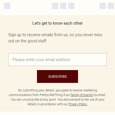
Let's get to know each other
Sign up to receive emails from us, so you never miss
out on the good stuff.
SUBSCRIBE
By submitting your details, you agree to receive marketing
communications from PrettyLittleThing & our
family of brands
by email.
You can unsubscribe at any point. You also consent to the use of your
details in accordance with our
Privacy Policy.