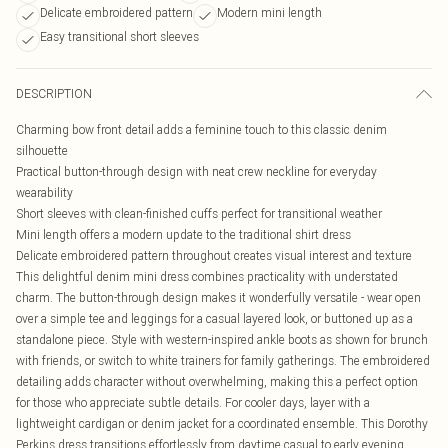
Delicate embroidered pattern
Modern mini length
Easy transitional short sleeves
DESCRIPTION
Charming bow front detail adds a feminine touch to this classic denim
silhouette
Practical button-through design with neat crew neckline for everyday
wearability
Short sleeves with clean-finished cuffs perfect for transitional weather
Mini length offers a modern update to the traditional shirt dress
Delicate embroidered pattern throughout creates visual interest and texture
This delightful denim mini dress combines practicality with understated
charm. The button-through design makes it wonderfully versatile - wear open
over a simple tee and leggings for a casual layered look, or buttoned up as a
standalone piece. Style with western-inspired ankle boots as shown for brunch
with friends, or switch to white trainers for family gatherings. The embroidered
detailing adds character without overwhelming, making this a perfect option
for those who appreciate subtle details. For cooler days, layer with a
lightweight cardigan or denim jacket for a coordinated ensemble. This Dorothy
Perkins dress transitions effortlessly from daytime casual to early evening