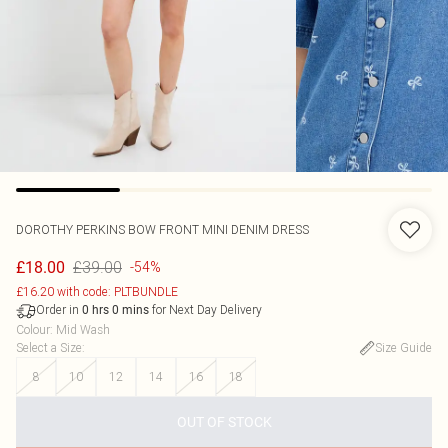
DOROTHY PERKINS
BOW FRONT MINI DENIM DRESS
£39.00
£18.00
-54%
£16.20 with code: PLTBUNDLE
Order in
for Next Day Delivery
0
hrs
0
mins
Colour
:
Mid Wash
Select a Size
:
Size Guide
8
10
12
14
16
18
OUT OF STOCK