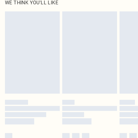
WE THINK YOU'LL LIKE