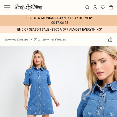
ORDER BY MIDNIGHT FOR NEXT DAY DELIVERY
00:17:06:23
END OF SEASON SALE - 25-75% OFF ALMOST EVERYTHING*
Summer Dresses
>
Short Summer Dresses