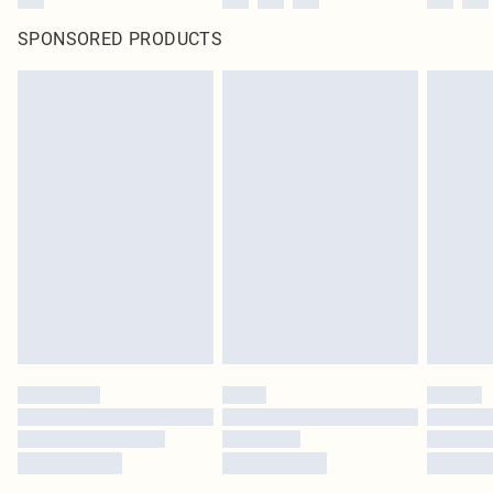
SPONSORED PRODUCTS