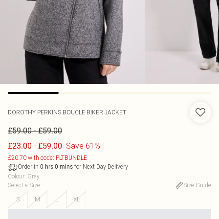
DOROTHY PERKINS
BOUCLE BIKER JACKET
-
£59.00
£59.00
-
Save 61%
£23.00
£59.00
£20.70 with code: PLTBUNDLE
Order in
for Next Day Delivery
0
hrs
0
mins
Colour
:
Grey
Select a Size
:
Size Guide
S
M
L
XL