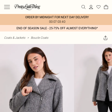
ORDER BY MIDNIGHT FOR NEXT DAY DELIVERY
00:07:03:40
END OF SEASON SALE - 25-75% OFF ALMOST EVERYTHING*
Coats & Jackets
>
Boucle Coats