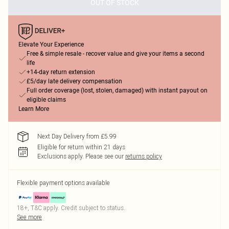
OUT OF STOCK
Elevate Your Experience
Free & simple resale - recover value and give your items a second
life
+14-day return extension
£5/day late delivery compensation
Full order coverage (lost, stolen, damaged) with instant payout on
eligible claims
Learn More
Next Day Delivery from £5.99
Eligible for return within 21 days
Exclusions apply.
Please see our
returns policy
Flexible payment options available
18+, T&C apply. Credit subject to status.
See more