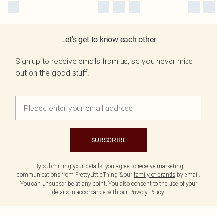
Let's get to know each other
Sign up to receive emails from us, so you never miss
out on the good stuff.
SUBSCRIBE
By submitting your details, you agree to receive marketing
communications from PrettyLittleThing & our
family of brands
by email.
You can unsubscribe at any point. You also consent to the use of your
details in accordance with our
Privacy Policy.