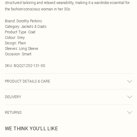
structured tailoring and relaxed wearability, making it a wardrobe essential for
the fashion-conscious woman in her 30s.
Brand
:
Dorothy Perkins
Category
:
Jackets & Coats
Product Type
:
Coat
Colour
:
Grey
Design
:
Plain
Sleeves
:
Long Sleeve
Occasion
:
Smart
SKU:
BQQ21252-131-30
PRODUCT DETAILS & CARE
100% Polyester. Machine washable. Model wears size 10.
DELIVERY
Next Day Delivery
£5.99
RETURNS
Order by Midnight
Something not quite right? You have 21 days from the day you receive it, to
UK Standard Delivery
£3.99
WE THINK YOU'LL LIKE
send something back.
Usually Delivered Within 4 Working Days Mon - Sat
Please note, we cannot offer refunds on fashion face masks, cosmetics,