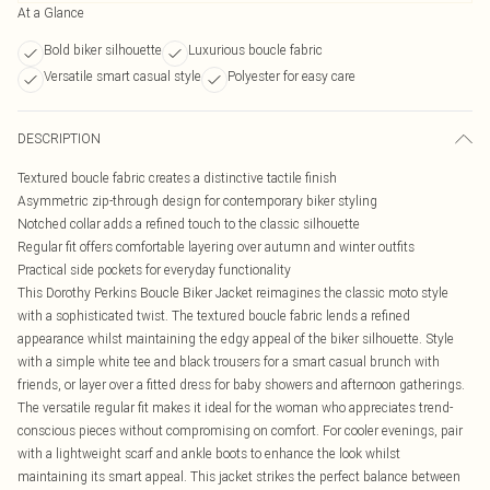
At a Glance
Bold biker silhouette
Luxurious boucle fabric
Versatile smart casual style
Polyester for easy care
DESCRIPTION
Textured boucle fabric creates a distinctive tactile finish
Asymmetric zip-through design for contemporary biker styling
Notched collar adds a refined touch to the classic silhouette
Regular fit offers comfortable layering over autumn and winter outfits
Practical side pockets for everyday functionality
This Dorothy Perkins Boucle Biker Jacket reimagines the classic moto style
with a sophisticated twist. The textured boucle fabric lends a refined
appearance whilst maintaining the edgy appeal of the biker silhouette. Style
with a simple white tee and black trousers for a smart casual brunch with
friends, or layer over a fitted dress for baby showers and afternoon gatherings.
The versatile regular fit makes it ideal for the woman who appreciates trend-
conscious pieces without compromising on comfort. For cooler evenings, pair
with a lightweight scarf and ankle boots to enhance the look whilst
maintaining its smart appeal. This jacket strikes the perfect balance between