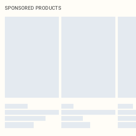
SPONSORED PRODUCTS