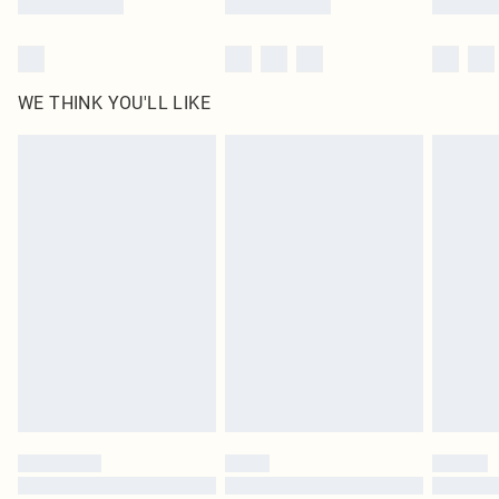
WE THINK YOU'LL LIKE