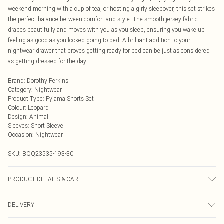
weekend morning with a cup of tea, or hosting a girly sleepover, this set strikes
the perfect balance between comfort and style. The smooth jersey fabric
drapes beautifully and moves with you as you sleep, ensuring you wake up
feeling as good as you looked going to bed. A brilliant addition to your
nightwear drawer that proves getting ready for bed can be just as considered
as getting dressed for the day.
Brand
:
Dorothy Perkins
Category
:
Nightwear
Product Type
:
Pyjama Shorts Set
Colour
:
Leopard
Design
:
Animal
Sleeves
:
Short Sleeve
Occasion
:
Nightwear
SKU:
BQQ23535-193-30
PRODUCT DETAILS & CARE
95% Polyester 5% Elastane. Machine washable. Model wears size Small
DELIVERY