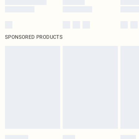
SPONSORED PRODUCTS