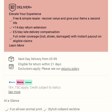
Elevate Your Experience
Free & simple resale - recover value and give your items a second
life
+14-day return extension
£5/day late delivery compensation
Full order coverage (lost, stolen, damaged) with instant payout on
eligible claims
Learn More
Next Day Delivery from £5.99
Eligible for return within 21 days
Exclusions apply.
Please see our
returns policy
18+, T&C apply. Credit subject to status.
See more
At a Glance
Fun all-over animal print
Stylish collared neckline