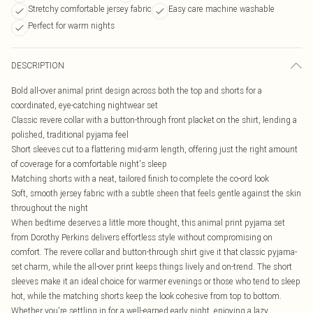
Stretchy comfortable jersey fabric
Easy care machine washable
Perfect for warm nights
DESCRIPTION
Bold all-over animal print design across both the top and shorts for a
coordinated, eye-catching nightwear set
Classic revere collar with a button-through front placket on the shirt, lending a
polished, traditional pyjama feel
Short sleeves cut to a flattering mid-arm length, offering just the right amount
of coverage for a comfortable night's sleep
Matching shorts with a neat, tailored finish to complete the co-ord look
Soft, smooth jersey fabric with a subtle sheen that feels gentle against the skin
throughout the night
When bedtime deserves a little more thought, this animal print pyjama set
from Dorothy Perkins delivers effortless style without compromising on
comfort. The revere collar and button-through shirt give it that classic pyjama-
set charm, while the all-over print keeps things lively and on-trend. The short
sleeves make it an ideal choice for warmer evenings or those who tend to sleep
hot, while the matching shorts keep the look cohesive from top to bottom.
Whether you're settling in for a well-earned early night, enjoying a lazy