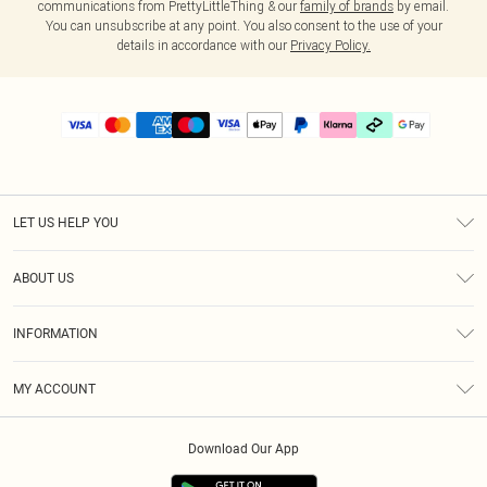
communications from PrettyLittleThing & our
family of brands
by email.
You can unsubscribe at any point. You also consent to the use of your
details in accordance with our
Privacy Policy.
LET US HELP YOU
Help
ABOUT US
Returns
About Us
Delivery
INFORMATION
Diversity
Size Guide
Terms & Conditions
Graduate & Student Discount
Royalty
MY ACCOUNT
Privacy Policy
Student Beans
Gift Cards
Order History
App Info
Modern Slavery Statement
Clearpay
Download Our App
Track My Order
About Cookies
PLT Rewards
Klarna
Refer A Friend