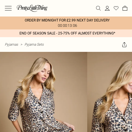
ORDER BY MIDNIGHT FOR £2.99 NEXT DAY DELIVERY
00:00:13:06
END OF SEASON SALE - 25-75% OFF ALMOST EVERYTHING*
Pyjamas
>
Pyjama Sets