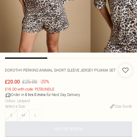
DOROTHY PERKINS
ANIMAL SHORT SLEEVE JERSEY PYJAMA SET
£25.00
£20.00
-20%
£18.00 with code: PLTBUNDLE
Order in
for Next Day Delivery
0
hrs
0
mins
Colour
:
Leopard
Select a Size
:
Size Guide
S
M
L
OUT OF STOCK