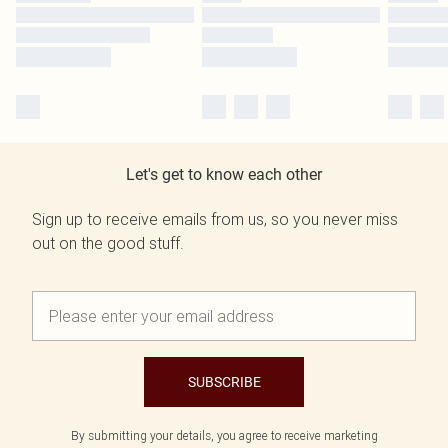
Let's get to know each other
Sign up to receive emails from us, so you never miss
out on the good stuff.
SUBSCRIBE
By submitting your details, you agree to receive marketing