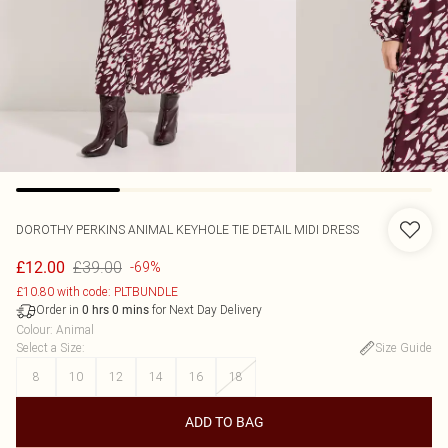
DOROTHY PERKINS
ANIMAL KEYHOLE TIE DETAIL MIDI DRESS
£39.00
£12.00
-69%
£10.80 with code: PLTBUNDLE
Order in
for Next Day Delivery
0
hrs
0
mins
Colour
:
Animal
Select a Size
:
Size Guide
8
10
12
14
16
18
ADD TO BAG