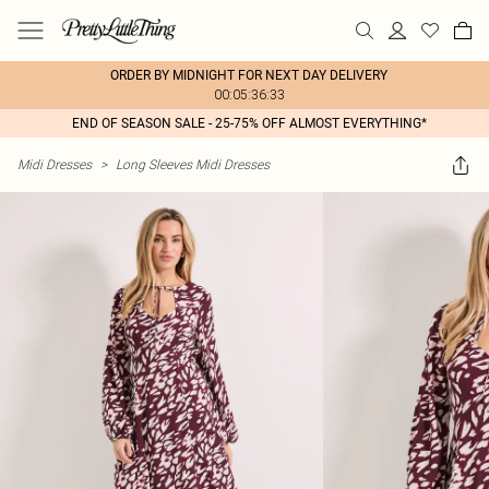
ORDER BY MIDNIGHT FOR NEXT DAY DELIVERY
00:05:36:33
END OF SEASON SALE - 25-75% OFF ALMOST EVERYTHING*
Midi Dresses
>
Long Sleeves Midi Dresses