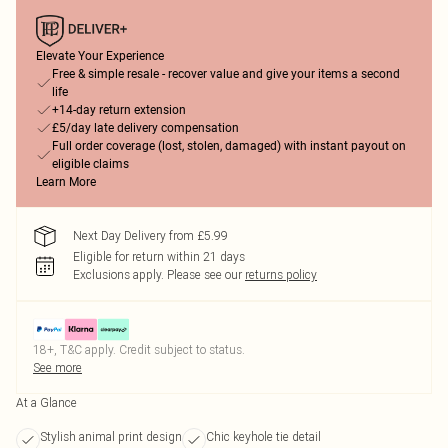
Elevate Your Experience
Free & simple resale - recover value and give your items a second
life
+14-day return extension
£5/day late delivery compensation
Full order coverage (lost, stolen, damaged) with instant payout on
eligible claims
Learn More
Next Day Delivery from £5.99
Eligible for return within 21 days
Exclusions apply.
Please see our
returns policy
18+, T&C apply. Credit subject to status.
See more
At a Glance
Stylish animal print design
Chic keyhole tie detail