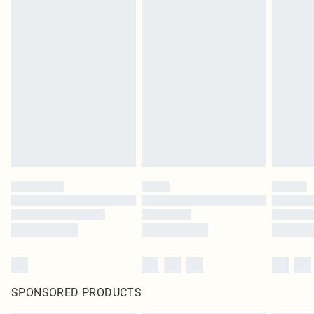
SPONSORED PRODUCTS