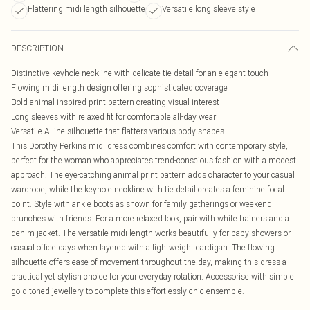
Flattering midi length silhouette
Versatile long sleeve style
DESCRIPTION
Distinctive keyhole neckline with delicate tie detail for an elegant touch
Flowing midi length design offering sophisticated coverage
Bold animal-inspired print pattern creating visual interest
Long sleeves with relaxed fit for comfortable all-day wear
Versatile A-line silhouette that flatters various body shapes
This Dorothy Perkins midi dress combines comfort with contemporary style,
perfect for the woman who appreciates trend-conscious fashion with a modest
approach. The eye-catching animal print pattern adds character to your casual
wardrobe, while the keyhole neckline with tie detail creates a feminine focal
point. Style with ankle boots as shown for family gatherings or weekend
brunches with friends. For a more relaxed look, pair with white trainers and a
denim jacket. The versatile midi length works beautifully for baby showers or
casual office days when layered with a lightweight cardigan. The flowing
silhouette offers ease of movement throughout the day, making this dress a
practical yet stylish choice for your everyday rotation. Accessorise with simple
gold-toned jewellery to complete this effortlessly chic ensemble.