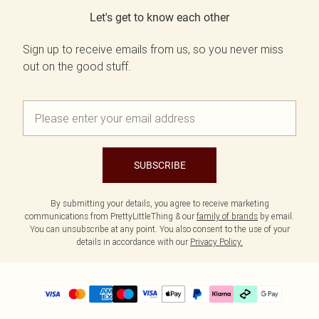
Let's get to know each other
Sign up to receive emails from us, so you never miss
out on the good stuff.
SUBSCRIBE
By submitting your details, you agree to receive marketing
communications from PrettyLittleThing & our
family of brands
by email.
You can unsubscribe at any point. You also consent to the use of your
details in accordance with our
Privacy Policy.