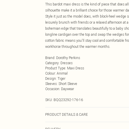
This bardot maxi dress is the kind of piece that does al
silhouette make it a brilliant choice for those warmer d
Style it just as the model does, with block-heel wedge sa
leisurely brunch with friends or a relaxed afternoon at 
bohemian edge that translates beautifully to a baby sho
longline cardigan over the top and swap the wedges for
cotton fabric means you'll stay cool and comfortable f
workhorse throughout the warmer months.
Brand
:
Dorothy Perkins
Category
:
Dresses
Product Type
:
Maxi Dress
Colour
:
Animal
Design
:
Tiger
Sleeves
:
Short Sleeve
Occasion
:
Daywear
SKU:
BQQ23292-176-16
PRODUCT DETAILS & CARE
100% Cotton. Machine washable. Model wears size 10.