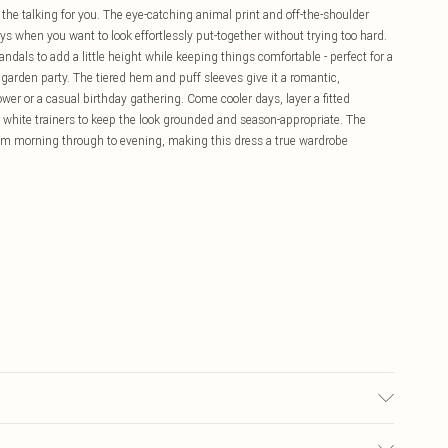
l the talking for you. The eye-catching animal print and off-the-shoulder
ays when you want to look effortlessly put-together without trying too hard.
ndals to add a little height while keeping things comfortable - perfect for a
a garden party. The tiered hem and puff sleeves give it a romantic,
wer or a casual birthday gathering. Come cooler days, layer a fitted
 white trainers to keep the look grounded and season-appropriate. The
rom morning through to evening, making this dress a true wardrobe