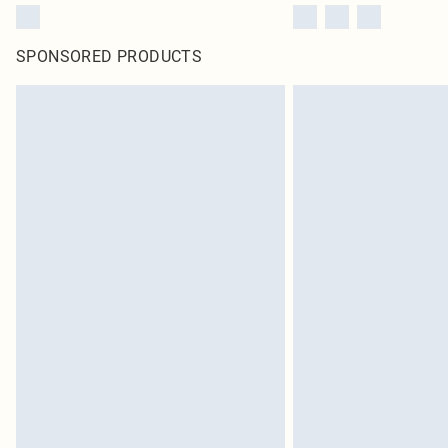
SPONSORED PRODUCTS