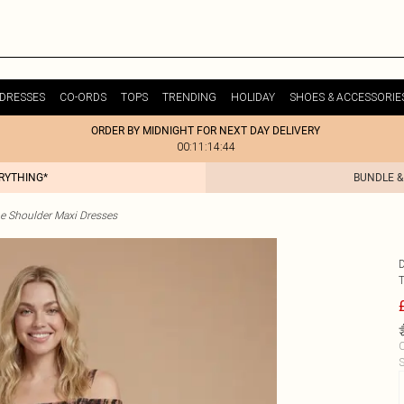
DRESSES
CO-ORDS
TOPS
TRENDING
HOLIDAY
SHOES & ACCESSORIE
ORDER BY MIDNIGHT FOR NEXT DAY DELIVERY
00:11:14:44
ERYTHING*
BUNDLE &
he Shoulder Maxi Dresses
C
S