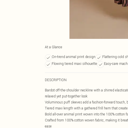
At a Glance
On-trend animal print design
Flattering cold s
Flowing tiered maxi silhouette
Easy-care mach
DESCRIPTION
Bardot off-the-shoulder neckline with a shirred elasticat
relaxed yet put-together look
Voluminous puff sleeves add a fashion-forward touch, ba
Tiered maxi length with a gathered frill hem that crea
Bold all-over animal print woven into the 100% cotton f
Crafted from 100% cotton woven fabric, making it breat
ease