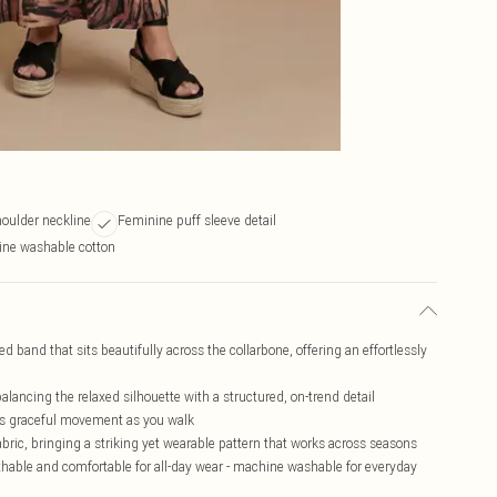
houlder neckline
Feminine puff sleeve detail
ine washable cotton
ed band that sits beautifully across the collarbone, offering an effortlessly
lancing the relaxed silhouette with a structured, on-trend detail
tes graceful movement as you walk
abric, bringing a striking yet wearable pattern that works across seasons
hable and comfortable for all-day wear - machine washable for everyday