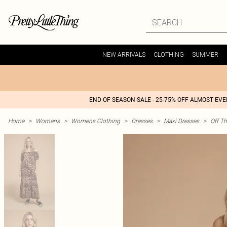
NEW ARRIVALS
CLOTHING
SUMMER
END OF SEASON SALE - 25-75% OFF ALMOST EV
Home
>
Womens
>
Womens Clothing
>
Dresses
>
Maxi Dresses
>
Off T