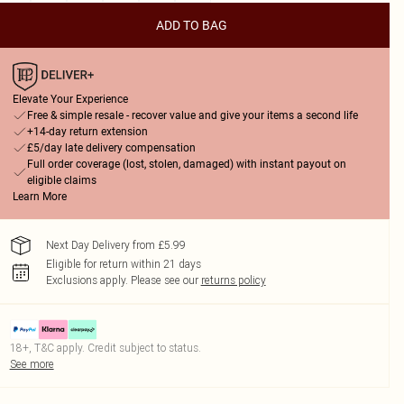
ADD TO BAG
Elevate Your Experience
Free & simple resale - recover value and give your items a second life
+14-day return extension
£5/day late delivery compensation
Full order coverage (lost, stolen, damaged) with instant payout on
eligible claims
Learn More
Next Day Delivery from £5.99
Eligible for return within 21 days
Exclusions apply.
Please see our
returns policy
18+, T&C apply. Credit subject to status.
See more