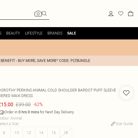
S
BEAUTY
LIFESTYLE
BRANDS
SALE
 BENEFIT - BUY MORE, SAVE MORE* CODE: PLTBUNDLE
DOROTHY PERKINS
ANIMAL COLD SHOULDER BARDOT PUFF SLEEVE
TIERED MAXI DRESS
£39.00
£15.00
-62%
Order in
for Next Day Delivery
0
hrs
0
mins
olour
:
Animal
elect a Size
:
Size Guide
8
10
12
14
16
18