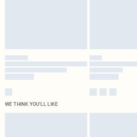
WE THINK YOU'LL LIKE