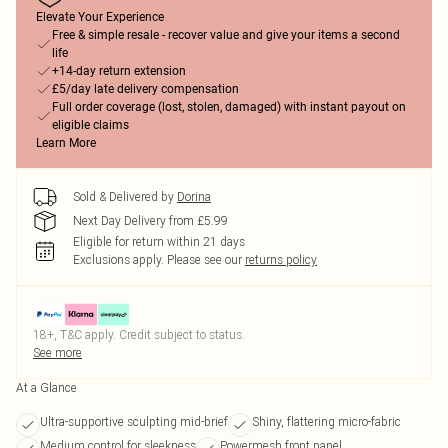
Elevate Your Experience
Free & simple resale - recover value and give your items a second
life
+14-day return extension
£5/day late delivery compensation
Full order coverage (lost, stolen, damaged) with instant payout on
eligible claims
Learn More
Sold & Delivered by
Dorina
Next Day Delivery from £5.99
Eligible for return within 21 days
Exclusions apply.
Please see our
returns policy
18+, T&C apply. Credit subject to status.
See more
At a Glance
Ultra-supportive sculpting mid-brief
Shiny, flattering micro-fabric
Medium control for sleekness
Powermesh front panel