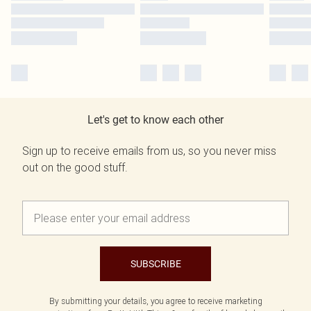
Let's get to know each other
Sign up to receive emails from us, so you never miss
out on the good stuff.
SUBSCRIBE
By submitting your details, you agree to receive marketing