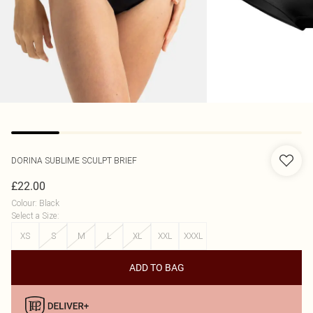
DORINA
SUBLIME SCULPT BRIEF
£22.00
Colour
:
Black
Select a Size
:
XS
S
M
L
XL
XXL
XXXL
ADD TO BAG