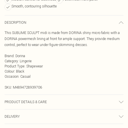
Smooth, contouring silhouette
DESCRIPTION
This SUBLIME SCULPT midi is made from DORINA shiny micro fabric with a
DORINA powermesh lining at front for ample support. They provide medium
control, perfect to wear under figure-skimming dresses.
Brand
:
Dorina
Category
:
Lingerie
Product Type
:
Shapewear
Colour
:
Black
Occasion
:
Casual
SKU:
M4894728939706
PRODUCT DETAILS & CARE
Hand Wash
DELIVERY