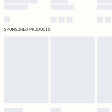
SPONSORED PRODUCTS