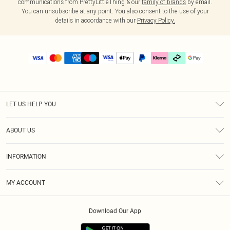
communications from PrettyLittleThing & our
family of brands
by email.
You can unsubscribe at any point. You also consent to the use of your
details in accordance with our
Privacy Policy.
LET US HELP YOU
Help
ABOUT US
Returns
About Us
Delivery
INFORMATION
Diversity
Size Guide
Terms & Conditions
Graduate & Student Discount
Royalty
MY ACCOUNT
Privacy Policy
Student Beans
Gift Cards
Order History
App Info
Modern Slavery Statement
Clearpay
Download Our App
Track My Order
About Cookies
PLT Rewards
Klarna
Refer A Friend
Terms of Use