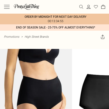
ORDER BY MIDNIGHT FOR NEXT DAY DELIVERY
00:13:34:55
END OF SEASON SALE - 25-75% OFF ALMOST EVERYTHING*
Promotions
>
High Street Brands