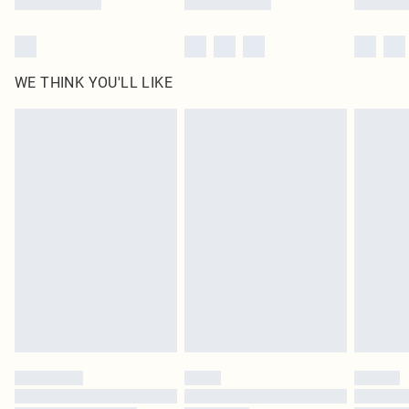
WE THINK YOU'LL LIKE